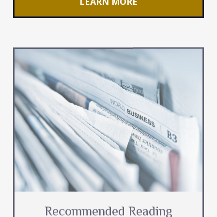
LEARN MORE
Recommended Reading