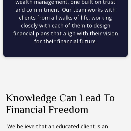
picture from all angles. We embrace
cutting-edge financial planning tools to
evaluate your current investments,
simulate different scenarios, and stress-
test strategies to make data-driven
recommendations.
Knowledge Can Lead To
Financial Freedom
We believe that an educated client is an