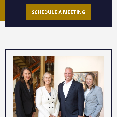
SCHEDULE A MEETING