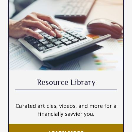
Resource Library
Curated articles, videos, and more for a
financially savvier you.