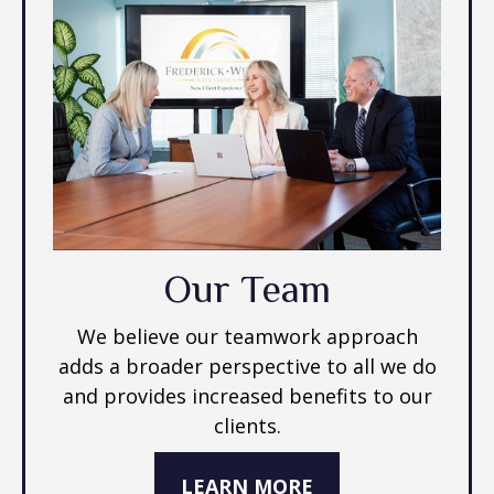
Our Team
We believe our teamwork approach
adds a broader perspective to all we do
and provides increased benefits to our
clients.
LEARN MORE