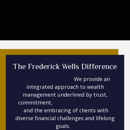
The Frederick Wells Difference
We provide an
integrated approach to wealth
management underlined by trust,
commitment,
and the embracing of clients with
diverse financial challenges and lifelong
goals.