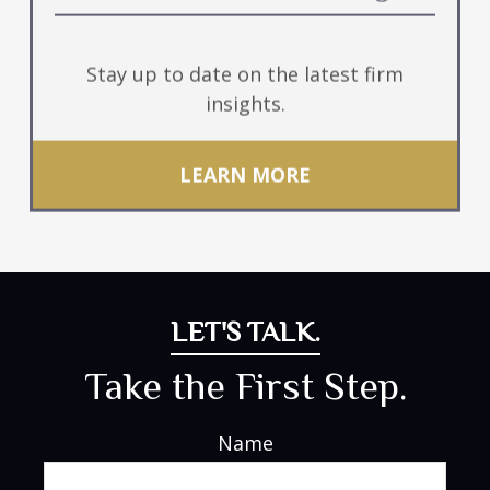
Stay up to date on the latest firm
insights.
LEARN MORE
LET'S TALK.
Take the First Step.
Name