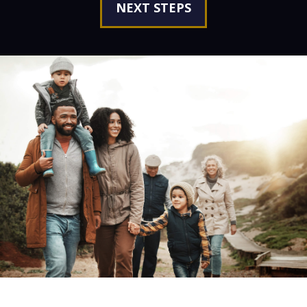
NEXT STEPS