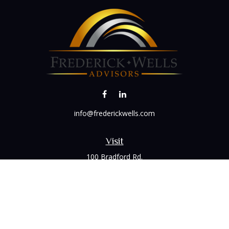
info@frederickwells.com
Visit
100 Bradford Rd.
Suite 120
Wexford,
PA
15090
Connect