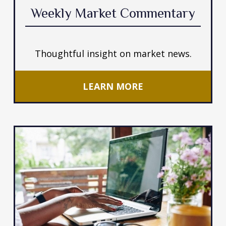
Weekly Market Commentary
Thoughtful insight on market news.
LEARN MORE