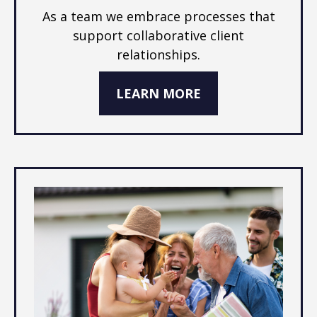
As a team we embrace processes that
support collaborative client
relationships.
LEARN MORE