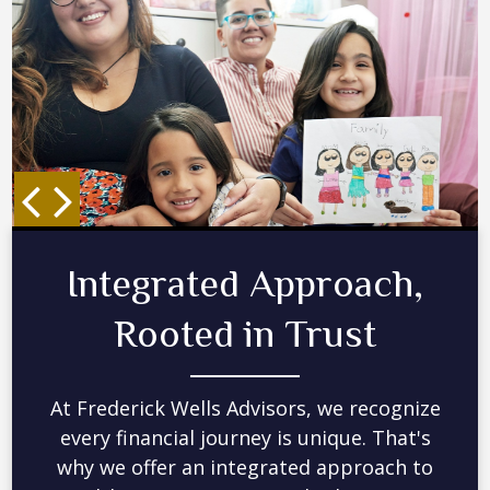
Collaboration,
Technology, and
Experience
By working closely together, we can
understand your complete financial