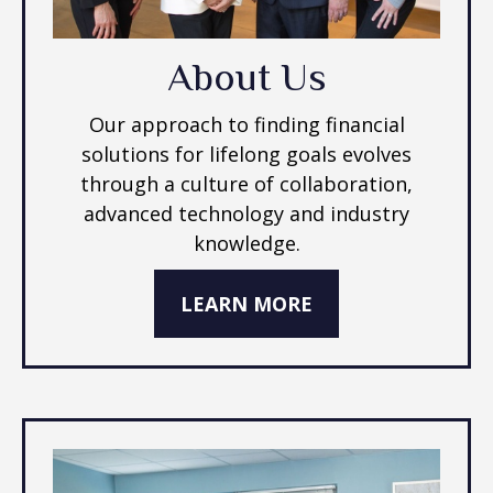
About Us
Our approach to finding financial
solutions for lifelong goals evolves
through a culture of collaboration,
advanced technology and industry
knowledge.
LEARN MORE