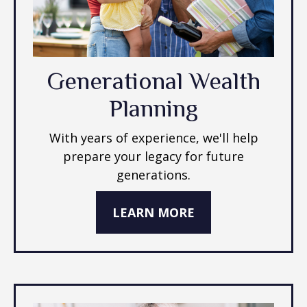
Generational Wealth
Planning
With years of experience, we'll help
prepare your legacy for future
generations.
LEARN MORE