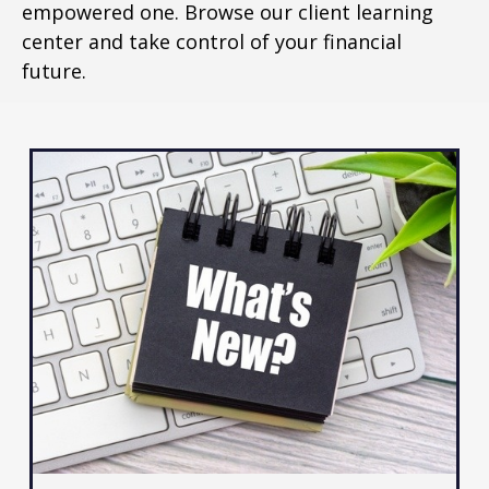
empowered one. Browse our client learning
center and take control of your financial
future.