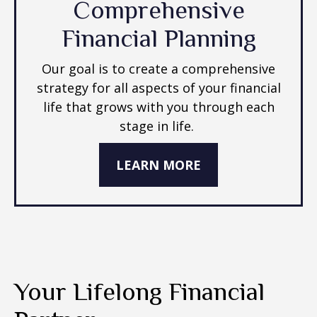
Comprehensive
Financial Planning
Our goal is to create a comprehensive
strategy for all aspects of your financial
life that grows with you through each
stage in life.
LEARN MORE
Your Lifelong Financial