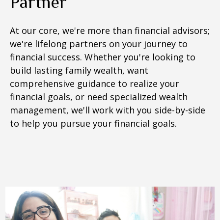
Partner
At our core, we're more than financial advisors;
we're lifelong partners on your journey to
financial success. Whether you're looking to
build lasting family wealth, want
comprehensive guidance to realize your
financial goals, or need specialized wealth
management, we'll work with you side-by-side
to help you pursue your financial goals.