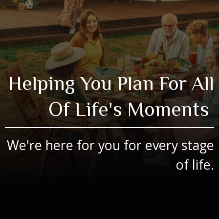
Helping You Plan For All
Of Life's Moments
We're here for you for every stage
of life.