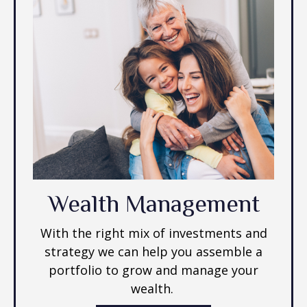
Wealth Management
With the right mix of investments and
strategy we can help you assemble a
portfolio to grow and manage your
wealth.