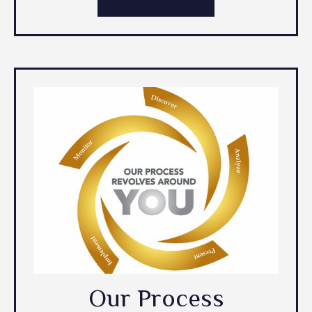
Our Process