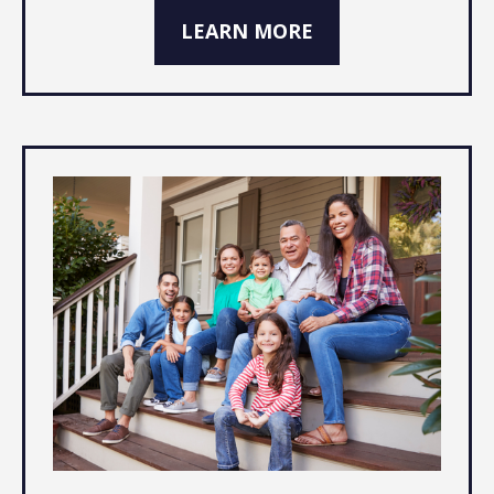
LEARN MORE