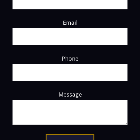
Email
Phone
Message