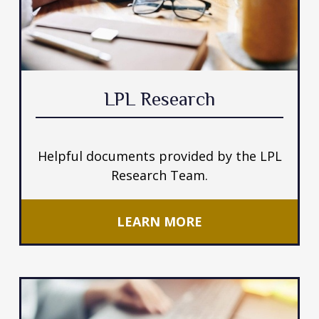
LPL Research
Helpful documents provided by the LPL
Research Team.
LEARN MORE