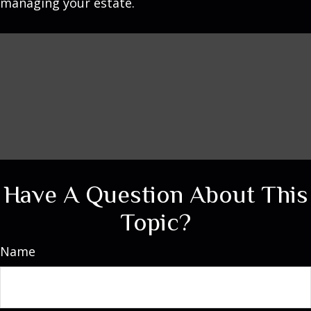
managing your estate.
Have A Question About This
Topic?
Name