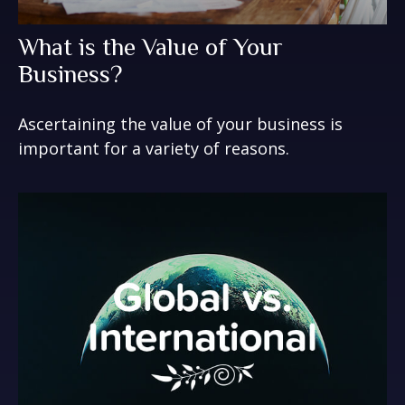
What is the Value of Your
Business?
Ascertaining the value of your business is
important for a variety of reasons.