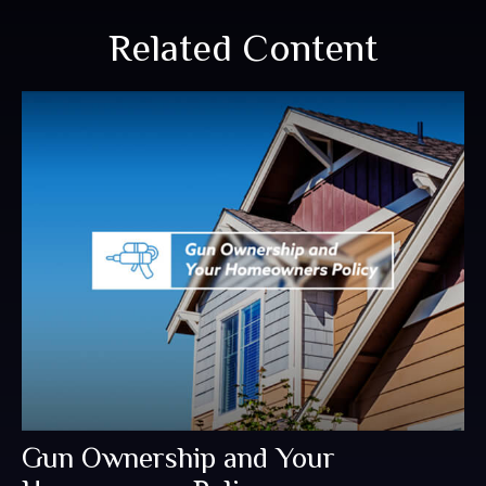
Related Content
Gun Ownership and Your