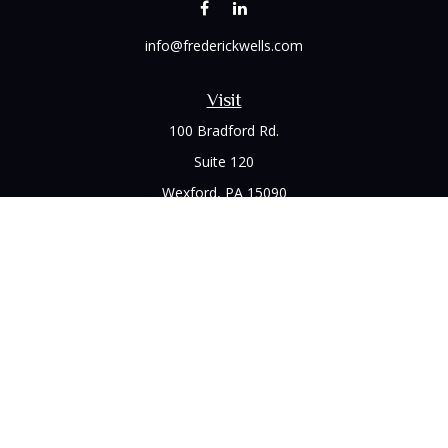
info@frederickwells.com
Visit
100 Bradford Rd.
Suite 120
Wexford,
PA
15090
Connect
Office:
(412) 528-1927
LPL
Financial Form CRS
Check the background of your financial professional on
FINRA's
BrokerCheck
.
The content is developed from sources believed to be