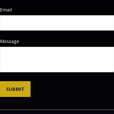
Email
Message