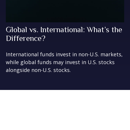
Global vs. International: What’s the
Difference?
International funds invest in non-U.S. markets,
while global funds may invest in U.S. stocks
alongside non-U.S. stocks.