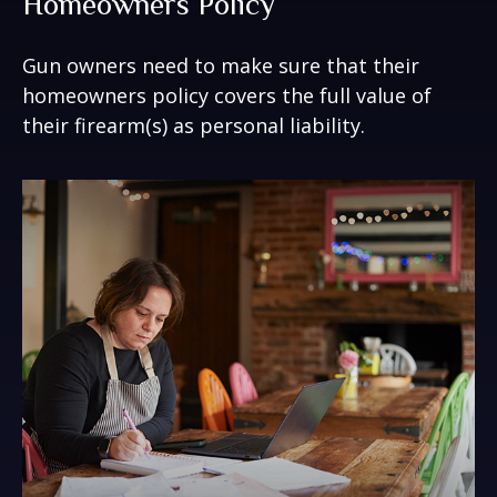
Homeowners Policy
Gun owners need to make sure that their
homeowners policy covers the full value of
their firearm(s) as personal liability.