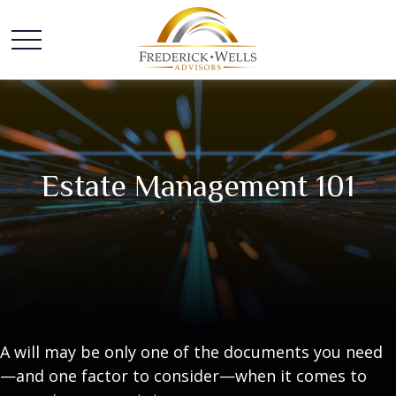
Estate Management 101
A will may be only one of the documents you need
—and one factor to consider—when it comes to