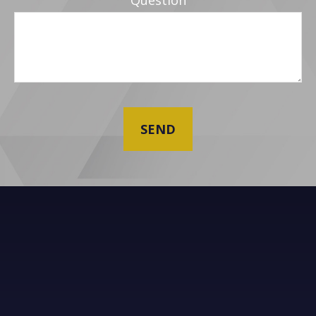
Question
SEND