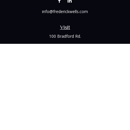
info@frederickwells.com
Visit
100 Bradford Rd.
Suite 120
Wexford,
PA
15090
Connect
Office:
(412) 528-1927
LPL
Financial Form CRS
Check the background of your financial professional on
FINRA's
BrokerCheck
.
The content is developed from sources believed to be
providing accurate information. The information in this