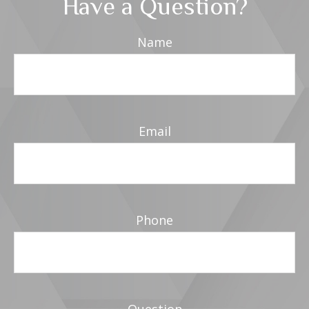
Have a Question?
Name
Email
Phone