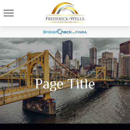
Page Title