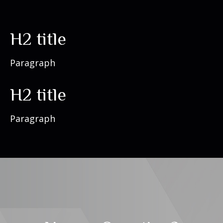
H2 title
Paragraph
H2 title
Paragraph