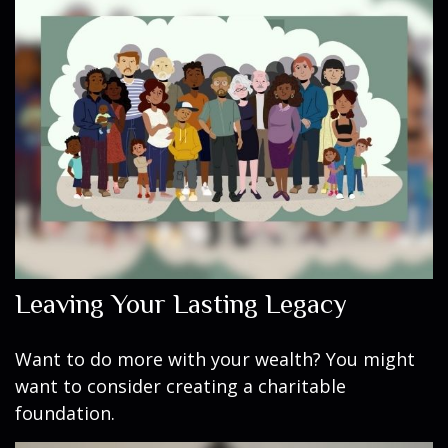
Leaving Your Lasting Legacy
Want to do more with your wealth? You might
want to consider creating a charitable
foundation.