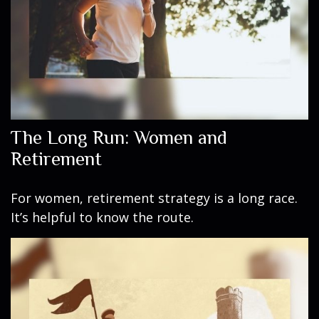
The Long Run: Women and
Retirement
For women, retirement strategy is a long race.
It’s helpful to know the route.