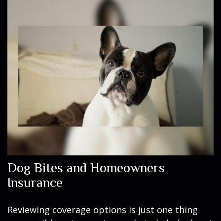
Dog Bites and Homeowners
Insurance
Reviewing coverage options is just one thing