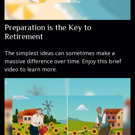
Preparation is the Key to
Retirement
The simplest ideas can sometimes make a
massive difference over time. Enjoy this brief
video to learn more.