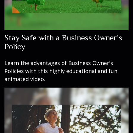
Stay Safe with a Business Owner's
Policy
Learn the advantages of Business Owner's
Policies with this highly educational and fun
animated video.