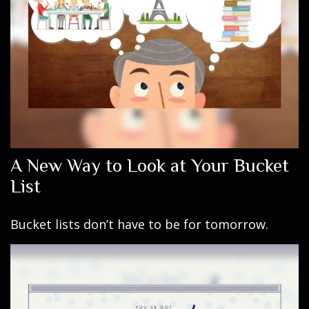
A New Way to Look at Your Bucket
List
Bucket lists don’t have to be for tomorrow.