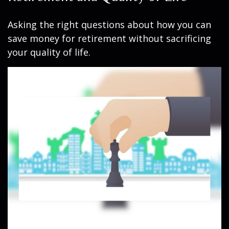
Asking the right questions about how you can
save money for retirement without sacrificing
your quality of life.