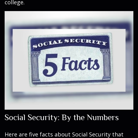
college.
Social Security: By the Numbers
Here are five facts about Social Security that