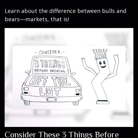
Learn about the difference between bulls and
bears—markets, that is!
Consider These 3 Things Before