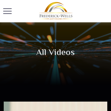
All Videos