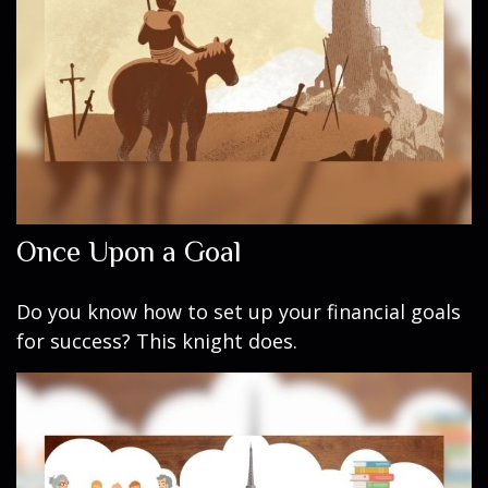
Once Upon a Goal
Do you know how to set up your financial goals
for success? This knight does.