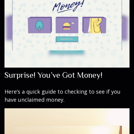
Surprise! You’ve Got Money!
Here’s a quick guide to checking to see if you
have unclaimed money.