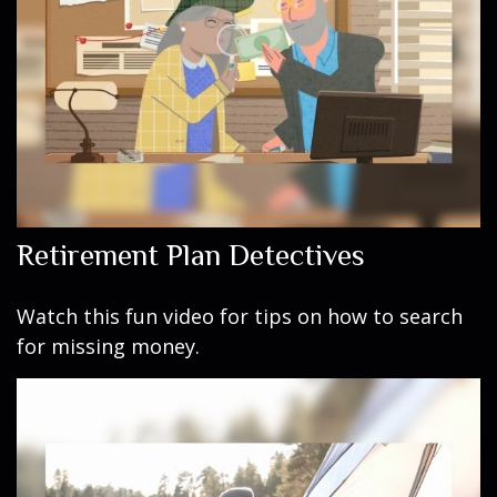
Retirement Plan Detectives
Watch this fun video for tips on how to search
for missing money.