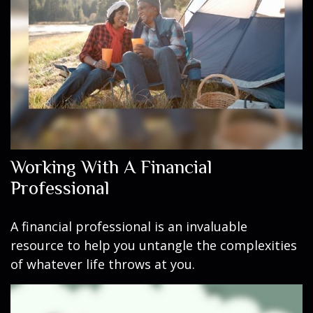
Working With A Financial
Professional
A financial professional is an invaluable
resource to help you untangle the complexities
of whatever life throws at you.