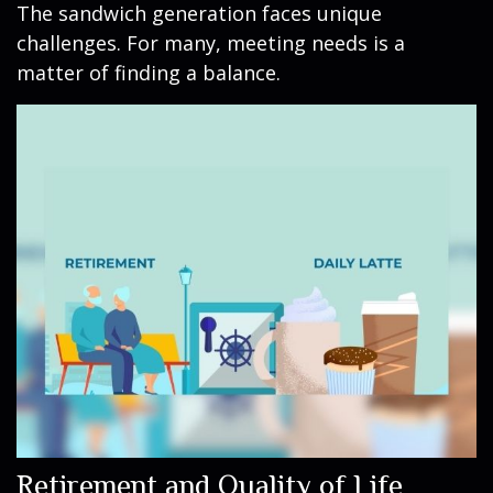
The sandwich generation faces unique
challenges. For many, meeting needs is a
matter of finding a balance.
Retirement and Quality of Life