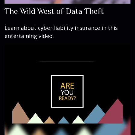
The Wild West of Data Theft
Learn about cyber liability insurance in this
entertaining video.