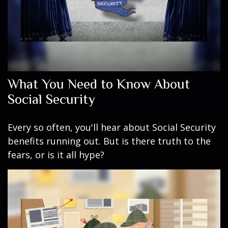
What You Need to Know About
Social Security
Every so often, you'll hear about Social Security
benefits running out. But is there truth to the
fears, or is it all hype?