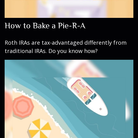
How to Bake a Pie-R-A
Roth IRAs are tax-advantaged differently from
traditional IRAs. Do you know how?