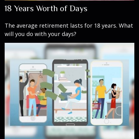
18 Years Worth of Days
The average retirement lasts for 18 years. What
will you do with your days?