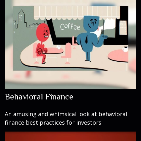
Behavioral Finance
An amusing and whimsical look at behavioral
finance best practices for investors.