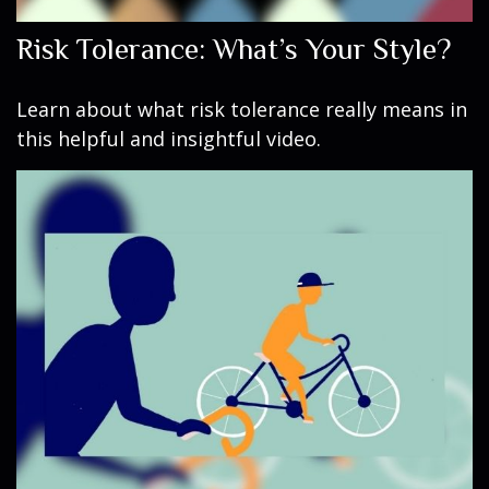
Risk Tolerance: What’s Your Style?
Learn about what risk tolerance really means in
this helpful and insightful video.