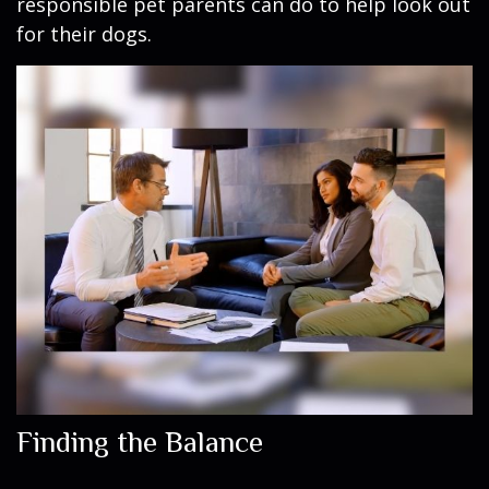
responsible pet parents can do to help look out
for their dogs.
Finding the Balance