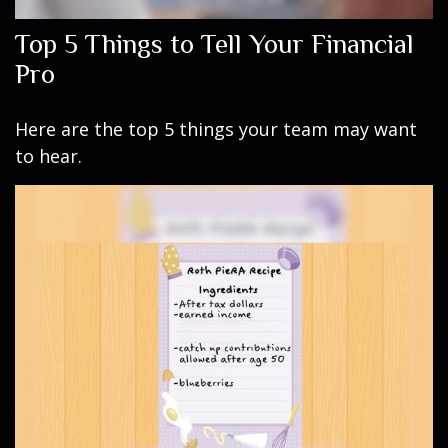
Top 5 Things to Tell Your Financial
Pro
Here are the top 5 things your team may want
to hear.