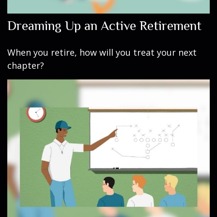
Dreaming Up an Active Retirement
When you retire, how will you treat your next
chapter?