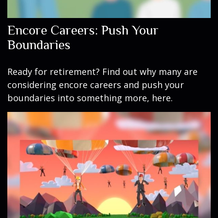
Encore Careers: Push Your
Boundaries
Ready for retirement? Find out why many are
considering encore careers and push your
boundaries into something more, here.