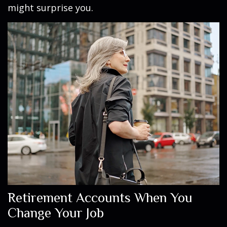
might surprise you.
Retirement Accounts When You
Change Your Job