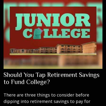
Should You Tap Retirement Savings
to Fund College?
There are three things to consider before
dipping into retirement savings to pay for