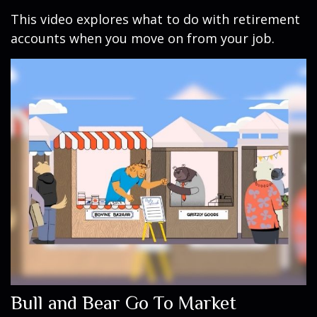
This video explores what to do with retirement
accounts when you move on from your job.
Bull and Bear Go To Market