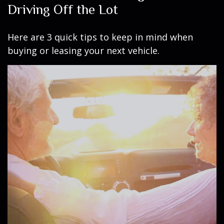
Driving Off the Lot
Here are 3 quick tips to keep in mind when
buying or leasing your next vehicle.