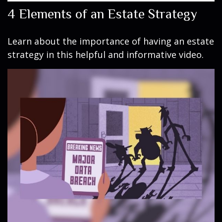
4 Elements of an Estate Strategy
Learn about the importance of having an estate
strategy in this helpful and informative video.