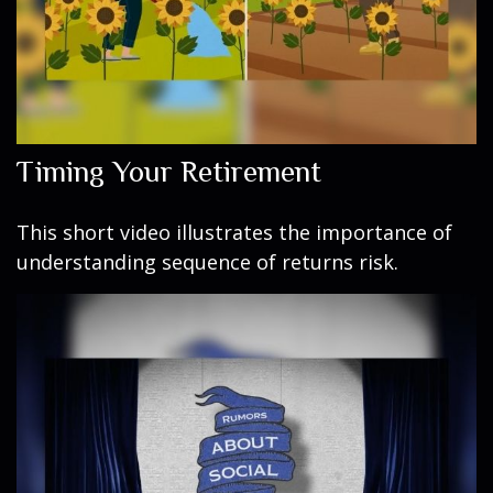
Timing Your Retirement
This short video illustrates the importance of
understanding sequence of returns risk.