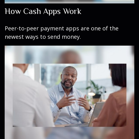
How Cash Apps Work
Peer-to-peer payment apps are one of the
newest ways to send money.