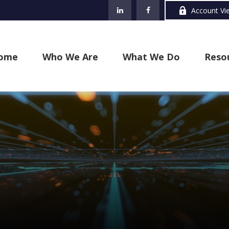
Account Vi
ome
Who We Are
What We Do
Reso
s