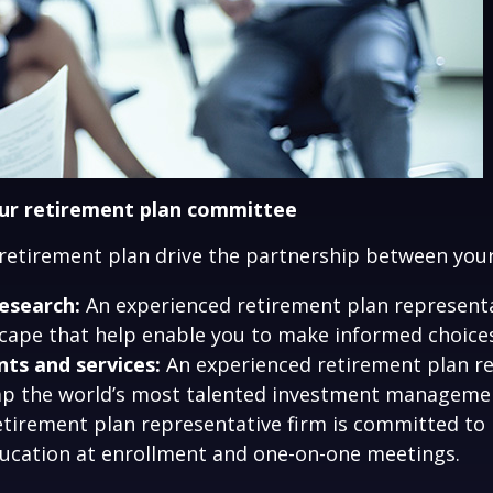
our retirement plan committee
 retirement plan drive the partnership between you
esearch:
An experienced retirement plan representat
ape that help enable you to make informed choices 
ts and services:
An experienced retirement plan re
 tap the world’s most talented investment manageme
tirement plan representative firm is committed to
ducation at enrollment and one-on-one meetings.