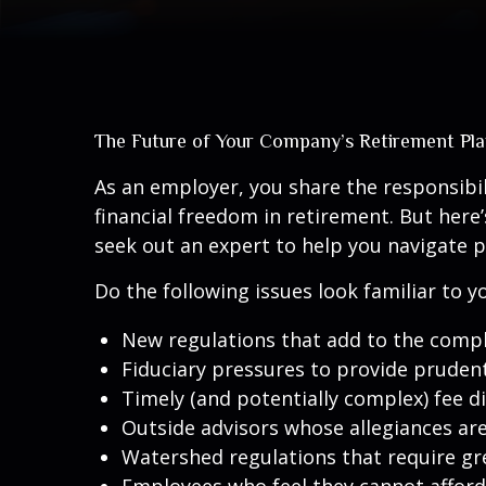
The Future of Your Company’s Retirement Pl
As an employer, you share the responsibi
financial freedom in retirement. But here
seek out an expert to help you navigate p
Do the following issues look familiar to
New regulations that add to the compl
Fiduciary pressures to provide pruden
Timely (and potentially complex) fee d
Outside advisors whose allegiances ar
Watershed regulations that require gr
Employees who feel they cannot afford