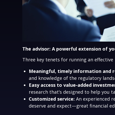
The advisor: A powerful extension of y
Three key tenets for running an effective
Meaningful, timely information and r
and knowledge of the regulatory landsc
Easy access to value-added investmen
research that’s designed to help you
Customized service:
An experienced re
deserve and expect—great financial e