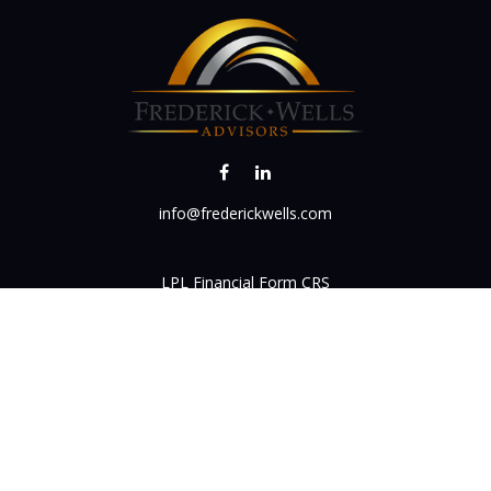
info@frederickwells.com
LPL
Financial Form CRS
k the background of your financial professional on FINRA's
BrokerC
iding accurate information. The information in this material is not in
vidual situation. Some of this material was developed and produced by
ntative, broker - dealer, state - or SEC - registered investment adviso
on, and should not be considered a solicitation for the purchase or sal
 of January 1, 2020 the
California Consumer Privacy Act (CCPA)
sugges