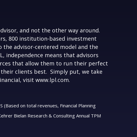
advisor, and not the other way around.
ors, 800 institution-based investment
 the advisor-centered model and the
LPL, independence means that advisors
ces that allow them to run their perfect
their clients best. Simply put, we take
nancial, visit
www.lpl.com.
S (Based on total revenues, Financial Planning
 Kehrer Bielan Research & Consulting Annual TPM