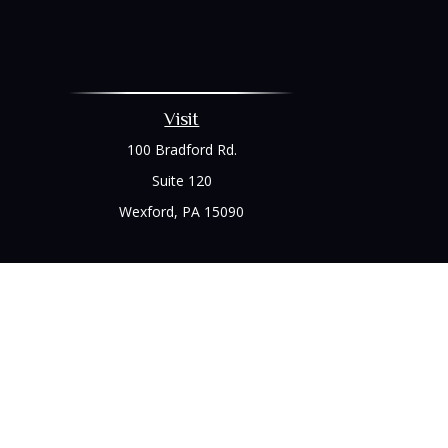
Visit
100 Bradford Rd.
Suite 120
Wexford,
PA
15090
Chec
The content is developed from sources believed to be prov
professionals for specific information regarding your indi
interest. FMG Suite is not affiliated with the named represe
general informati
We take protecting your data and privacy very seriously. As