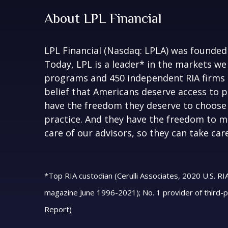
About LPL Financial
LPL Financial (Nasdaq: LPLA) was founded 
Today, LPL is a leader* in the markets we
programs and 450 independent RIA firms 
belief that Americans deserve access to 
have the freedom they deserve to choose 
practice. And they have the freedom to ma
care of our advisors, so they can take car
*Top RIA custodian (Cerulli Associates, 2020 U.S. RI
magazine June 1996-2021); No. 1 provider of third-
Report)