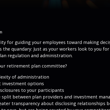
an
lity for guiding your employees toward making decis
’s the quandary: Just as your workers look to you for
lan regulation and administration.
 your retirement plan committee?
exity of administration
t investment options
isclosures to your participants
e split between plan providers and investment man
eater transparency about disclosing relationships 
 to save, but are being courted by your competitor