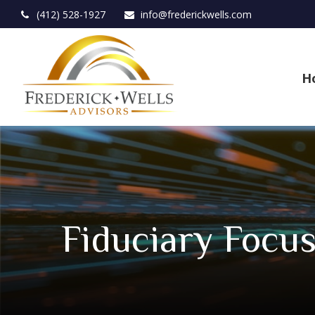
(412) 528-1927
info@frederickwells.com
H
Fiduciary Focu