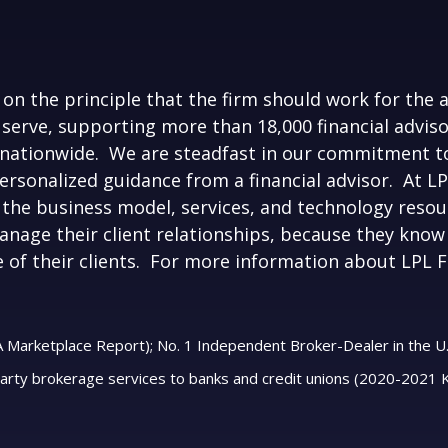
on the principle that the firm should work for the 
 serve, supporting more than 18,000 financial advis
nationwide. We are steadfast in our commitment to
personalized guidance from a financial advisor. At 
the business model, services, and technology resour
nage their client relationships, because they know 
e of their clients. For more information about LPL Fi
A Marketplace Report); No. 1 Independent Broker-Dealer in the U.
party brokerage services to banks and credit unions (2020-2021