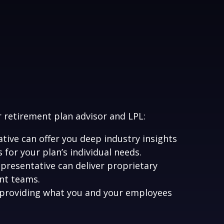
r retirement plan advisor and LPL:
ive can offer you deep industry insights
for your plan’s individual needs.
presentative can deliver proprietary
nt teams.
 providing what you and your employees