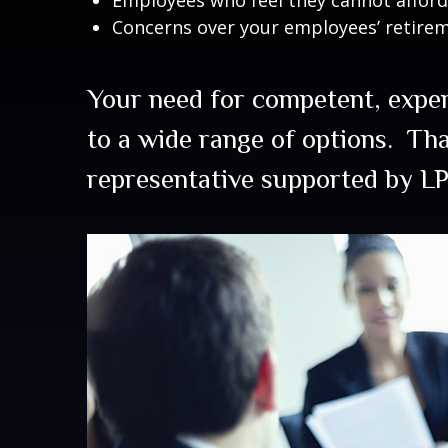
Concerns over your employees’ retire
Your need for competent, expe
to a wide range of options. Th
representative supported by LP