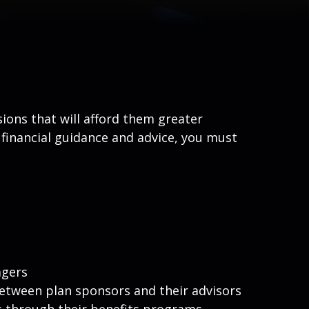
ions that will afford them greater
 financial guidance and advice, you must
agers
between plan sponsors and their advisors
s through their benefits programs