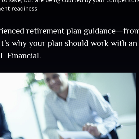
ment readiness
rienced retirement plan guidance—from
at’s why your plan should work with an
L Financial.