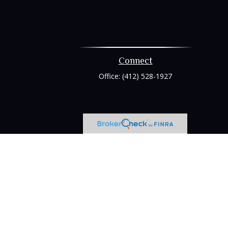
Connect
Office:
(412) 528-1927
heck
.
tended as tax or legal advice. Please consult legal or tax
 FMG Suite to provide information on a topic that may be of
ry firm. The opinions expressed and material provided are for
e of any security.
ts the following link as an extra measure to safeguard your