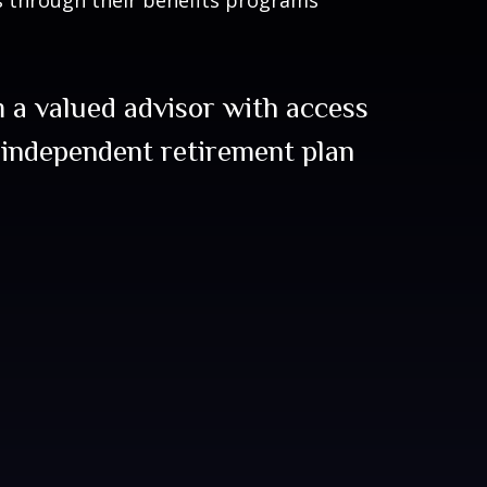
 a valued advisor with access
 independent retirement plan