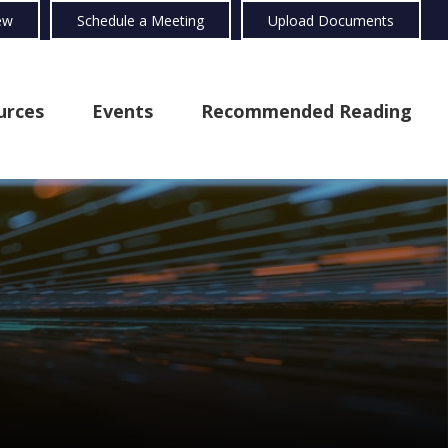
ew
Schedule a Meeting
Upload Documents
urces
Events
Recommended Reading