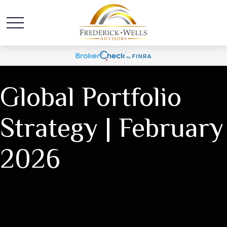
Global Portfolio
Strategy | February
2026