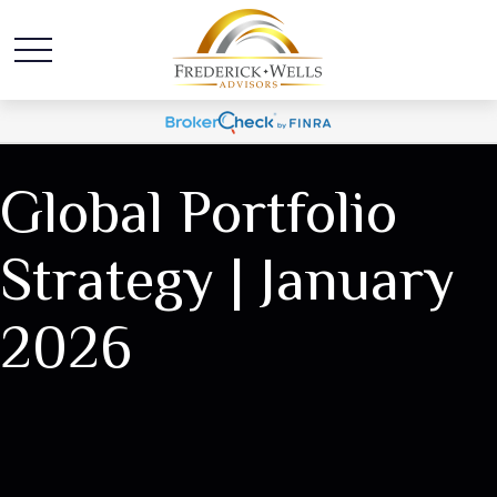
Global Portfolio
Strategy | January
2026