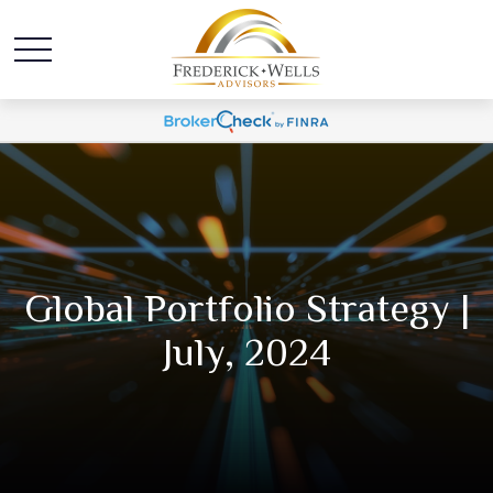
Global Portfolio Strategy |
July, 2024