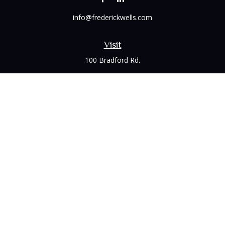
info@frederickwells.com
Visit
100 Bradford Rd.
Suite 120
Wexford,
PA
15090
Connect
Office:
(412) 528-1927
LPL
Financial Form CRS
Check the background of your financial professional on
FINRA's
BrokerCheck
.
The content is developed from sources believed to be
providing accurate information. The information in this