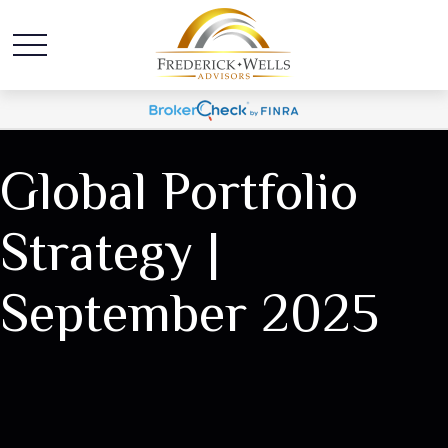
Global Portfolio
Strategy |
September 2025