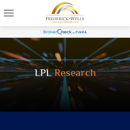
LPL
Research