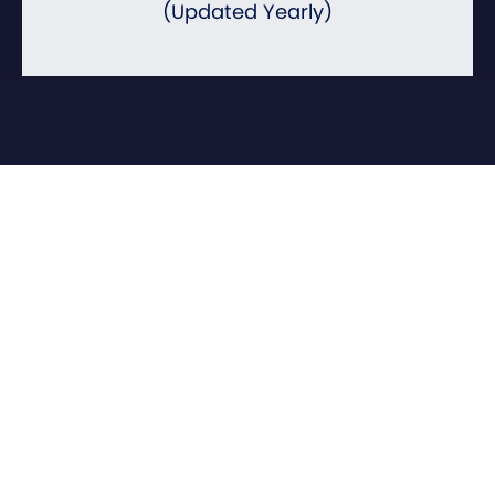
(Updated Yearly)