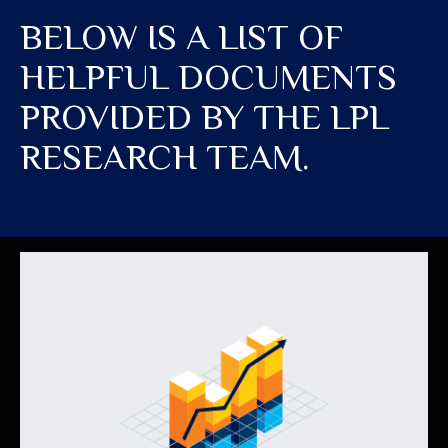
BELOW IS A LIST OF
HELPFUL DOCUMENTS
PROVIDED BY THE LPL
RESEARCH TEAM.