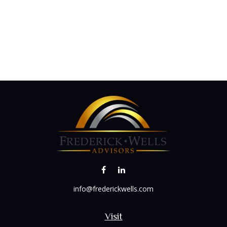
info@frederickwells.com
Visit