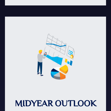
MIDYEAR OUTLOOK