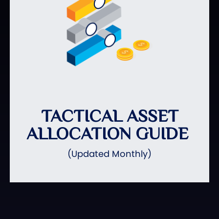
TACTICAL ASSET
ALLOCATION GUIDE
(Updated Monthly)