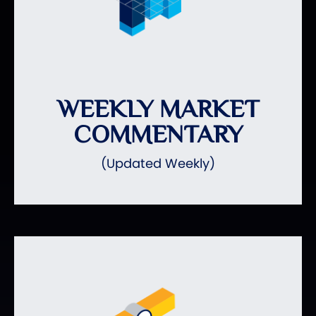
WEEKLY MARKET
COMMENTARY
(Updated Weekly)