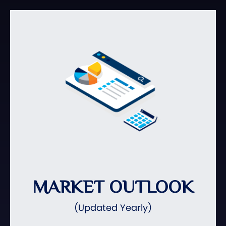
MARKET OUTLOOK
(Updated Yearly)