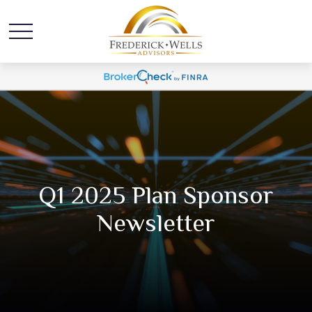
Q1 2025 Plan Sponsor
Newsletter