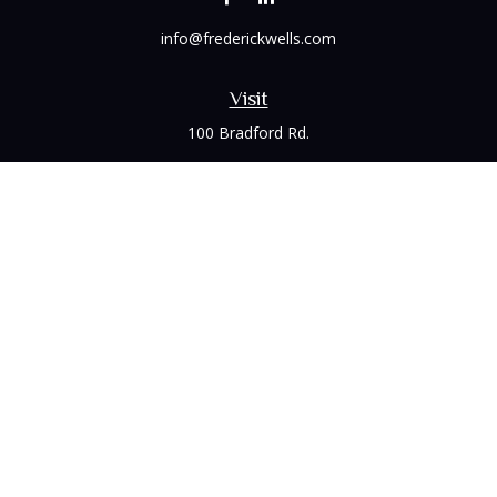
info@frederickwells.com
Visit
100 Bradford Rd.
Suite 120
Wexford,
PA
15090
Connect
Office:
(412) 528-1927
LPL
Financial Form CRS
Check the background of your financial professional on
FINRA's
BrokerCheck
.
The content is developed from sources believed to be
providing accurate information. The information in this