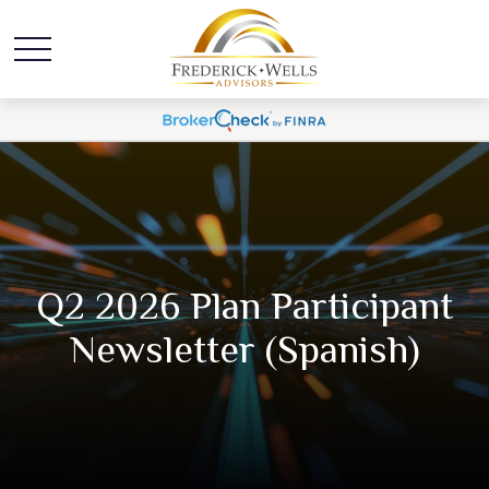
Q2 2026 Plan Participant
Newsletter (Spanish)