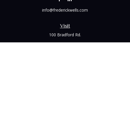
info@frederickwells.com
Visit
100 Bradford Rd.
Suite 120
Wexford,
PA
15090
Connect
Office:
(412) 528-1927
LPL
Financial Form CRS
Check the background of your financial professional on
FINRA's
BrokerCheck
.
The content is developed from sources believed to be
providing accurate information. The information in this