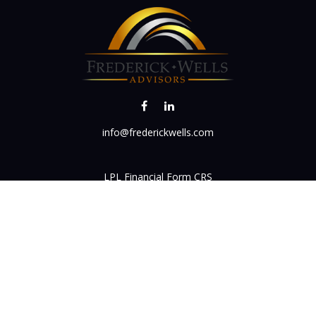
info@frederickwells.com
LPL
Financial Form CRS
k the background of your financial professional on FINRA's
BrokerC
iding accurate information. The information in this material is not in
vidual situation. Some of this material was developed and produced by
ntative, broker - dealer, state - or SEC - registered investment adviso
on, and should not be considered a solicitation for the purchase or sal
 of January 1, 2020 the
California Consumer Privacy Act (CCPA)
sugges
data:
Do not sell my personal information
.