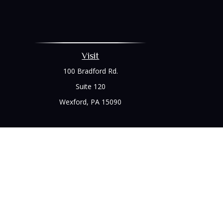
Visit
100 Bradford Rd.
Suite 120
Wexford,
PA
15090
Chec
The content is developed from sources believed to be prov
professionals for specific information regarding your indi
interest. FMG Suite is not affiliated with the named represe
general informati
We take protecting your data and privacy very seriously. As