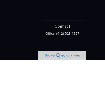
Connect
Office:
(412) 528-1927
heck
.
tended as tax or legal advice. Please consult legal or tax
 FMG Suite to provide information on a topic that may be of
ry firm. The opinions expressed and material provided are for
e of any security.
ts the following link as an extra measure to safeguard your