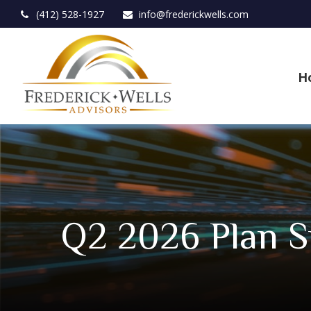
(412) 528-1927
info@frederickwells.com
H
Q2 2026 Plan S