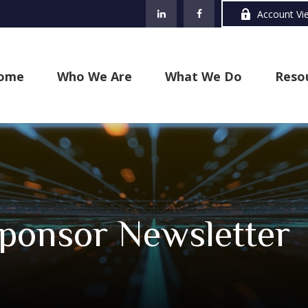
Account Vi
ome
Who We Are
What We Do
Reso
ponsor Newsletter