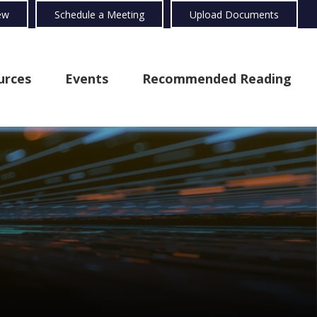
ew
Schedule a Meeting
Upload Documents
urces
Events
Recommended Reading