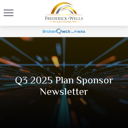
Q3 2025 Plan Sponsor
Newsletter