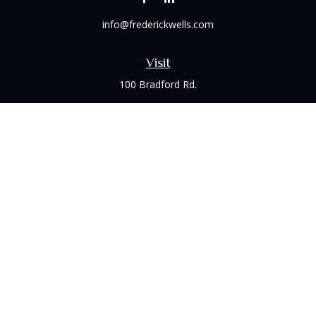
info@frederickwells.com
Visit
100 Bradford Rd.
Suite 120
Wexford,
PA
15090
Connect
Office:
(412) 528-1927
LPL
Financial Form CRS
Check the background of your financial professional on
FINRA's
BrokerCheck
.
The content is developed from sources believed to be
providing accurate information. The information in this