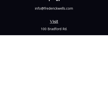
info@frederickwells.com
Visit
100 Bradford Rd.
Suite 120
Wexford,
PA
15090
Connect
Office:
(412) 528-1927
LPL
Financial Form CRS
Check the background of your financial professional on
FINRA's
BrokerCheck
.
The content is developed from sources believed to be
providing accurate information. The information in this