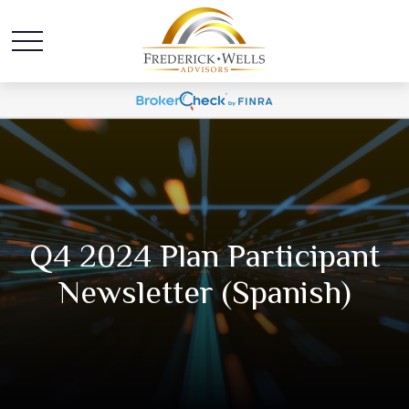
Q4 2024 Plan Participant
Newsletter (Spanish)