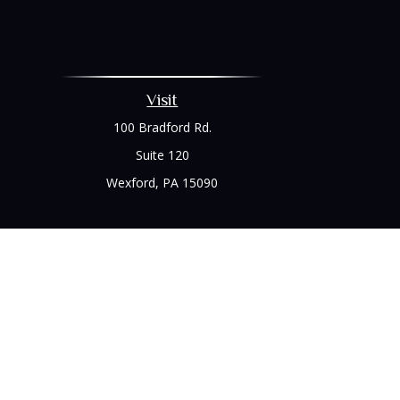
Visit
100 Bradford Rd.
Suite 120
Wexford,
PA
15090
Chec
The content is developed from sources believed to be prov
professionals for specific information regarding your indi
interest. FMG Suite is not affiliated with the named represe
general informati
We take protecting your data and privacy very seriously. As