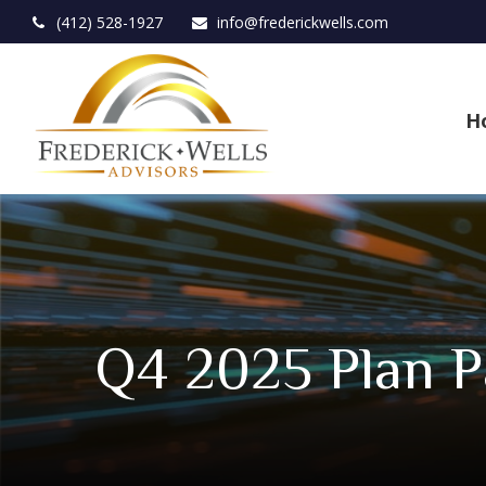
(412) 528-1927
info@frederickwells.com
H
Q4 2025 Plan P