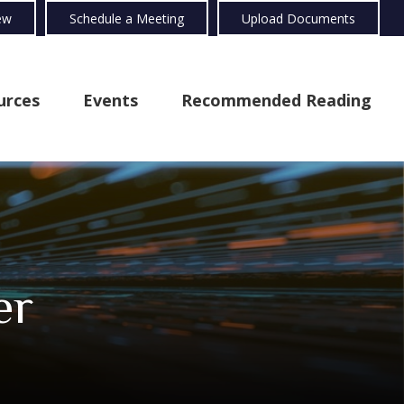
ew
Schedule a Meeting
Upload Documents
urces
Events
Recommended Reading
er