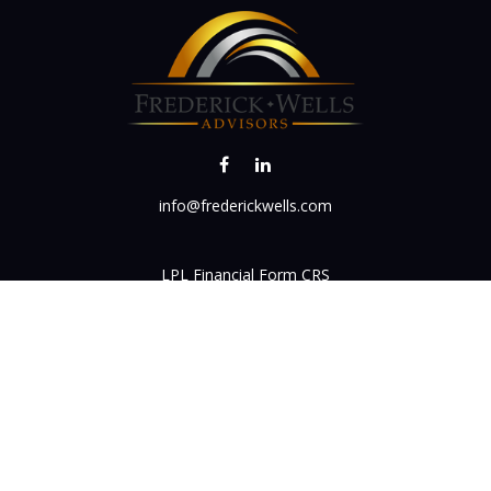
info@frederickwells.com
LPL
Financial Form CRS
k the background of your financial professional on FINRA's
BrokerC
iding accurate information. The information in this material is not in
vidual situation. Some of this material was developed and produced by
ntative, broker - dealer, state - or SEC - registered investment adviso
on, and should not be considered a solicitation for the purchase or sal
 of January 1, 2020 the
California Consumer Privacy Act (CCPA)
sugges
data:
Do not sell my personal information
.