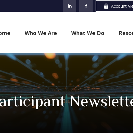
Account Vi
ome
Who We Are
What We Do
Reso
articipant Newslett