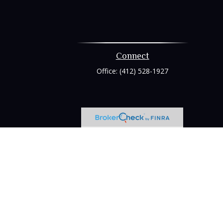
Connect
Office:
(412) 528-1927
heck
.
tended as tax or legal advice. Please consult legal or tax
 FMG Suite to provide information on a topic that may be of
ry firm. The opinions expressed and material provided are for
e of any security.
ts the following link as an extra measure to safeguard your