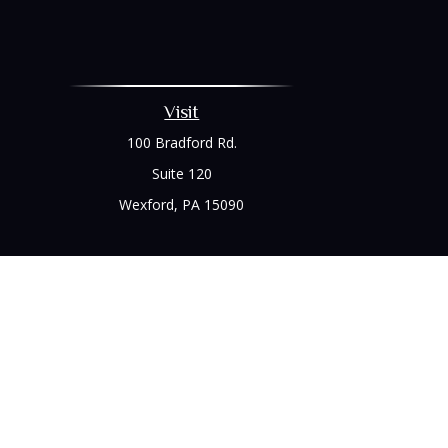
Visit
100 Bradford Rd.
Suite 120
Wexford,
PA
15090
Chec
The content is developed from sources believed to be prov
professionals for specific information regarding your indi
interest. FMG Suite is not affiliated with the named represe
general informati
We take protecting your data and privacy very seriously. As