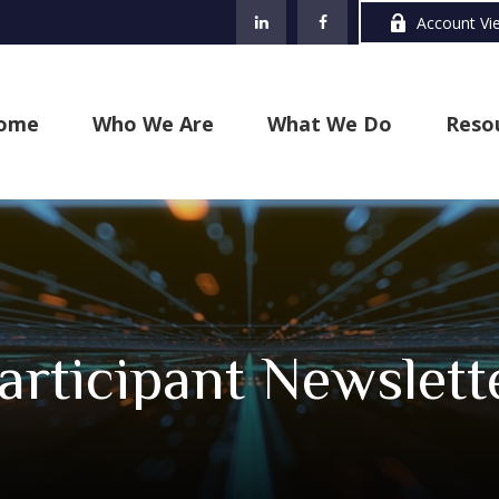
Account Vi
ome
Who We Are
What We Do
Reso
rticipant Newslett