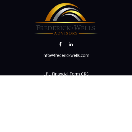
info@frederickwells.com
LPL
Financial Form CRS
k the background of your financial professional on FINRA's
BrokerC
iding accurate information. The information in this material is not in
vidual situation. Some of this material was developed and produced by
ntative, broker - dealer, state - or SEC - registered investment adviso
on, and should not be considered a solicitation for the purchase or sal
 of January 1, 2020 the
California Consumer Privacy Act (CCPA)
sugges
data:
Do not sell my personal information
.