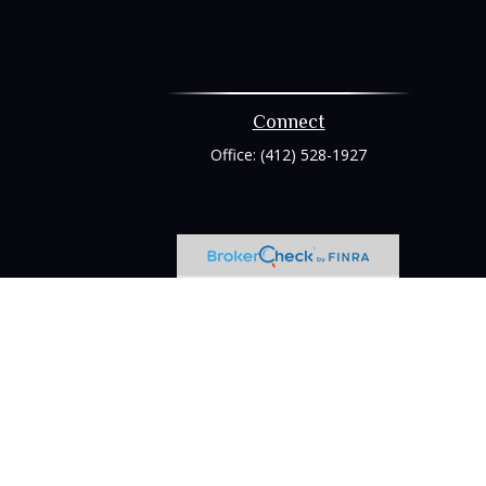
Connect
Office:
(412) 528-1927
heck
.
tended as tax or legal advice. Please consult legal or tax
 FMG Suite to provide information on a topic that may be of
ry firm. The opinions expressed and material provided are for
e of any security.
ts the following link as an extra measure to safeguard your