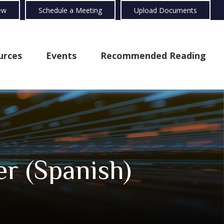
ew
Schedule a Meeting
Upload Documents
urces
Events
Recommended Reading
er (Spanish)