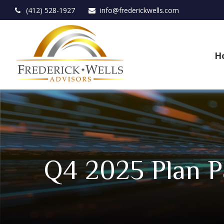
(412) 528-1927
info@frederickwells.com
H
Q4 2025 Plan Pa