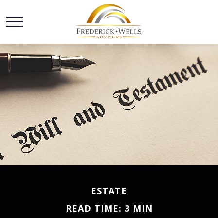
ESTATE
READ TIME: 3 MIN