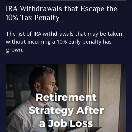
IRA Withdrawals that Escape the
10% Tax Penalty
The list of IRA withdrawals that may be taken
without incurring a 10% early penalty has
grown.