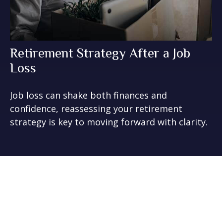
Retirement Strategy After a Job
Loss
Job loss can shake both finances and
confidence, reassessing your retirement
strategy is key to moving forward with clarity.