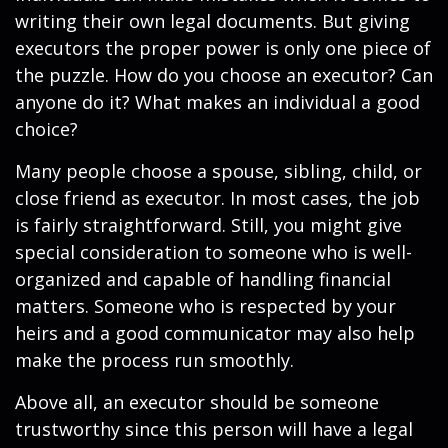
writing their own legal documents. But giving
executors the proper power is only one piece of
the puzzle. How do you choose an executor? Can
anyone do it? What makes an individual a good
choice?
Many people choose a spouse, sibling, child, or
close friend as executor. In most cases, the job
is fairly straightforward. Still, you might give
special consideration to someone who is well-
organized and capable of handling financial
matters. Someone who is respected by your
heirs and a good communicator may also help
make the process run smoothly.
Above all, an executor should be someone
trustworthy since this person will have a legal