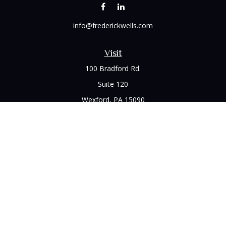
info@frederickwells.com
Visit
100 Bradford Rd.
Suite 120
Wexford,
PA
15090
Connect
Office:
(412) 528-1927
LPL
Financial Form CRS
Check the background of your financial professional on
FINRA's
BrokerCheck
.
The content is developed from sources believed to be