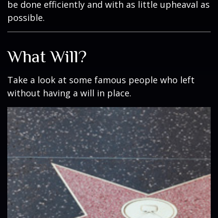
be done efficiently and with as little upheaval as
possible.
What Will?
Take a look at some famous people who left
without having a will in place.