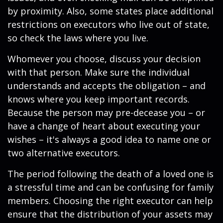
by proximity. Also, some states place additional
restrictions on executors who live out of state,
so check the laws where you live.
Whomever you choose, discuss your decision
with that person. Make sure the individual
understands and accepts the obligation – and
knows where you keep important records.
Because the person may pre-decease you – or
have a change of heart about executing your
wishes – it's always a good idea to name one or
two alternative executors.
The period following the death of a loved one is
a stressful time and can be confusing for family
members. Choosing the right executor can help
ensure that the distribution of your assets may