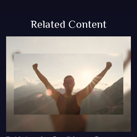
Related Content