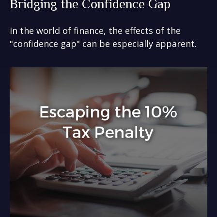
Bridging the Confidence Gap
In the world of finance, the effects of the
"confidence gap" can be especially apparent.