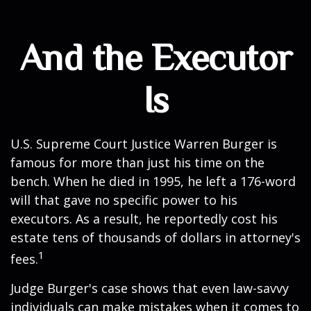
And the Executor
Is
U.S. Supreme Court Justice Warren Burger is
famous for more than just his time on the
bench. When he died in 1995, he left a 176-word
will that gave no specific power to his
executors. As a result, he reportedly cost his
estate tens of thousands of dollars in attorney's
1
fees.
Judge Burger's case shows that even law-savvy
individuals can make mistakes when it comes to