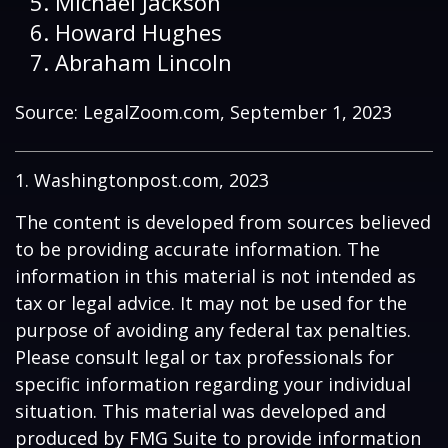
Michael Jackson
Howard Hughes
Abraham Lincoln
Source: LegalZoom.com, September 1, 2023
1. Washingtonpost.com, 2023
The content is developed from sources believed
to be providing accurate information. The
information in this material is not intended as
tax or legal advice. It may not be used for the
purpose of avoiding any federal tax penalties.
Please consult legal or tax professionals for
specific information regarding your individual
situation. This material was developed and
produced by FMG Suite to provide information