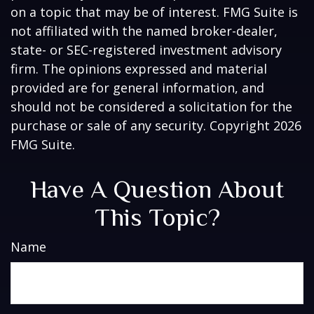
on a topic that may be of interest. FMG Suite is
not affiliated with the named broker-dealer,
state- or SEC-registered investment advisory
firm. The opinions expressed and material
provided are for general information, and
should not be considered a solicitation for the
purchase or sale of any security. Copyright
2026
FMG Suite.
Have A Question About
This Topic?
Name