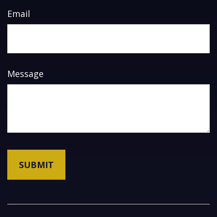
Email
Message