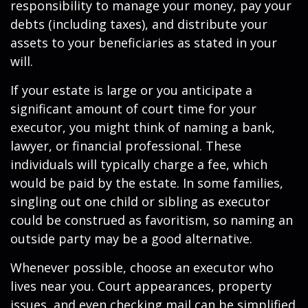
responsibility to manage your money, pay your
debts (including taxes), and distribute your
assets to your beneficiaries as stated in your
will.
If your estate is large or you anticipate a
significant amount of court time for your
executor, you might think of naming a bank,
lawyer, or financial professional. These
individuals will typically charge a fee, which
would be paid by the estate. In some families,
singling out one child or sibling as executor
could be construed as favoritism, so naming an
outside party may be a good alternative.
Whenever possible, choose an executor who
lives near you. Court appearances, property
issues, and even checking mail can be simplified