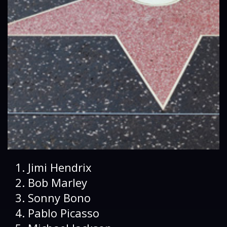
Jimi Hendrix
Bob Marley
Sonny Bono
Pablo Picasso