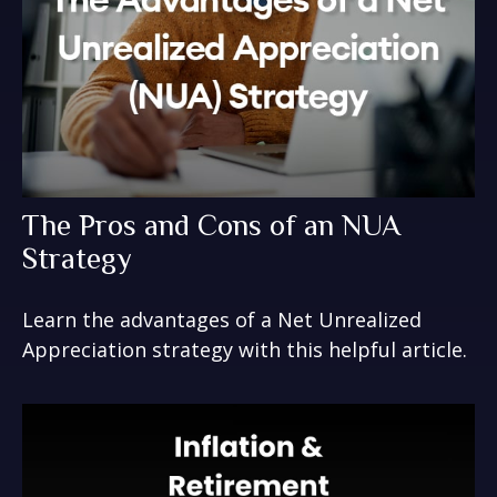
The Pros and Cons of an NUA
Strategy
Learn the advantages of a Net Unrealized
Appreciation strategy with this helpful article.