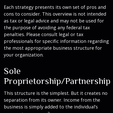
Each strategy presents its own set of pros and
cons to consider. This overview is not intended
as tax or legal advice and may not be used for
the purpose of avoiding any federal tax
penalties. Please consult legal or tax
professionals for specific information regarding
the most appropriate business structure for
your organization.
Sole
Proprietorship/Partnership
This structure is the simplest. But it creates no
separation from its owner. Income from the
business is simply added to the individual’s