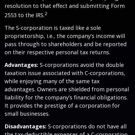
resolution to that effect and submitting Form
2
2553 to the IRS.
The S-corporation is taxed like a sole
proprietorship, i.e., the company’s income will
pass through to shareholders and be reported
on their respective personal tax returns.
Advantages:
S-corporations avoid the double
taxation issue associated with C-corporations,
while enjoying many of the same tax
advantages. Owners are shielded from personal
liability for the company’s financial obligations.
It provides the prestige of a corporation for
small businesses.
Disadvantages:
S-corporations do not have all
the tax-deductible expenses of a C-corporation.