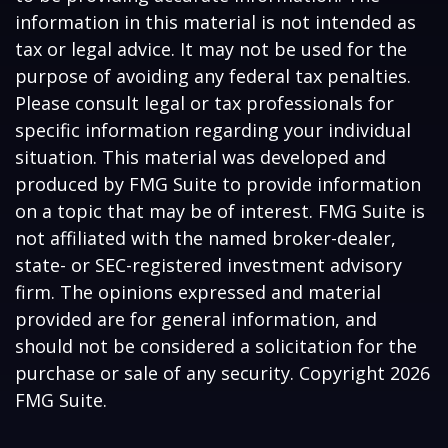
information in this material is not intended as
tax or legal advice. It may not be used for the
purpose of avoiding any federal tax penalties.
Please consult legal or tax professionals for
specific information regarding your individual
situation. This material was developed and
produced by FMG Suite to provide information
on a topic that may be of interest. FMG Suite is
not affiliated with the named broker-dealer,
state- or SEC-registered investment advisory
firm. The opinions expressed and material
provided are for general information, and
should not be considered a solicitation for the
purchase or sale of any security. Copyright
2026
FMG Suite.