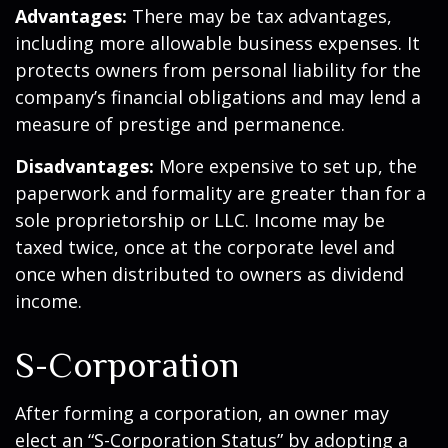
Advantages:
There may be tax advantages,
including more allowable business expenses. It
protects owners from personal liability for the
company’s financial obligations and may lend a
measure of prestige and permanence.
Disadvantages:
More expensive to set up, the
paperwork and formality are greater than for a
sole proprietorship or LLC. Income may be
taxed twice, once at the corporate level and
once when distributed to owners as dividend
income.
S-Corporation
After forming a corporation, an owner may
elect an “S-Corporation Status” by adopting a