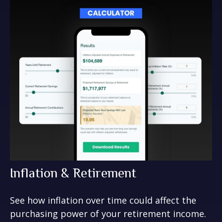
Inflation & Retirement
See how inflation over time could affect the
purchasing power of your retirement income.