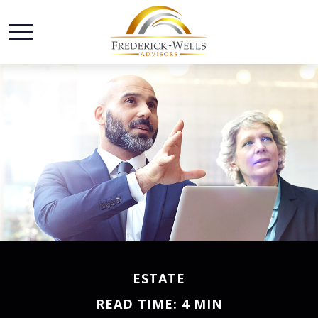
ESTATE
READ TIME: 4 MIN