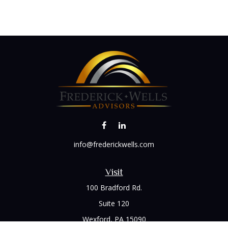
info@frederickwells.com
Visit
100 Bradford Rd.
Suite 120
Wexford,
PA
15090