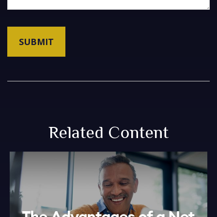
Related Content