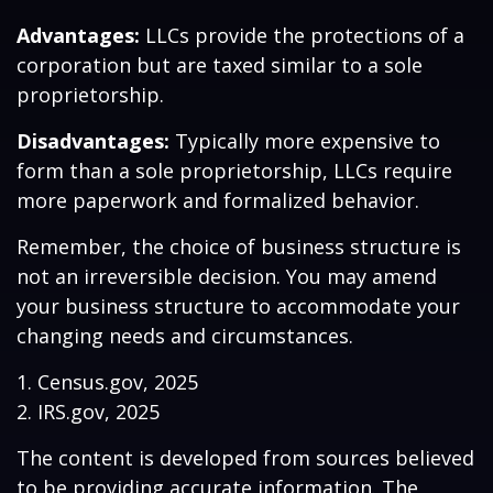
Advantages:
LLCs provide the protections of a
corporation but are taxed similar to a sole
proprietorship.
Disadvantages:
Typically more expensive to
form than a sole proprietorship, LLCs require
more paperwork and formalized behavior.
Remember, the choice of business structure is
not an irreversible decision. You may amend
your business structure to accommodate your
changing needs and circumstances.
1. Census.gov, 2025
2. IRS.gov, 2025
The content is developed from sources believed
to be providing accurate information. The