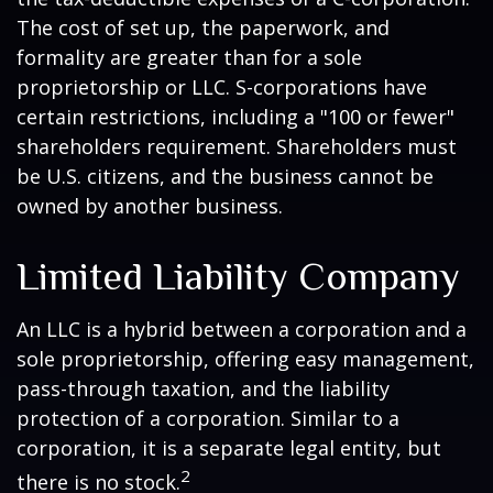
The cost of set up, the paperwork, and
formality are greater than for a sole
proprietorship or LLC. S-corporations have
certain restrictions, including a "100 or fewer"
shareholders requirement. Shareholders must
be U.S. citizens, and the business cannot be
owned by another business.
Limited Liability Company
An LLC is a hybrid between a corporation and a
sole proprietorship, offering easy management,
pass-through taxation, and the liability
protection of a corporation. Similar to a
corporation, it is a separate legal entity, but
2
there is no stock.