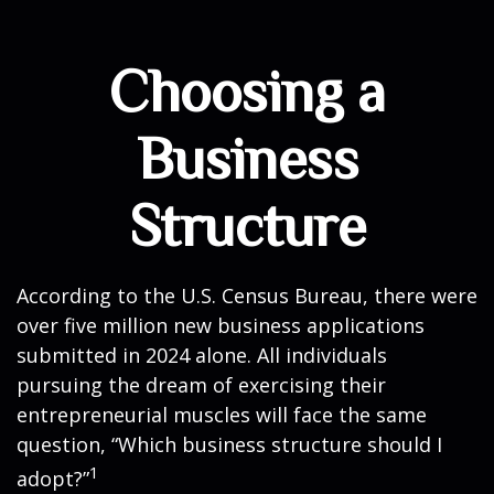
Choosing a
Business
Structure
According to the U.S. Census Bureau, there were
over five million new business applications
submitted in 2024 alone. All individuals
pursuing the dream of exercising their
entrepreneurial muscles will face the same
question, “Which business structure should I
1
adopt?”