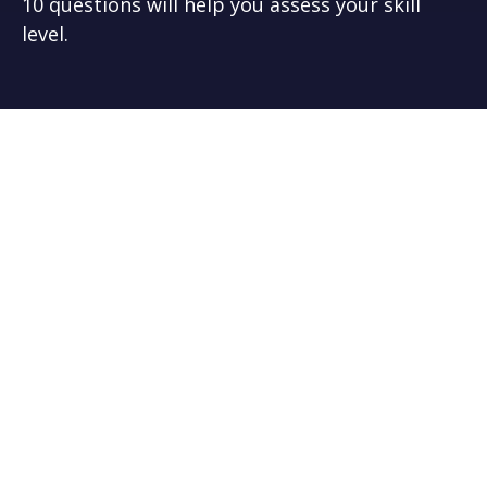
10 questions will help you assess your skill
level.