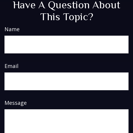
Have A Question About
This Topic?
Name
Email
Message