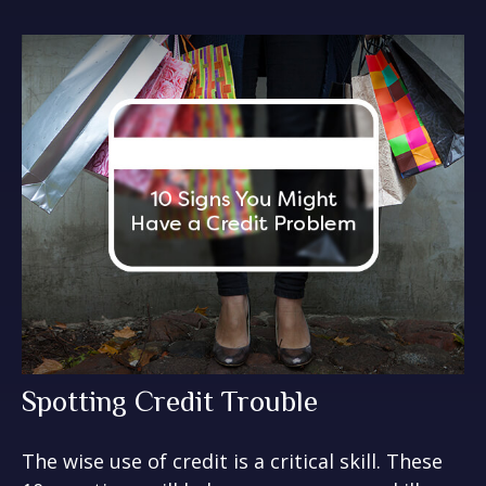
Spotting Credit Trouble
The wise use of credit is a critical skill. These