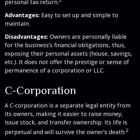
2
personal tax return.
Advantages:
Easy to set up and simple to
maintain.
Disadvantages:
Owners are personally liable
for the business’s financial obligations, thus,
exposing their personal assets (house, savings,
etc.). It does not offer the prestige or sense of
permanence of a corporation or LLC.
C-Corporation
A C-corporation is a separate legal entity from
its owners, making it easier to raise money,
issue stock, and transfer ownership. Its life is
2
perpetual and will survive the owner’s death.