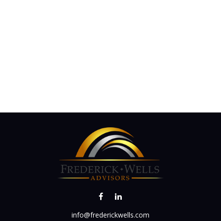
info@frederickwells.com