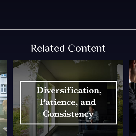
Related Content