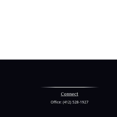
Connect
Office:
(412) 528-1927