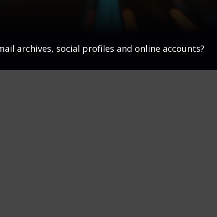
ail archives, social profiles and online accounts?