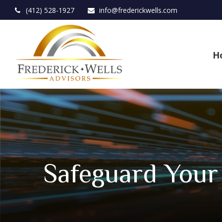
(412) 528-1927
info@frederickwells.com
H
Safeguard Your 