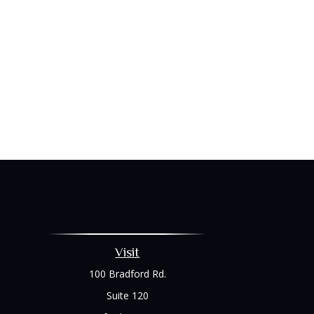
Visit
100 Bradford Rd.
Suite 120