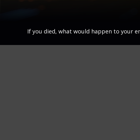
If you died, what would happen to your em