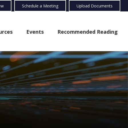
ew
Schedule a Meeting
Upload Documents
urces
Events
Recommended Reading