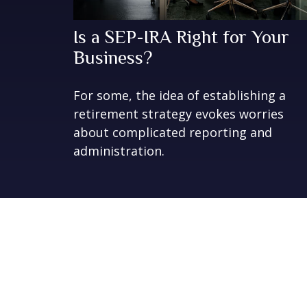
Is a SEP-IRA Right for Your
Business?
For some, the idea of establishing a
retirement strategy evokes worries
about complicated reporting and
administration.