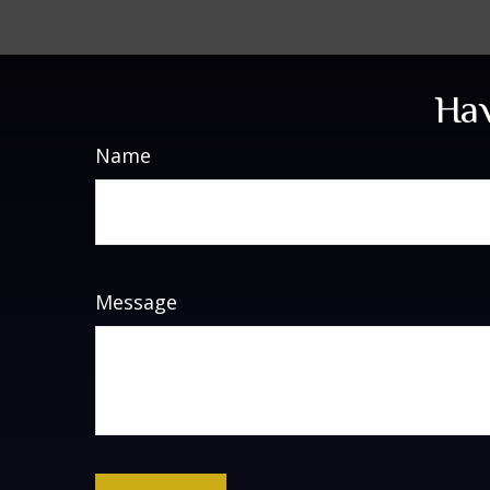
Hav
Name
Message