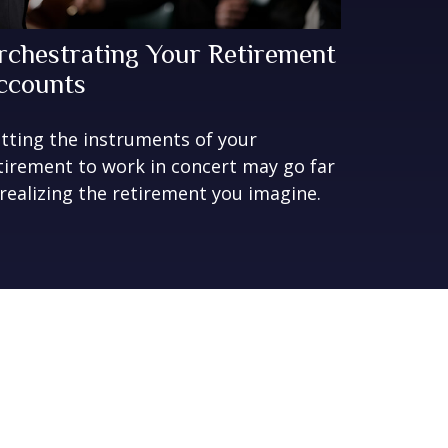
rchestrating Your Retirement
ccounts
tting the instruments of your
tirement to work in concert may go far
 realizing the retirement you imagine.