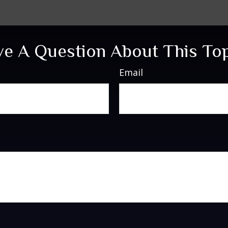
e A Question About This To
Email