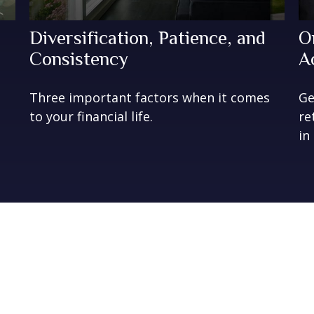
Diversification, Patience, and
O
Consistency
A
Three important factors when it comes
Ge
to your financial life.
re
in