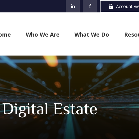
Account Vi
ome
Who We Are
What We Do
Reso
Digital Estate