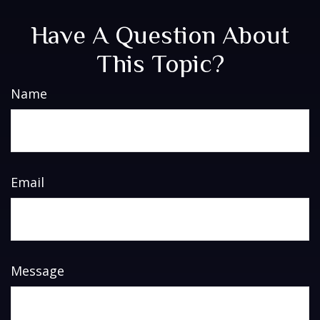
Have A Question About
This Topic?
Name
Email
Message