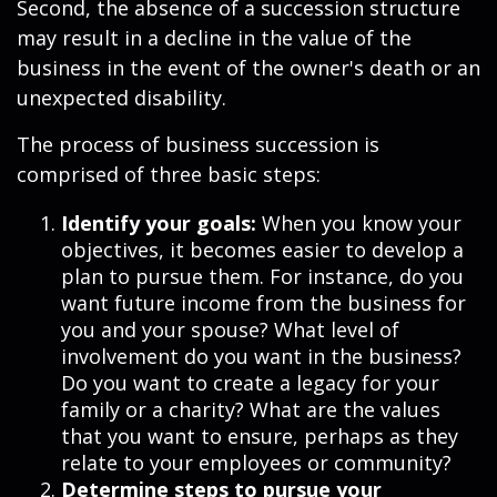
Second, the absence of a succession structure
may result in a decline in the value of the
business in the event of the owner's death or an
unexpected disability.
The process of business succession is
comprised of three basic steps:
Identify your goals:
When you know your
objectives, it becomes easier to develop a
plan to pursue them. For instance, do you
want future income from the business for
you and your spouse? What level of
involvement do you want in the business?
Do you want to create a legacy for your
family or a charity? What are the values
that you want to ensure, perhaps as they
relate to your employees or community?
Determine steps to pursue your