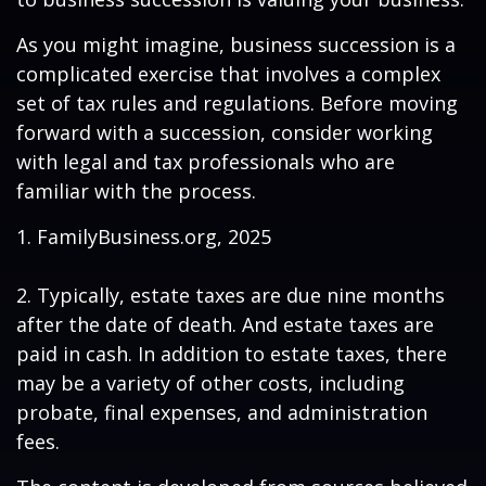
As you might imagine, business succession is a
complicated exercise that involves a complex
set of tax rules and regulations. Before moving
forward with a succession, consider working
with legal and tax professionals who are
familiar with the process.
1. FamilyBusiness.org, 2025
2. Typically, estate taxes are due nine months
after the date of death. And estate taxes are
paid in cash. In addition to estate taxes, there
may be a variety of other costs, including
probate, final expenses, and administration
fees.