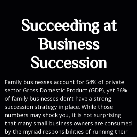
Succeeding at
Business
Succession
Family businesses account for 54% of private
sector Gross Domestic Product (GDP), yet 36%
of family businesses don't have a strong
succession strategy in place. While those
numbers may shock you, it is not surprising
that many small business owners are consumed
by the myriad responsibilities of running their