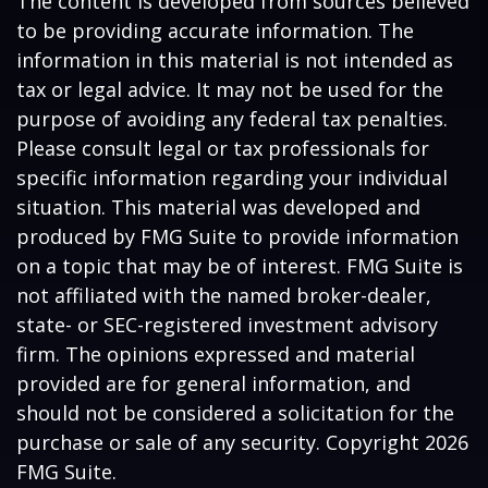
The content is developed from sources believed
to be providing accurate information. The
information in this material is not intended as
tax or legal advice. It may not be used for the
purpose of avoiding any federal tax penalties.
Please consult legal or tax professionals for
specific information regarding your individual
situation. This material was developed and
produced by FMG Suite to provide information
on a topic that may be of interest. FMG Suite is
not affiliated with the named broker-dealer,
state- or SEC-registered investment advisory
firm. The opinions expressed and material
provided are for general information, and
should not be considered a solicitation for the
purchase or sale of any security. Copyright
2026
FMG Suite.