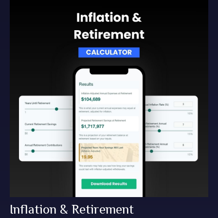
Inflation & Retirement