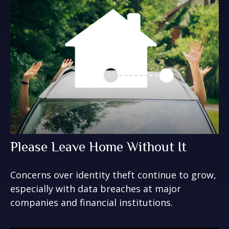
Please Leave Home Without It
Concerns over identity theft continue to grow,
especially with data breaches at major
companies and financial institutions.