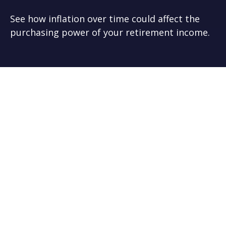
See how inflation over time could affect the
purchasing power of your retirement income.