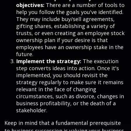
objectives:
There are a number of tools to
help you follow the goals you've identified.
They may include buy/sell agreements,
gifting shares, establishing a variety of
trusts, or even creating an employee stock
ownership plan if your desire is that
employees have an ownership stake in the
future.
Implement the strategy:
The execution
step converts ideas into action. Once it's
implemented, you should revisit the
strategy regularly to make sure it remains
relevant in the face of changing
circumstances, such as divorce, changes in
business profitability, or the death of a
stakeholder.
Keep in mind that a fundamental prerequisite
to business succession is valuing your business.