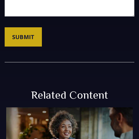
Related Content