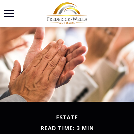
ESTATE
READ TIME: 3 MIN