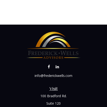
info@frederickwells.com
Visit
100 Bradford Rd.
Suite 120