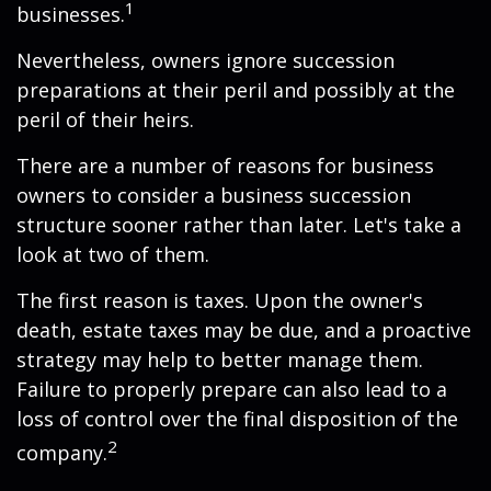
1
businesses.
Nevertheless, owners ignore succession
preparations at their peril and possibly at the
peril of their heirs.
There are a number of reasons for business
owners to consider a business succession
structure sooner rather than later. Let's take a
look at two of them.
The first reason is taxes. Upon the owner's
death, estate taxes may be due, and a proactive
strategy may help to better manage them.
Failure to properly prepare can also lead to a
loss of control over the final disposition of the
2
company.