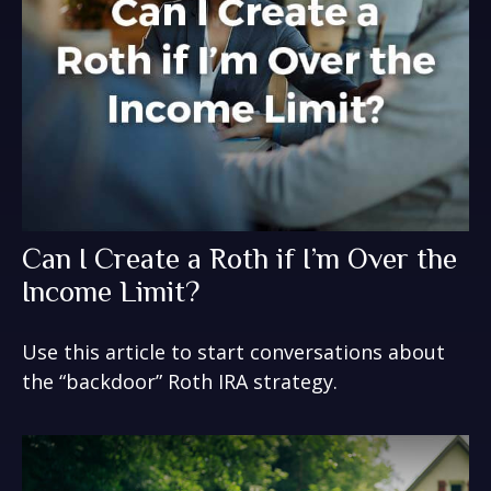
Can I Create a Roth if I’m Over the
Income Limit?
Use this article to start conversations about
the “backdoor” Roth IRA strategy.