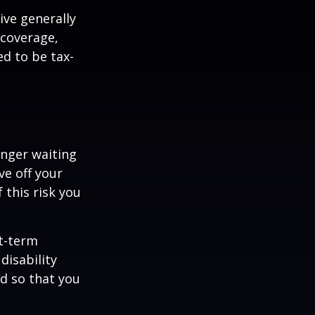
ive generally
 coverage,
ed to be tax-
onger waiting
ve off your
 this risk you
rt-term
disability
od so that you