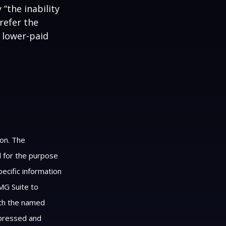
 “the inability
refer the
, lower-paid
ion. The
ed for the purpose
pecific information
MG Suite to
with the named
xpressed and