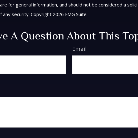
are for general information, and should not be considered a solici
f any security. Copyright
2026 FMG Suite.
e A Question About This To
Email