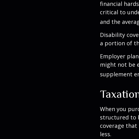
financial hards
critical to un
and the averag
Disability cov
a portion of t
Employer plans
might not be e
supplement em
Taxation
When you purch
structured to 
coverage that 
less.