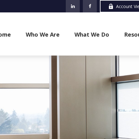
Account Vi
ome
Who We Are
What We Do
Reso