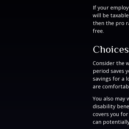
If your employ
will be taxabl
then the pro r
free.
Choices
Consider the w
period saves y
savings for a 
are comfortab
You also may w
disability bene
covers you for
can potentiall