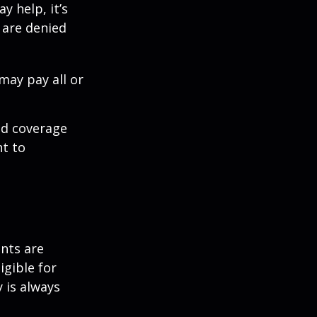
y help, it’s
s are denied
may pay all or
ed coverage
nt to
ents are
igible for
 is always