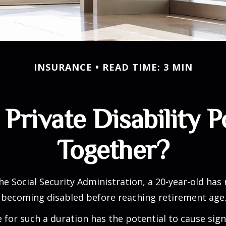
INSURANCE
READ TIME: 3 MIN
Private Disability P
Together?
he Social Security Administration, a 20-year-old has
 becoming disabled before reaching retirement age
 for such a duration has the potential to cause sign