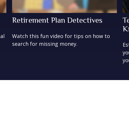
Retirement Plan Detectives
T
K
al
Watch this fun video for tips on how to
search for missing money.
Es
yo
yo