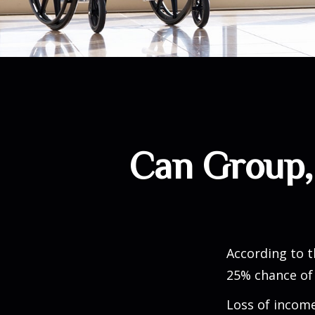
Can Group, 
According to t
25% chance of
Loss of income