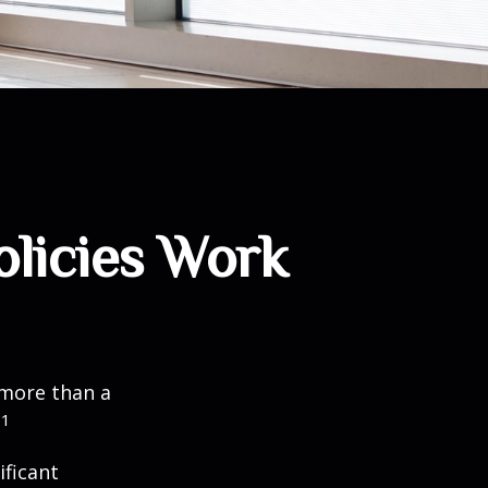
olicies Work
 more than a
1
.
ificant