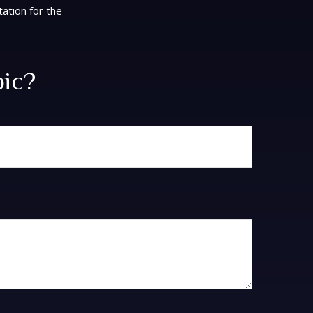
tation for the
pic?