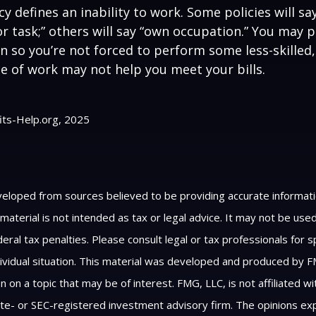
y defines an inability to work. Some policies will say
or task;” others will say “own occupation.” You may p
ion so you’re not forced to perform some less-skilled
e of work may not help you meet your bills.
fits-Help.org, 2025
veloped from sources believed to be providing accurate informat
s material is not intended as tax or legal advice. It may not be us
eral tax penalties. Please consult legal or tax professionals for s
ividual situation. This material was developed and produced by F
n on a topic that may be of interest. FMG, LLC, is not affiliated 
ate- or SEC-registered investment advisory firm. The opinions e