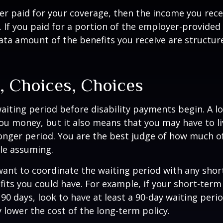
er paid for your coverage, then the income you rece
e. If you paid for a portion of the employer-provided
ata amount of the benefits you receive are structur
, Choices, Choices
aiting period before disability payments begin. A l
ou money, but it also means that you may have to li
longer period. You are the best judge of how much of
le assuming.
ant to coordinate the waiting period with any sho
fits you could have. For example, if your short-term 
 90 days, look to have at least a 90-day waiting peri
y lower the cost of the long-term policy.