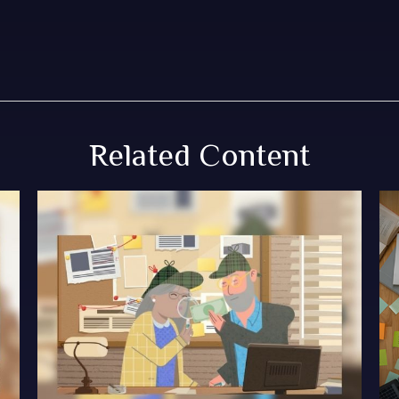
Related Content