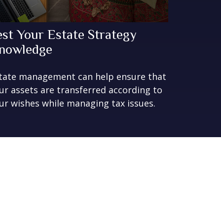
est Your Estate Strategy
nowledge
tate management can help ensure that
ur assets are transferred according to
ur wishes while managing tax issues.