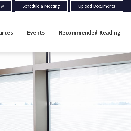
ew
Schedule a Meeting
Upload Documents
urces
Events
Recommended Reading