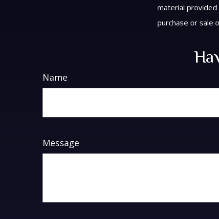
material provided 
purchase or sale o
Hav
Name
Message