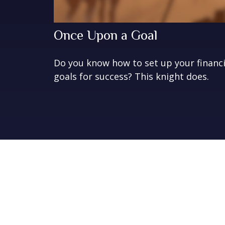
Once Upon a Goal
Do you know how to set up your financi
goals for success? This knight does.