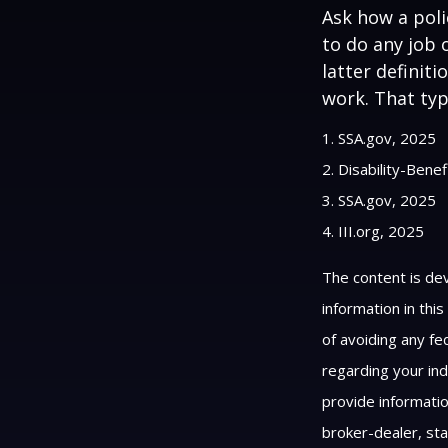
Ask how a polic
to do any job 
latter definit
work. That typ
1. SSA.gov, 2025
2. Disability-Bene
3. SSA.gov, 2025
4. III.org, 2025
The content is de
information in thi
of avoiding any fed
regarding your ind
provide informatio
broker-dealer, st