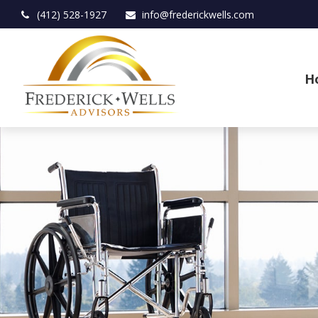
(412) 528-1927
info@frederickwells.com
H