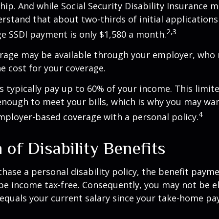
hip. And while Social Security Disability Insurance ma
derstand that about two-thirds of initial application
2,3
e SSDI payment is only $1,580 a month.
erage may be available through your employer, who 
he cost for your coverage.
 typically pay up to 60% of your income. This limit
nough to meet your bills, which is why you may wa
4
ployer-based coverage with a personal policy.
 of Disability Benefits
ase a personal disability policy, the benefit paym
be income tax-free. Consequently, you may not be el
equals your current salary since your take-home pay