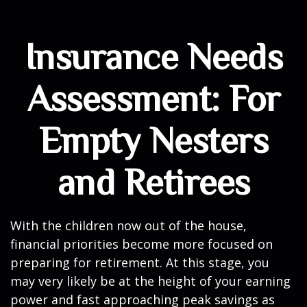
Insurance Needs
Assessment: For
Empty Nesters
and Retirees
With the children now out of the house,
financial priorities become more focused on
preparing for retirement. At this stage, you
may very likely be at the height of your earning
power and fast approaching peak savings as