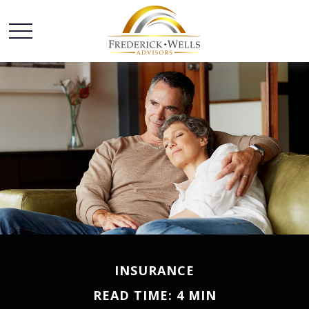
INSURANCE
READ TIME: 4 MIN