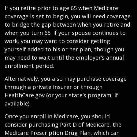
If you retire prior to age 65 when Medicare
coverage is set to begin, you will need coverage
to bridge the gap between when you retire and
when you turn 65. If your spouse continues to
work, you may want to consider getting
yourself added to his or her plan, though you
may need to wait until the employer’s annual
enrollment period.
Alternatively, you also may purchase coverage
through a private insurer or through
HealthCare.gov (or your state’s program, if
available).
Once you enroll in Medicare, you should
consider purchasing Part D of Medicare, the
Medicare Prescription Drug Plan, which can