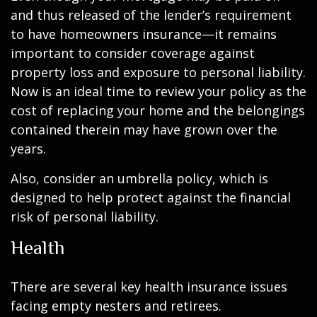
and thus released of the lender’s requirement
to have homeowners insurance—it remains
important to consider coverage against
property loss and exposure to personal liability.
Now is an ideal time to review your policy as the
cost of replacing your home and the belongings
contained therein may have grown over the
years.
Also, consider an umbrella policy, which is
designed to help protect against the financial
risk of personal liability.
Health
There are several key health insurance issues
facing empty nesters and retirees.