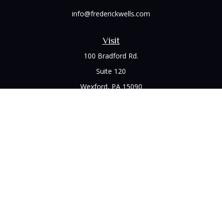
info@frederickwells.com
Visit
100 Bradford Rd.
Suite 120
Wexford,
PA
15090
Connect
Office:
(412) 528-1927
LPL
Financial Form CRS
Check the background of your financial professional on
FINRA's
BrokerCheck
.
The content is developed from sources believed to be
providing accurate information. The information in this