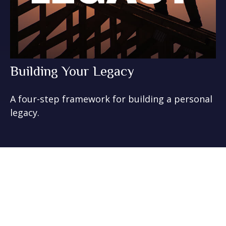
Building Your Legacy
A four-step framework for building a personal
legacy.