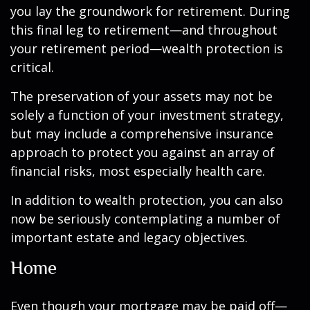
you lay the groundwork for retirement. During
this final leg to retirement—and throughout
your retirement period—wealth protection is
critical.
The preservation of your assets may not be
solely a function of your investment strategy,
but may include a comprehensive insurance
approach to protect you against an array of
financial risks, most especially health care.
In addition to wealth protection, you can also
now be seriously contemplating a number of
important estate and legacy objectives.
Home
Even though your mortgage may be paid off—