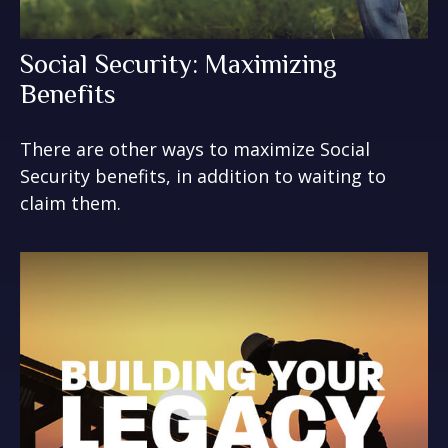
Social Security: Maximizing
Benefits
There are other ways to maximize Social
Security benefits, in addition to waiting to
claim them.