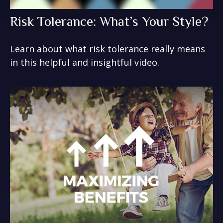
Risk Tolerance: What’s Your Style?
Learn about what risk tolerance really means
in this helpful and insightful video.