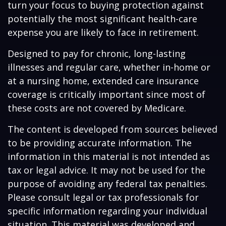
turn your focus to buying protection against
potentially the most significant health-care
expense you are likely to face in retirement.
Designed to pay for chronic, long-lasting
illnesses and regular care, whether in-home or
at a nursing home, extended care insurance
coverage is critically important since most of
these costs are not covered by Medicare.
The content is developed from sources believed
to be providing accurate information. The
information in this material is not intended as
tax or legal advice. It may not be used for the
purpose of avoiding any federal tax penalties.
Please consult legal or tax professionals for
specific information regarding your individual
situation. This material was developed and