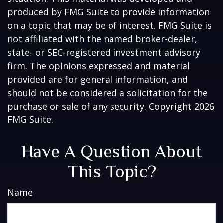
produced by FMG Suite to provide information
on a topic that may be of interest. FMG Suite is
not affiliated with the named broker-dealer,
state- or SEC-registered investment advisory
firm. The opinions expressed and material
provided are for general information, and
should not be considered a solicitation for the
purchase or sale of any security. Copyright
2026
FMG Suite.
Have A Question About
This Topic?
Name