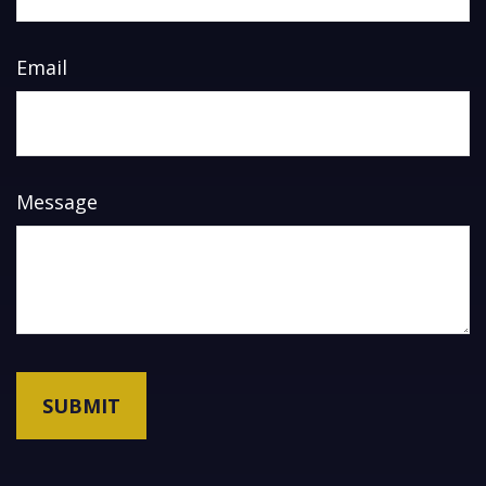
Email
Message