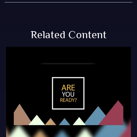
Related Content