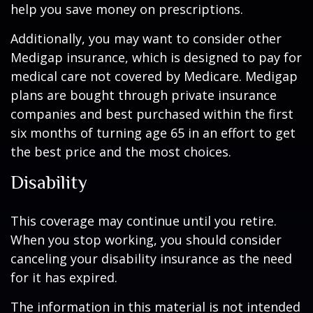
help you save money on prescriptions.
Additionally, you may want to consider other
Medigap insurance, which is designed to pay for
medical care not covered by Medicare. Medigap
plans are bought through private insurance
companies and best purchased within the first
six months of turning age 65 in an effort to get
the best price and the most choices.
Disability
This coverage may continue until you retire.
When you stop working, you should consider
canceling your disability insurance as the need
for it has expired.
The information in this material is not intended