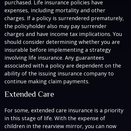
purchased. Life insurance policies have
expenses, including mortality and other
charges. If a policy is surrendered prematurely,
the policyholder also may pay surrender
charges and have income tax implications. You
should consider determining whether you are
insurable before implementing a strategy
involving life insurance. Any guarantees
associated with a policy are dependent on the
ability of the issuing insurance company to
continue making claim payments.
Extended Care
For some, extended care insurance is a priority
in this stage of life. With the expense of
children in the rearview mirror, you can now