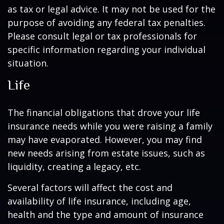
as tax or legal advice. It may not be used for the
purpose of avoiding any federal tax penalties.
Please consult legal or tax professionals for
specific information regarding your individual
situation.
Life
The financial obligations that drove your life
insurance needs while you were raising a family
may have evaporated. However, you may find
new needs arising from estate issues, such as
liquidity, creating a legacy, etc.
Several factors will affect the cost and
availability of life insurance, including age,
health and the type and amount of insurance