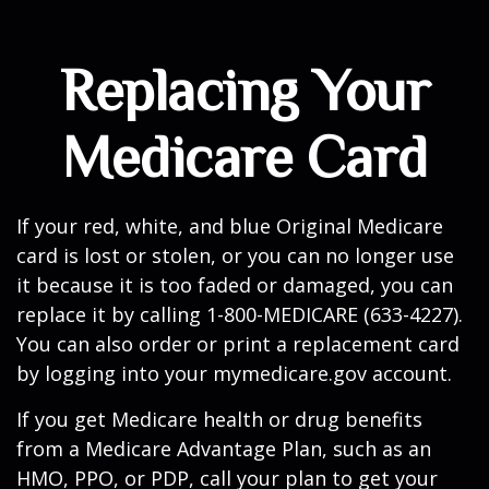
Replacing Your
Medicare Card
If your red, white, and blue Original Medicare
card is lost or stolen, or you can no longer use
it because it is too faded or damaged, you can
replace it by calling 1-800-MEDICARE (633-4227).
You can also order or print a replacement card
by logging into your mymedicare.gov account.
If you get Medicare health or drug benefits
from a Medicare Advantage Plan, such as an
HMO, PPO, or PDP, call your plan to get your