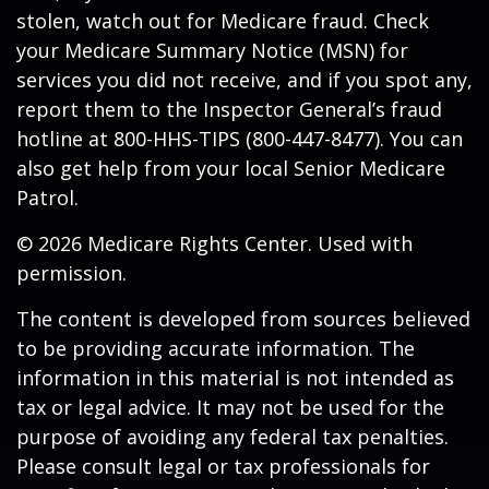
stolen, watch out for Medicare fraud. Check
your Medicare Summary Notice (MSN) for
services you did not receive, and if you spot any,
report them to the Inspector General’s fraud
hotline at 800-HHS-TIPS (800-447-8477). You can
also get help from your local Senior Medicare
Patrol.
©
2026 Medicare Rights Center. Used with
permission.
The content is developed from sources believed
to be providing accurate information. The
information in this material is not intended as
tax or legal advice. It may not be used for the
purpose of avoiding any federal tax penalties.
Please consult legal or tax professionals for