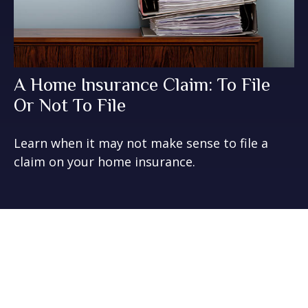
A Home Insurance Claim: To File
Or Not To File
Learn when it may not make sense to file a
claim on your home insurance.