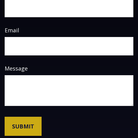
Email
Message