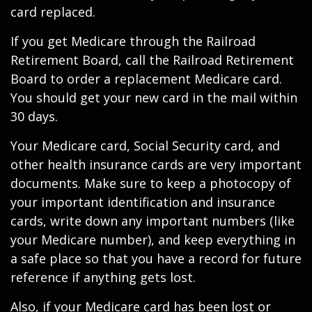
card replaced.
If you get Medicare through the Railroad
Retirement Board, call the Railroad Retirement
Board to order a replacement Medicare card.
You should get your new card in the mail within
30 days.
Your Medicare card, Social Security card, and
other health insurance cards are very important
documents. Make sure to keep a photocopy of
your important identification and insurance
cards, write down any important numbers (like
your Medicare number), and keep everything in
a safe place so that you have a record for future
reference if anything gets lost.
Also, if your Medicare card has been lost or