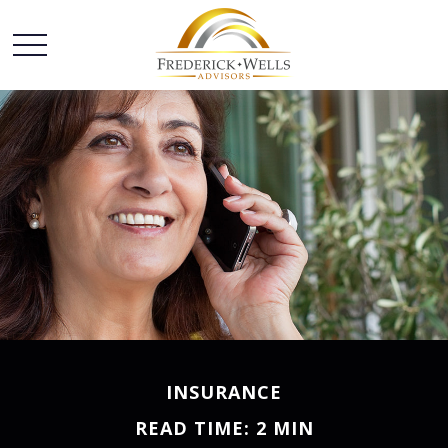
INSURANCE
READ TIME: 2 MIN