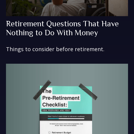
Retirement Questions That Have
Nothing to Do With Money
Things to consider before retirement.