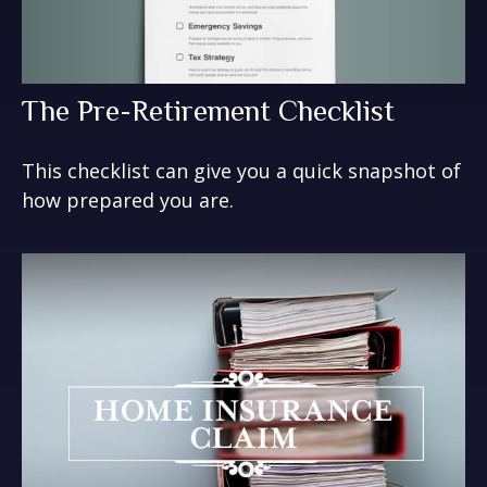
The Pre-Retirement Checklist
This checklist can give you a quick snapshot of
how prepared you are.