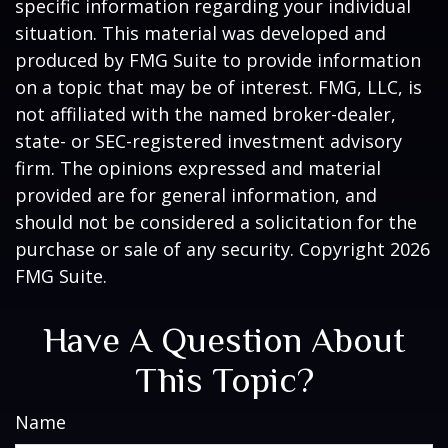
specific information regarding your individual
situation. This material was developed and
produced by FMG Suite to provide information
on a topic that may be of interest. FMG, LLC, is
not affiliated with the named broker-dealer,
state- or SEC-registered investment advisory
firm. The opinions expressed and material
provided are for general information, and
should not be considered a solicitation for the
purchase or sale of any security. Copyright
2026
FMG Suite.
Have A Question About
This Topic?
Name