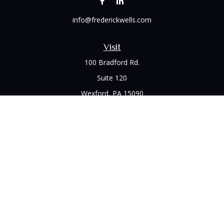
info@frederickwells.com
Visit
100 Bradford Rd.
Suite 120
Wexford,
PA
15090
Connect
Office:
(412) 528-1927
LPL
Financial Form CRS
Check the background of your financial professional on
FINRA's
BrokerCheck
.
The content is developed from sources believed to be
providing accurate information. The information in this