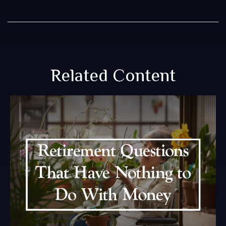
Related Content