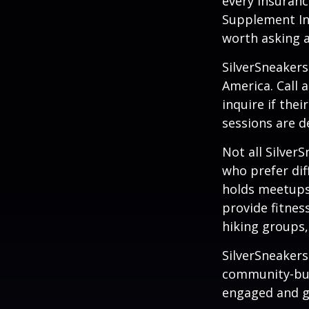
every insuran
Supplement Ins
worth asking 
SilverSneakers
America. Call 
inquire if thei
sessions are d
Not all Silver
who prefer dif
holds meetups
provide fitnes
hiking groups
SilverSneakers
community-bui
engaged and g