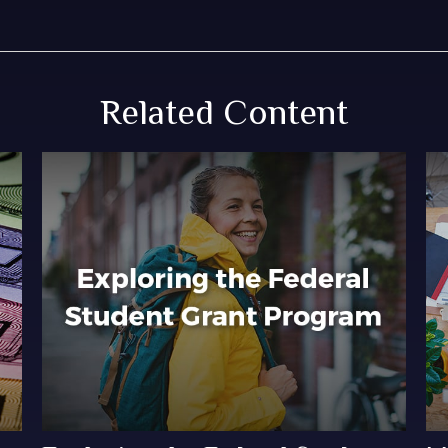
Related Content