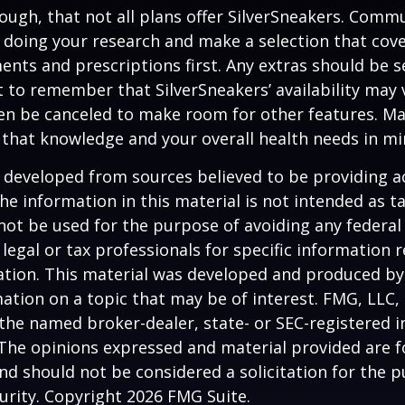
ugh, that not all plans offer SilverSneakers. Comm
 doing your research and make a selection that cov
nts and prescriptions first. Any extras should be se
 to remember that SilverSneakers’ availability may 
ven be canceled to make room for other features. M
 that knowledge and your overall health needs in mi
 developed from sources believed to be providing a
he information in this material is not intended as ta
 not be used for the purpose of avoiding any federal 
 legal or tax professionals for specific information 
uation. This material was developed and produced b
ation on a topic that may be of interest. FMG, LLC, 
h the named broker-dealer, state- or SEC-registered
 The opinions expressed and material provided are f
nd should not be considered a solicitation for the 
curity. Copyright
2026 FMG Suite.