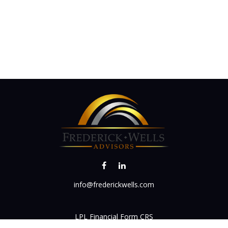
info@frederickwells.com
LPL
Financial Form CRS