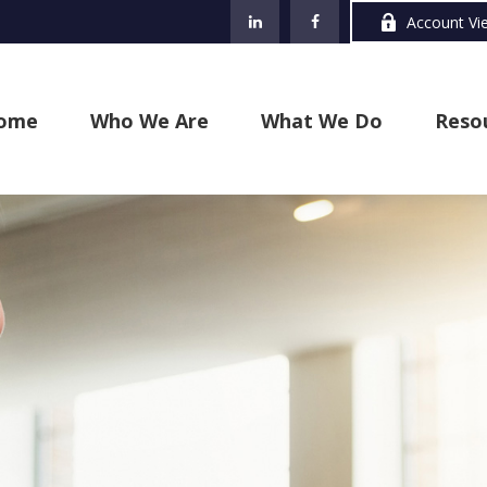
Account Vi
ome
Who We Are
What We Do
Reso