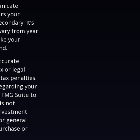
unicate
ers your
condary. It’s
vary from year
ake your
nd.
ccurate
x or legal
tax penalties.
regarding your
y FMG Suite to
is not
 investment
or general
purchase or