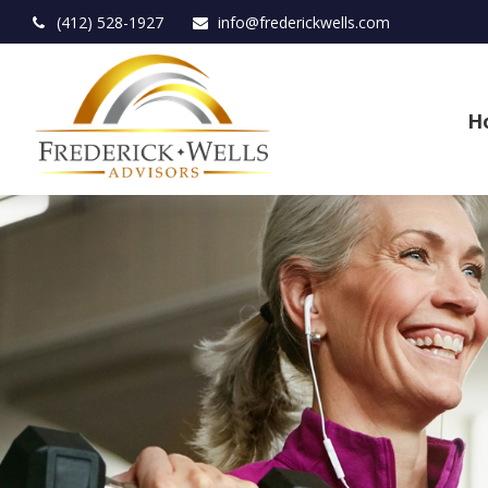
(412) 528-1927
info@frederickwells.com
H