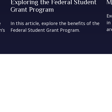
Exploring the Federal Student
M
Grant Program
Ex
in
e
In this article, explore the benefits of the
ar
n’s
Federal Student Grant Program.