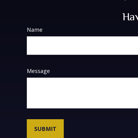
Hav
Name
Message