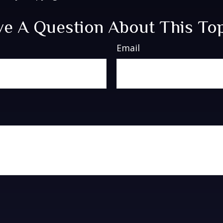
e A Question About This To
Email