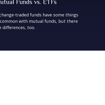
utual Funds vs. ETFs
change-traded funds have some things
 common with mutual funds, but there
e differences, too.