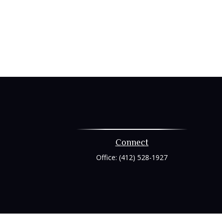
Connect
Office:
(412) 528-1927