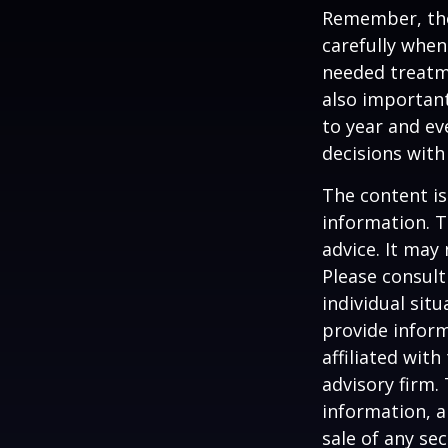
Remember, tho
carefully when
needed treatme
also important
to year and e
decisions with
The content is
information. T
advice. It may
Please consult
individual sit
provide inform
affiliated wit
advisory firm.
information, a
sale of any se