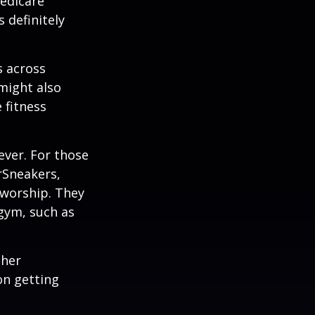
edicare
 definitely
s across
 might also
e fitness
ever. For those
erSneakers,
 worship. They
 gym, such as
ther
on getting