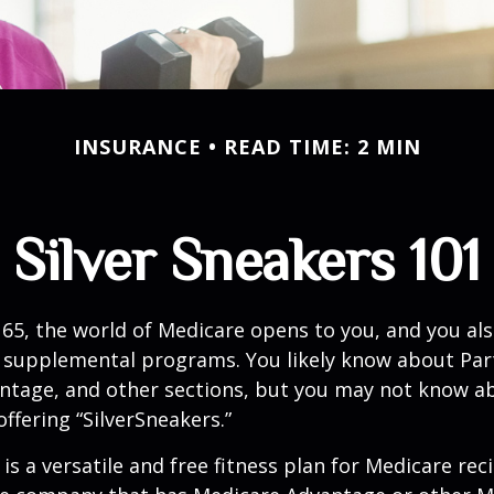
INSURANCE
READ TIME: 2 MIN
Silver Sneakers 101
65, the world of Medicare opens to you, and you als
t supplemental programs. You likely know about Part
ntage, and other sections, but you may not know a
offering “SilverSneakers.”
is a versatile and free fitness plan for Medicare rec