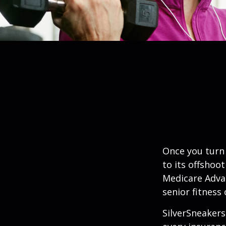
Once you turn 
to its offshoo
Medicare Adva
senior fitness 
SilverSneakers 