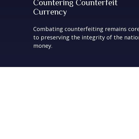
Countering Counterfeit
Currency
Combating counterfeiting remains cor
to preserving the integrity of the natio
money.