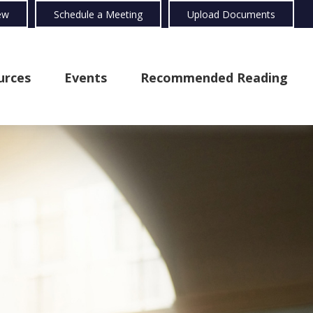
ew
Schedule a Meeting
Upload Documents
urces
Events
Recommended Reading