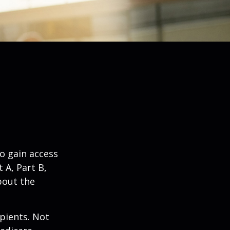
o gain access
 A, Part B,
bout the
ipients. Not