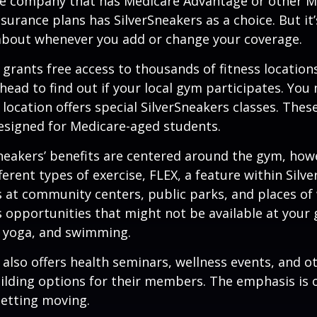
ce company that has Medicare Advantage or other M
urance plans has SilverSneakers as a choice. But it’s
about whenever you add or change your coverage.
 grants free access to thousands of fitness location
ahead to find out if your local gym participates. You
r location offers special SilverSneakers classes. Thes
esigned for Medicare-aged students.
Sneakers’ benefits are centered around the gym, how
ferent types of exercise, FLEX, a feature within Silv
 at community centers, public parks, and places of
s opportunities that might not be available at your
, yoga, and swimming.
 also offers health seminars, wellness events, and o
lding options for their members. The emphasis is 
etting moving.