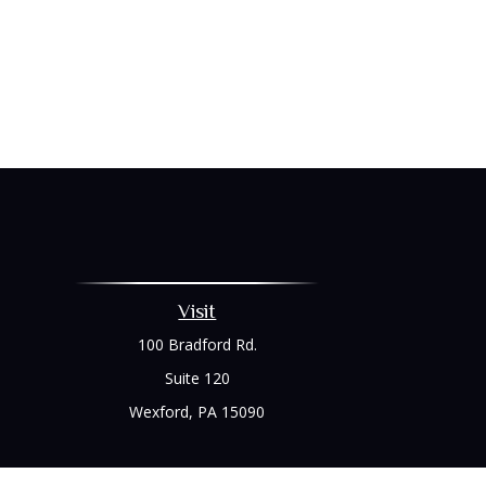
Visit
100 Bradford Rd.
Suite 120
Wexford,
PA
15090