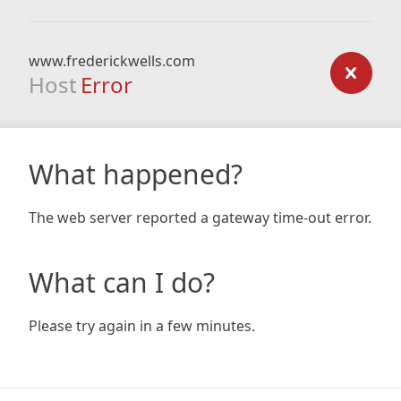
www.frederickwells.com
Host
Error
What happened?
The web server reported a gateway time-out error.
What can I do?
Please try again in a few minutes.