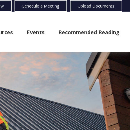
ew
Schedule a Meeting
Upload Documents
urces
Events
Recommended Reading