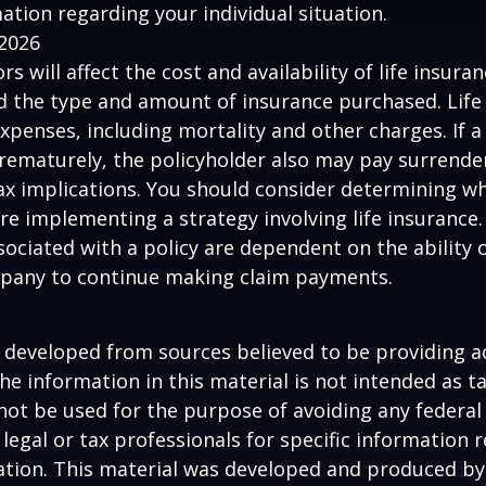
mation regarding your individual situation.
 2026
ors will affect the cost and availability of life insura
d the type and amount of insurance purchased. Life
xpenses, including mortality and other charges. If a 
rematurely, the policyholder also may pay surrende
x implications. You should consider determining w
re implementing a strategy involving life insurance.
ociated with a policy are dependent on the ability o
pany to continue making claim payments.
 developed from sources believed to be providing a
he information in this material is not intended as ta
 not be used for the purpose of avoiding any federal 
 legal or tax professionals for specific information 
uation. This material was developed and produced b