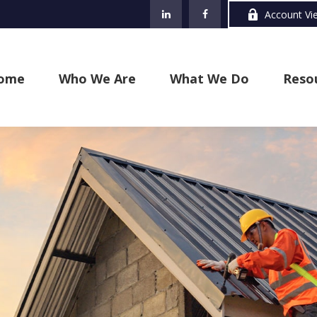
Account Vi
ome
Who We Are
What We Do
Reso