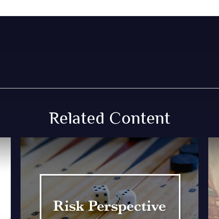
Related Content