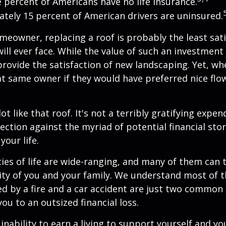
e percent of Americans have no life insurance.
tely 15 percent of American drivers are uninsured.
omeowner, replacing a roof is probably the least sat
ill ever face. While the value of such an investment 
provide the satisfaction of new landscaping. Yet, wh
t same owner if they would have preferred nice flo
lot like that roof. It's not a terribly gratifying expen
ection against the myriad of potential financial sto
your life.
ies of life are wide-ranging, and many of them can 
rity of you and your family. We understand most of t
 by a fire and a car accident are just two common 
ou to an outsized financial loss.
 inability to earn a living to support yourself and y