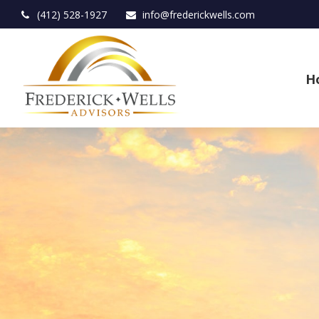
(412) 528-1927
info@frederickwells.com
H