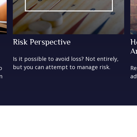
Risk Perspective
H
A
Is it possible to avoid loss? Not entirely,
but you can attempt to manage risk.
o
Re
n
ad