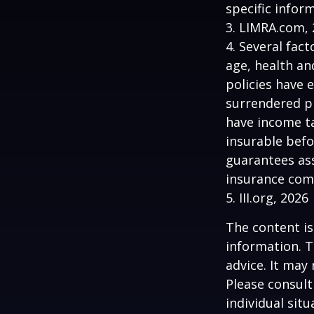
specific infor
3. LIMRA.com,
4. Several fact
age, health an
policies have e
surrendered p
have income ta
insurable befo
guarantees ass
insurance com
5. III.org, 2026
The content is
information. T
advice. It may
Please consult
individual sit