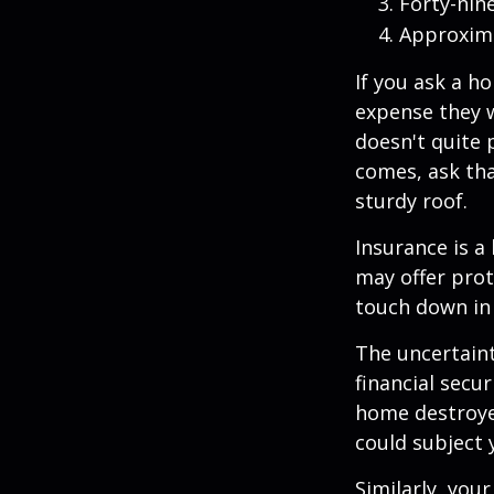
Forty-nin
Approxima
If you ask a h
expense they w
doesn't quite 
comes, ask tha
sturdy roof.
Insurance is a 
may offer prot
touch down in 
The uncertaint
financial secu
home destroyed
could subject y
Similarly, your