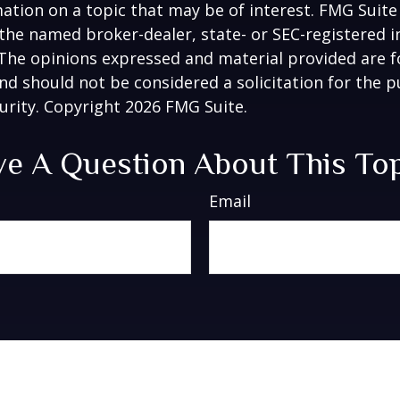
ation on a topic that may be of interest. FMG Suite 
h the named broker-dealer, state- or SEC-registered
 The opinions expressed and material provided are f
nd should not be considered a solicitation for the 
curity. Copyright
2026 FMG Suite.
e A Question About This To
Email