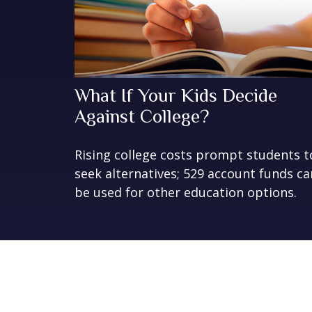
What If Your Kids Decide
Against College?
Rising college costs prompt students t
seek alternatives; 529 account funds ca
be used for other education options.