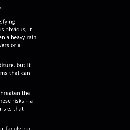
5
isfying
is obvious, it
en a heavy rain
wers or a
diture, but it
rms that can
threaten the
hese risks – a
risks that
our family due