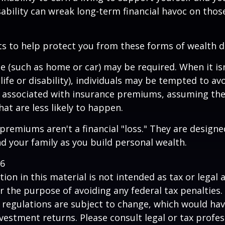
sability can wreak long-term financial havoc on thos
ts to help protect you from these forms of wealth d
e (such as home or car) may be required. When it i
 life or disability), individuals may be tempted to av
s" associated with insurance premiums, assuming the
hat are less likely to happen.
premiums aren't a financial "loss." They are designe
d your family as you build personal wealth.
26
ion in this material is not intended as tax or legal a
r the purpose of avoiding any federal tax penalties.
 regulations are subject to change, which would ha
nvestment returns. Please consult legal or tax profes