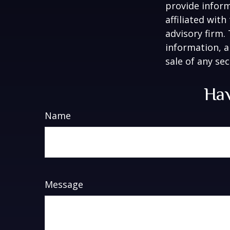
provide inform
affiliated wit
advisory firm.
information, a
sale of any se
Hav
Name
Message