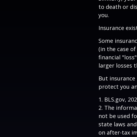
to death or di
you.
Insurance exis
Some insuranc
(in the case of
financial "los
larger losses t
But insurance 
protect you an
1. BLS.gov, 20
2. The informat
not be used fo
state laws and
on after-tax i