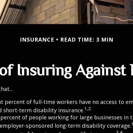
INSURANCE
READ TIME: 3 MIN
of Insuring Against L
hat...
ht percent of full-time workers have no access to e
1,2
 short-term disability insurance.
 percent of people working for large businesses in t
 employer-sponsored long-term disability coverage.
3,4