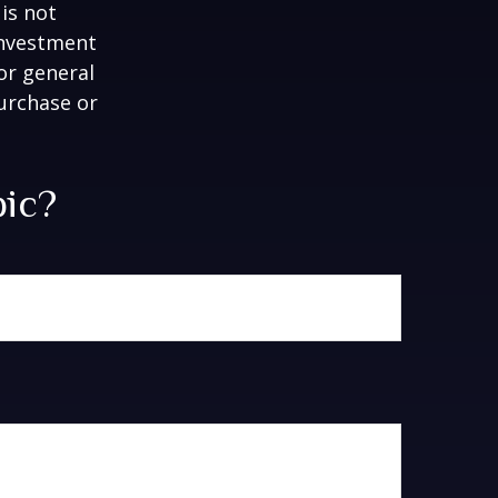
is not
 investment
or general
purchase or
pic?