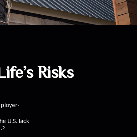
ife’s Risks
mployer-
he U.S. lack
1,2