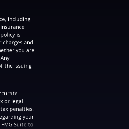
nce, including
 insurance
policy is
r charges and
hether you are
 Any
f the issuing
ccurate
x or legal
tax penalties.
regarding your
y FMG Suite to