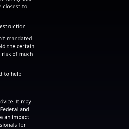
e closest to
estruction.
sn't mandated
oid the certain
 risk of much
d to help
dvice. It may
 Federal and
ve an impact
sionals for