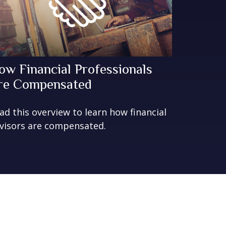
ow Financial Professionals
re Compensated
ad this overview to learn how financial
visors are compensated.