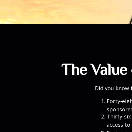
The Value 
Did you know t
Forty-eig
sponsored
Thirty-six
access to