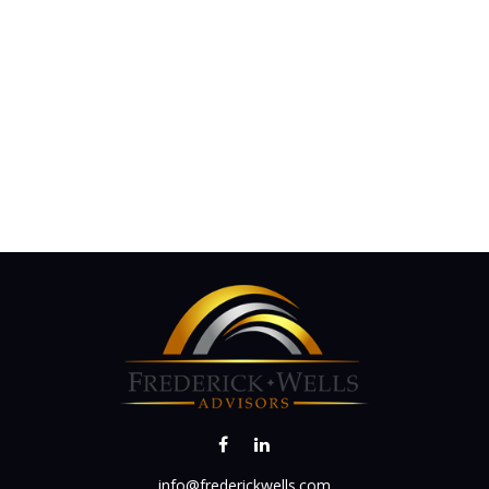
info@frederickwells.com