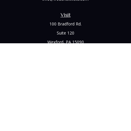
Visit
100 Bradford Rd.
Suite 120
Wexford,
PA
15090
Connect
Office:
(412) 528-1927
LPL
Financial Form CRS
Check the background of your financial professional on
FINRA's
BrokerCheck
.
The content is developed from sources believed to be
providing accurate information. The information in this
material is not intended as tax or legal advice. Please consult
legal or tax professionals for specific information regarding