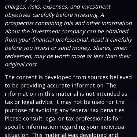
charges, risks, expenses, and investment
objectives carefully before investing. A
prospectus containing this and other information
about the investment company can be obtained
from your financial professional. Read it carefully
before you invest or send money. Shares, when
redeemed, may be worth more or less than their
original cost.
The content is developed from sources believed
to be providing accurate information. The
information in this material is not intended as
tax or legal advice. It may not be used for the
purpose of avoiding any federal tax penalties.
Please consult legal or tax professionals for
specific information regarding your individual
situation. This material was developed and