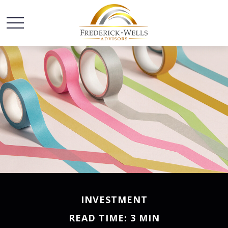
INVESTMENT
READ TIME: 3 MIN