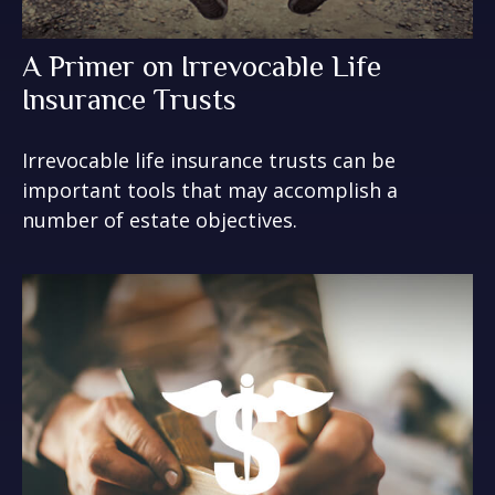
A Primer on Irrevocable Life
Insurance Trusts
Irrevocable life insurance trusts can be
important tools that may accomplish a
number of estate objectives.