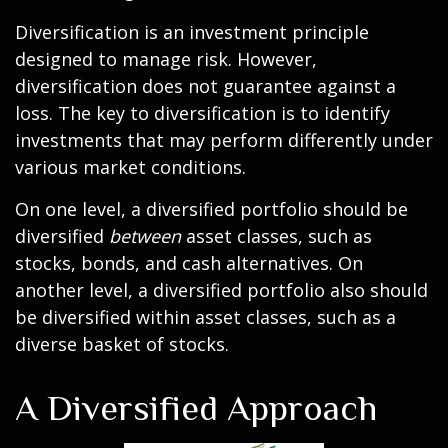
Diversification is an investment principle
designed to manage risk. However,
diversification does not guarantee against a
loss. The key to diversification is to identify
investments that may perform differently under
various market conditions.
On one level, a diversified portfolio should be
diversified
between
asset classes, such as
stocks, bonds, and cash alternatives. On
another level, a diversified portfolio also should
be diversified within asset classes, such as a
diverse basket of stocks.
A Diversified Approach