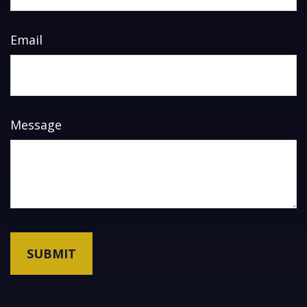
Email
Message