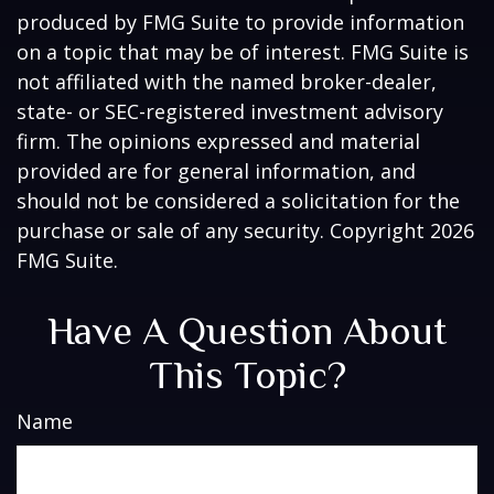
produced by FMG Suite to provide information
on a topic that may be of interest. FMG Suite is
not affiliated with the named broker-dealer,
state- or SEC-registered investment advisory
firm. The opinions expressed and material
provided are for general information, and
should not be considered a solicitation for the
purchase or sale of any security. Copyright
2026
FMG Suite.
Have A Question About
This Topic?
Name