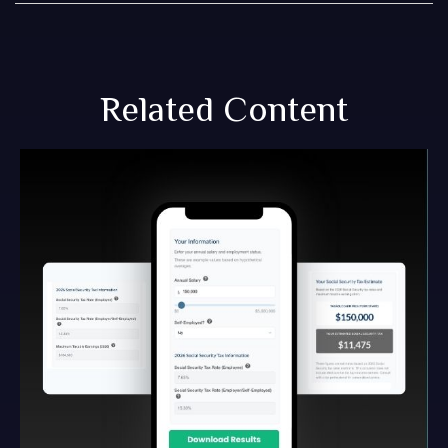
Related Content