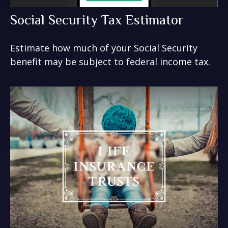
Social Security Tax Estimator
Estimate how much of your Social Security
benefit may be subject to federal income tax.