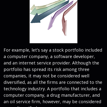
For example, let’s say a stock portfolio included
a computer company, a software developer,
and an internet service provider. Although the
portfolio has spread its risk among three
companies, it may not be considered well
diversified, as all the firms are connected to the
technology industry. A portfolio that includes a
computer company, a drug manufacturer, and
an oil service firm, however, may be considered