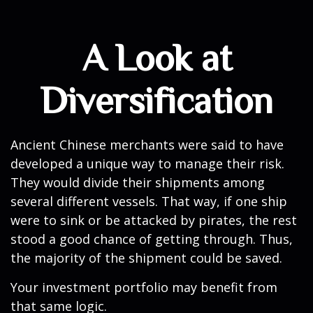
A Look at
Diversification
Ancient Chinese merchants were said to have
developed a unique way to manage their risk.
They would divide their shipments among
several different vessels. That way, if one ship
were to sink or be attacked by pirates, the rest
stood a good chance of getting through. Thus,
the majority of the shipment could be saved.
Your investment portfolio may benefit from
that same logic.