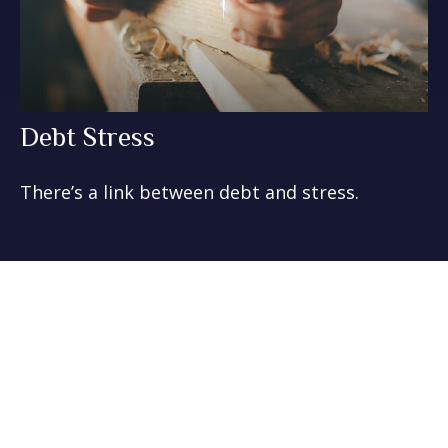
Debt Stress
There’s a link between debt and stress.