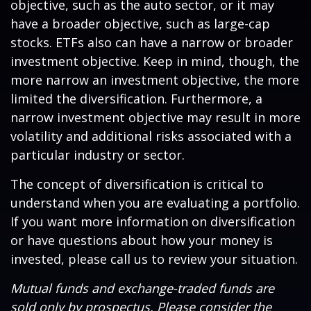
objective, such as the auto sector, or it may
have a broader objective, such as large-cap
stocks. ETFs also can have a narrow or broader
investment objective. Keep in mind, though, the
more narrow an investment objective, the more
limited the diversification. Furthermore, a
narrow investment objective may result in more
volatility and additional risks associated with a
particular industry or sector.
The concept of diversification is critical to
understand when you are evaluating a portfolio.
If you want more information on diversification
or have questions about how your money is
invested, please call us to review your situation.
Mutual funds and exchange-traded funds are
sold only by prospectus. Please consider the