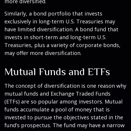
more diversified.
Similarly, a bond portfolio that invests
exclusively in long-term U.S. Treasuries may
have limited diversification. A bond fund that
invests in short-term and long-term U.S.
Treasuries, plus a variety of corporate bonds,
may offer more diversification.
Mutual Funds and ETFs
The concept of diversification is one reason why
mutual funds and Exchange Traded Funds
(ETFs) are so popular among investors. Mutual
funds accumulate a pool of money that is
invested to pursue the objectives stated in the
fund’s prospectus. The fund may have a narrow