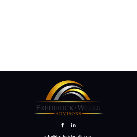
info@frederickwells.com