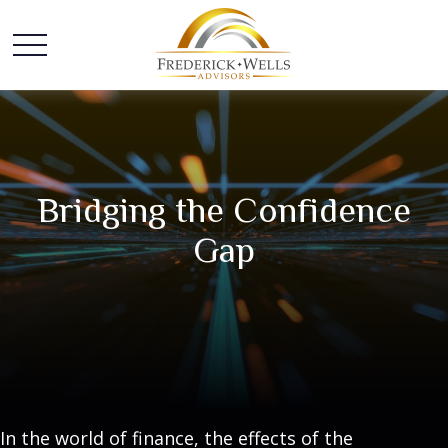
Bridging the Confidence
Gap
In the world of finance, the effects of the