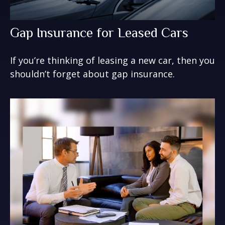
Gap Insurance for Leased Cars
If you’re thinking of leasing a new car, then you
shouldn’t forget about gap insurance.