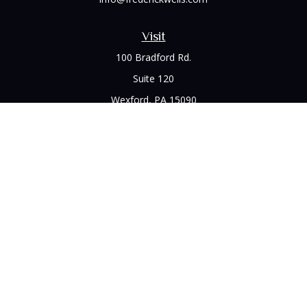
Visit
100 Bradford Rd.
Suite 120
Wexford,
PA
15090
Connect
Office:
(412) 528-1927
LPL
Financial Form CRS
Check the background of your financial professional on
FINRA's
BrokerCheck
.
The content is developed from sources believed to be
providing accurate information. The information in this
material is not intended as tax or legal advice. Please consult
legal or tax professionals for specific information regarding