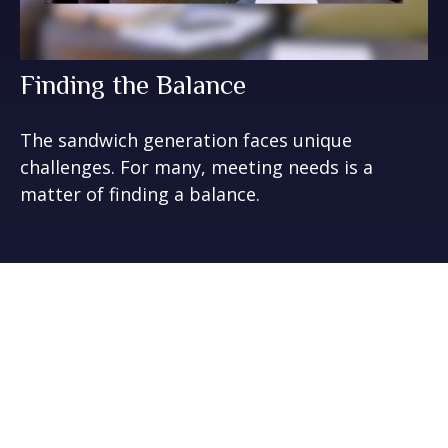
Finding the Balance
The sandwich generation faces unique
challenges. For many, meeting needs is a
matter of finding a balance.