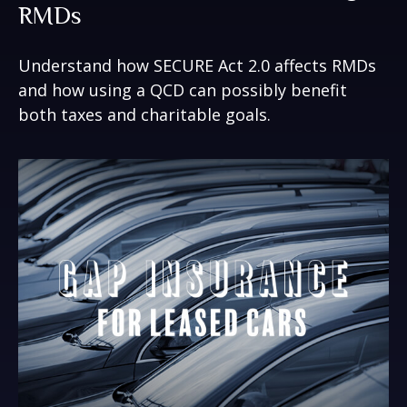
RMDs
Understand how SECURE Act 2.0 affects RMDs
and how using a QCD can possibly benefit
both taxes and charitable goals.