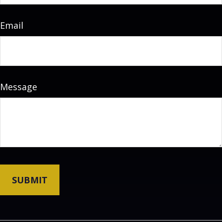
Email
Message