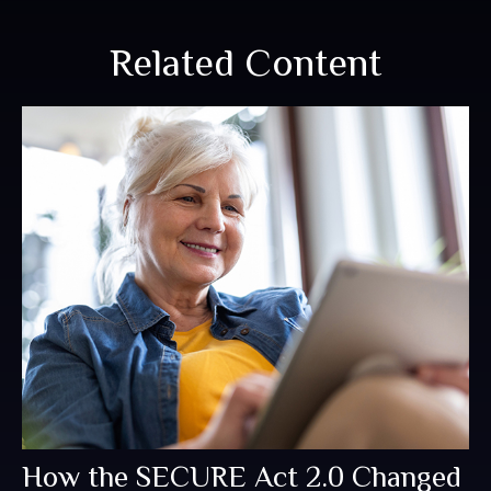
Related Content
How the SECURE Act 2.0 Changed