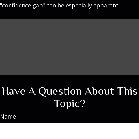
"confidence gap" can be especially apparent.
Have A Question About This
Topic?
Name