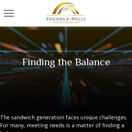
Finding the Balance
The sandwich generation faces unique challenges.
For many, meeting needs is a matter of finding a