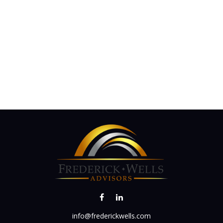
info@frederickwells.com