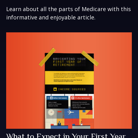
Learn about all the parts of Medicare with this
informative and enjoyable article.
What to Expect in Your First Year