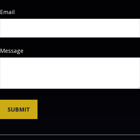
Email
Message