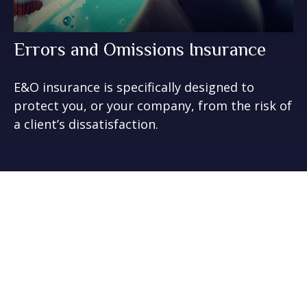
Errors and Omissions Insurance
E&O insurance is specifically designed to
protect you, or your company, from the risk of
a client’s dissatisfaction.