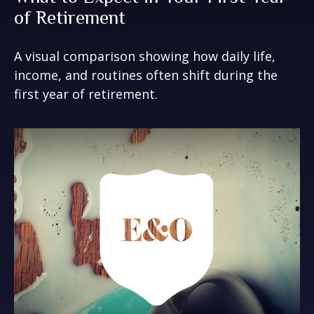
of Retirement
A visual comparison showing how daily life,
income, and routines often shift during the
first year of retirement.