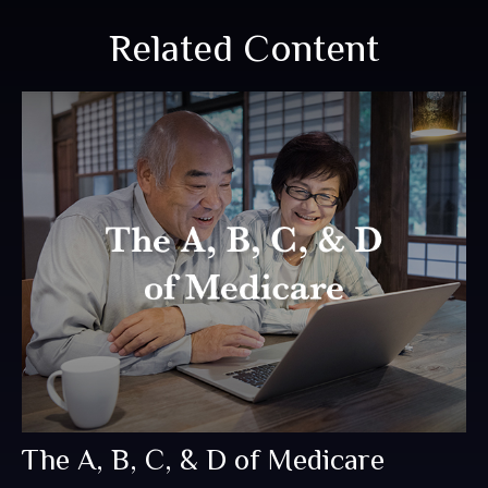
Related Content
The A, B, C, & D of Medicare