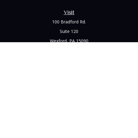
Visit
100 Bradford Rd.
Suite 120
Wexford,
PA
15090
Connect
Office:
(412) 528-1927
LPL
Financial Form CRS
Check the background of your financial professional on
FINRA's
BrokerCheck
.
The content is developed from sources believed to be
providing accurate information. The information in this
material is not intended as tax or legal advice. Please consult
legal or tax professionals for specific information regarding