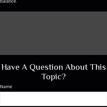
balance.
Have A Question About This
Topic?
Name