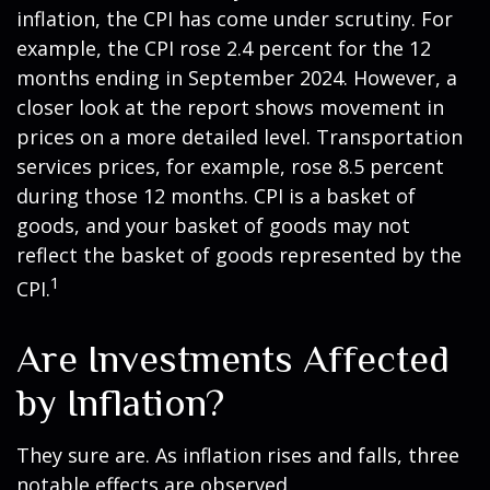
inflation, the CPI has come under scrutiny. For
example, the CPI rose 2.4 percent for the 12
months ending in September 2024. However, a
closer look at the report shows movement in
prices on a more detailed level. Transportation
services prices, for example, rose 8.5 percent
during those 12 months. CPI is a basket of
goods, and your basket of goods may not
reflect the basket of goods represented by the
1
CPI.
Are Investments Affected
by Inflation?
They sure are. As inflation rises and falls, three
notable effects are observed.