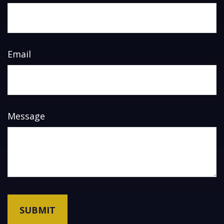
Email
Message