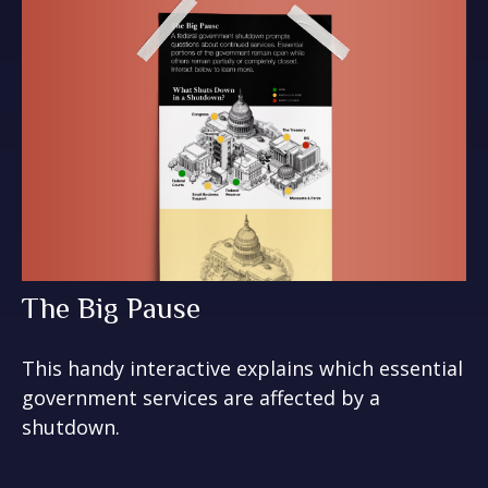
The Big Pause
This handy interactive explains which essential
government services are affected by a
shutdown.