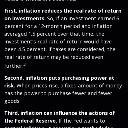
First, inflation reduces the real rate of return
on investments.
So, if an investment earned 6
percent for a 12-month period and inflation
averaged 1.5 percent over that time, the
investment's real rate of return would have
been 4.5 percent. If taxes are considered, the
real rate of return may be reduced even
3
further.
Second, inflation puts purchasing power at
risk.
When prices rise, a fixed amount of money
has the power to purchase fewer and fewer
goods.
Third, inflation can influence the actions of
the Federal Reserve.
If the Fed wants to