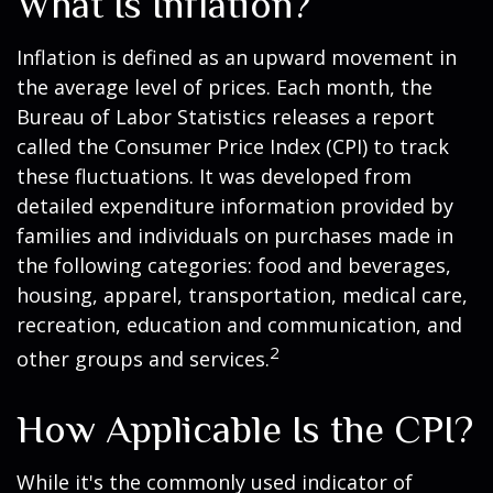
What Is Inflation?
Inflation is defined as an upward movement in
the average level of prices. Each month, the
Bureau of Labor Statistics releases a report
called the Consumer Price Index (CPI) to track
these fluctuations. It was developed from
detailed expenditure information provided by
families and individuals on purchases made in
the following categories: food and beverages,
housing, apparel, transportation, medical care,
recreation, education and communication, and
2
other groups and services.
How Applicable Is the CPI?
While it's the commonly used indicator of