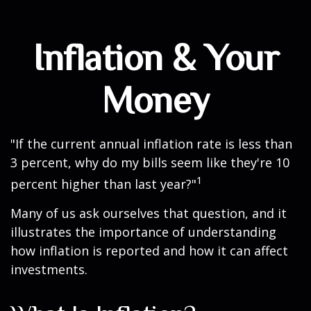
Inflation & Your
Money
"If the current annual inflation rate is less than
3 percent, why do my bills seem like they're 10
1
percent higher than last year?"
Many of us ask ourselves that question, and it
illustrates the importance of understanding
how inflation is reported and how it can affect
investments.