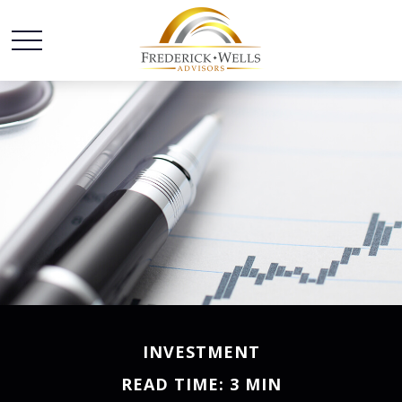
INVESTMENT
READ TIME: 3 MIN