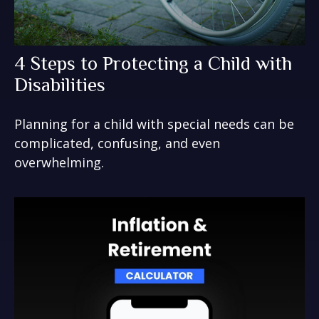
4 Steps to Protecting a Child with
Disabilities
Planning for a child with special needs can be
complicated, confusing, and even
overwhelming.