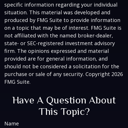
specific information regarding your individual
situation. This material was developed and
produced by FMG Suite to provide information
on a topic that may be of interest. FMG Suite is
not affiliated with the named broker-dealer,
state- or SEC-registered investment advisory
firm. The opinions expressed and material
provided are for general information, and
should not be considered a solicitation for the
purchase or sale of any security. Copyright
2026
FMG Suite.
Have A Question About
This Topic?
Name