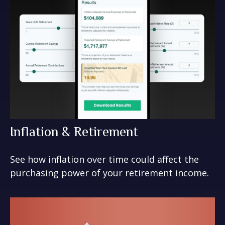
Inflation & Retirement
See how inflation over time could affect the
purchasing power of your retirement income.