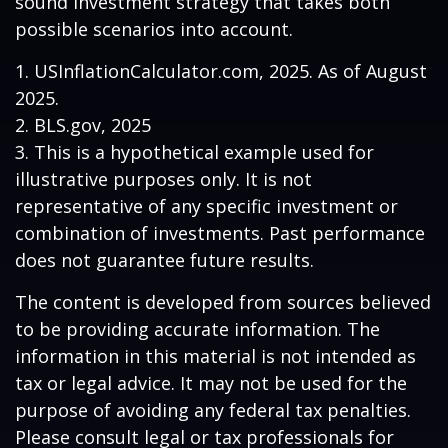
sound investment strategy that takes both
possible scenarios into account.
1. USInflationCalculator.com, 2025. As of August
2025.
2. BLS.gov, 2025
3. This is a hypothetical example used for
illustrative purposes only. It is not
representative of any specific investment or
combination of investments. Past performance
does not guarantee future results.
The content is developed from sources believed
to be providing accurate information. The
information in this material is not intended as
tax or legal advice. It may not be used for the
purpose of avoiding any federal tax penalties.
Please consult legal or tax professionals for