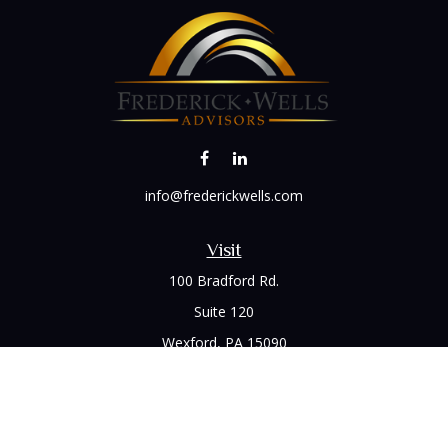
info@frederickwells.com
Visit
100 Bradford Rd.
Suite 120
Wexford,
PA
15090
Connect
Office:
(412) 528-1927