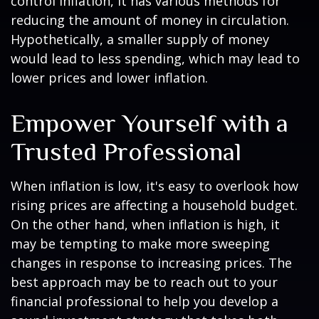
control inflation, it has various methods for
reducing the amount of money in circulation.
Hypothetically, a smaller supply of money
would lead to less spending, which may lead to
lower prices and lower inflation.
Empower Yourself with a
Trusted Professional
When inflation is low, it's easy to overlook how
rising prices are affecting a household budget.
On the other hand, when inflation is high, it
may be tempting to make more sweeping
changes in response to increasing prices. The
best approach may be to reach out to your
financial professional to help you develop a