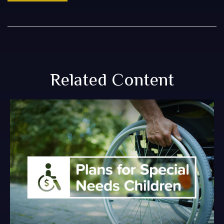
Related Content