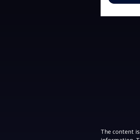
The content is
information. T