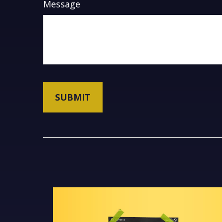
Message