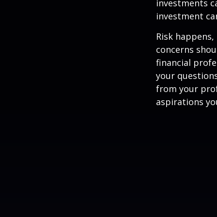
investments ca
investment car
Risk happens, 
concerns shoul
financial prof
your questions
from your pro
aspirations yo