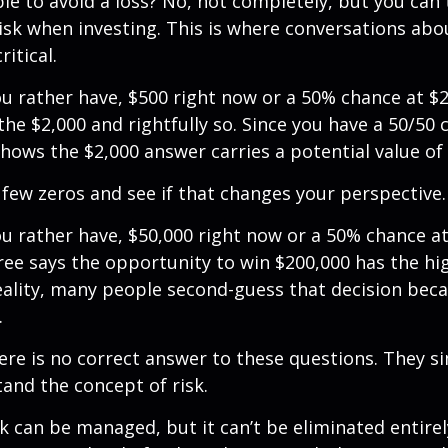
ible to avoid a loss? No, not completely, but you can
sk when investing. This is where conversations abou
ritical.
u rather have, $500 right now or a 50% chance at $
the $2,000 and rightfully so. Since you have a 50/50 
shows the $2,000 answer carries a potential value of 
a few zeros and see if that changes your perspective.
 rather have, $50,000 right now or a 50% chance at
ree says the opportunity to win $200,000 has the hi
reality, many people second-guess that decision beca
.
e is no correct answer to these questions. They s
and the concept of risk.
k can be managed, but it can’t be eliminated entirely