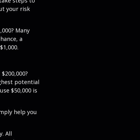
 take steps to
t your risk
2,000? Many
chance, a
$1,000.
 $200,000?
ghest potential
use $50,000 is
imply help you
. All