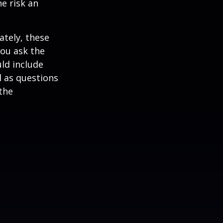
he risk an
ately, these
you ask the
uld include
l as questions
the