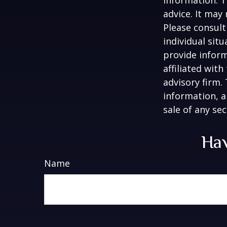
advice. It may
Please consult
individual sit
provide inform
affiliated wit
advisory firm.
information, a
sale of any se
Hav
Name