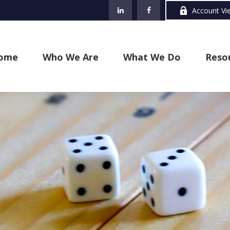
Account Vi
ome
Who We Are
What We Do
Reso