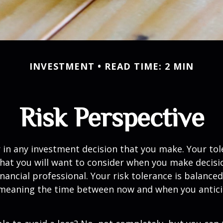
INVESTMENT
READ TIME: 2 MIN
Risk Perspective
or in any investment decision that you make. Your tol
hat you will want to consider when you make decisi
inancial professional. Your risk tolerance is balance
 meaning the time between now and when you antic