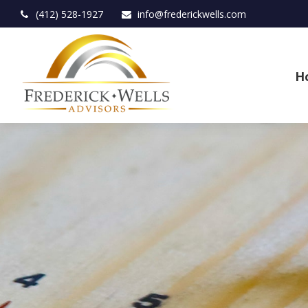
(412) 528-1927
info@frederickwells.com
H