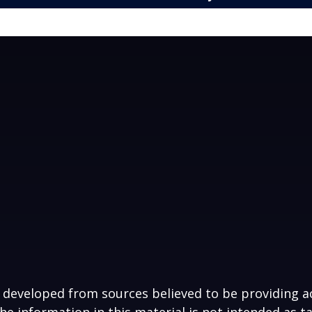
 developed from sources believed to be providing a
he information in this material is not intended as ta