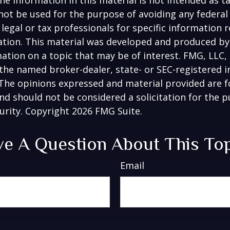
 not be used for the purpose of avoiding any federal 
 legal or tax professionals for specific information 
uation. This material was developed and produced b
ation on a topic that may be of interest. FMG, LLC, 
h the named broker-dealer, state- or SEC-registered
 The opinions expressed and material provided are f
nd should not be considered a solicitation for the 
curity. Copyright
2026 FMG Suite.
e A Question About This To
Email