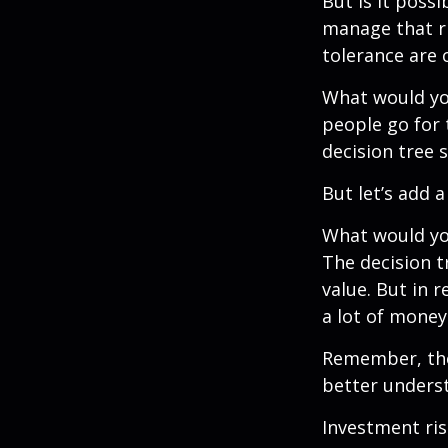
But is it poss
manage that ri
tolerance are c
What would yo
people go for 
decision tree 
But let’s add 
What would you
The decision t
value. But in 
a lot of money
Remember, ther
better underst
Investment ris