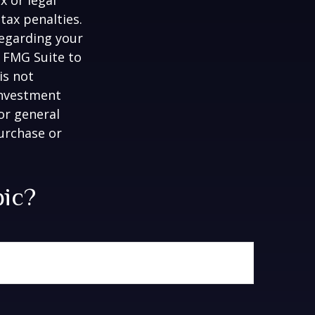
tax penalties.
regarding your
y FMG Suite to
is not
 investment
or general
purchase or
pic?