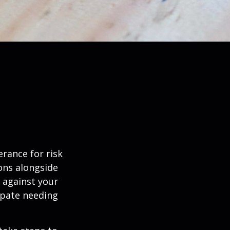
erance for risk
ons alongside
d against your
ipate needing