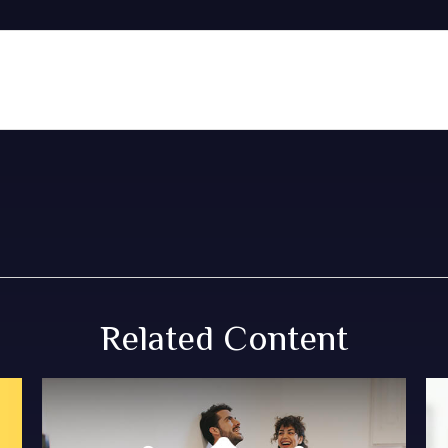
Related Content