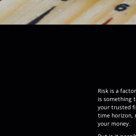
Risk is a fact
is something t
your trusted f
time horizon,
your money.