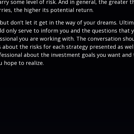
rry some level of risk. And in general, the greater t
ries, the higher its potential return.
but don’t let it get in the way of your dreams. Ultim
d only serve to inform you and the questions that 
essional you are working with. The conversation sho
 about the risks for each strategy presented as wel
fessional about the investment goals you want and 
u hope to realize.