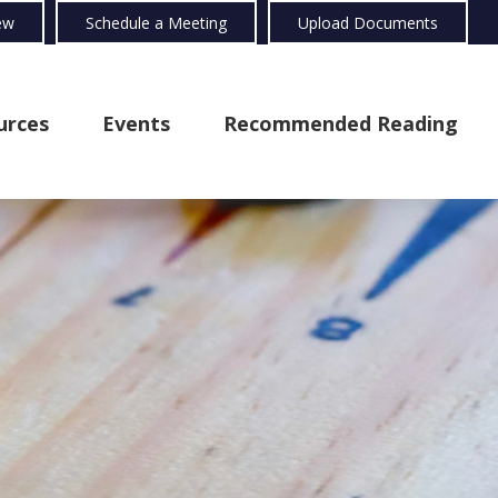
ew
Schedule a Meeting
Upload Documents
urces
Events
Recommended Reading