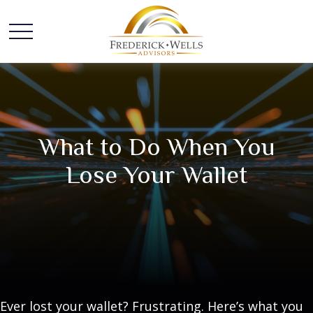
What to Do When You
Lose Your Wallet
Ever lost your wallet? Frustrating. Here’s what you