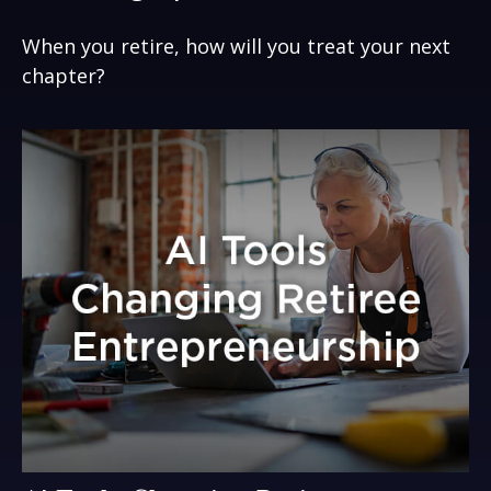
When you retire, how will you treat your next
chapter?