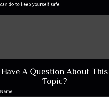
can do to keep yourself safe.
Have A Question About This
Topic?
Name