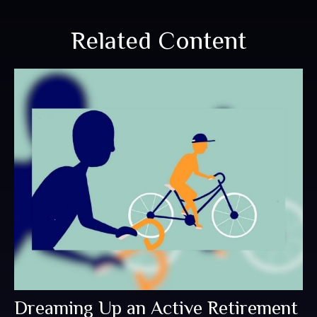
Related Content
Dreaming Up an Active Retirement