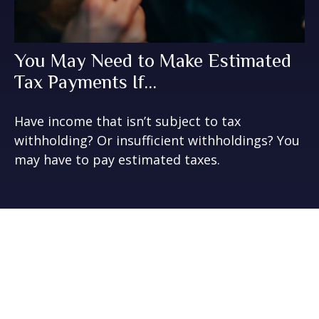
You May Need to Make Estimated
Tax Payments If…
Have income that isn’t subject to tax
withholding? Or insufficient withholdings? You
may have to pay estimated taxes.