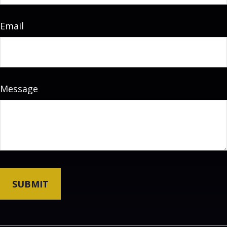
Email
Message