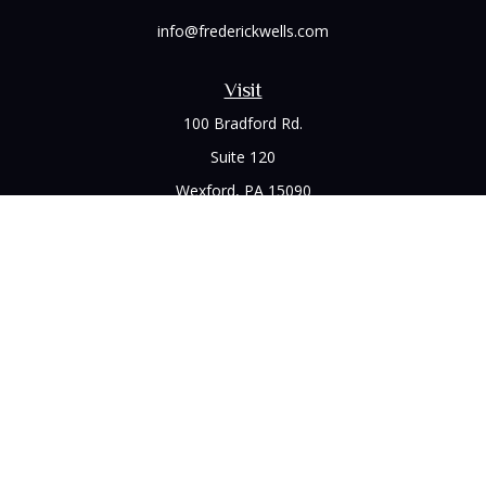
info@frederickwells.com
Visit
100 Bradford Rd.
Suite 120
Wexford,
PA
15090
Connect
Office:
(412) 528-1927
LPL
Financial Form CRS
Check the background of your financial professional on
FINRA's
BrokerCheck
.
The content is developed from sources believed to be
providing accurate information. The information in this