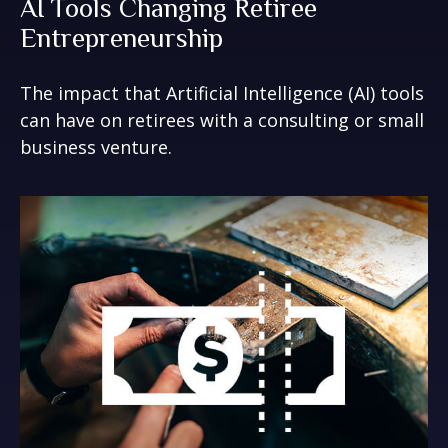
AI Tools Changing Retiree
Entrepreneurship
The impact that Artificial Intelligence (AI) tools
can have on retirees with a consulting or small
business venture.