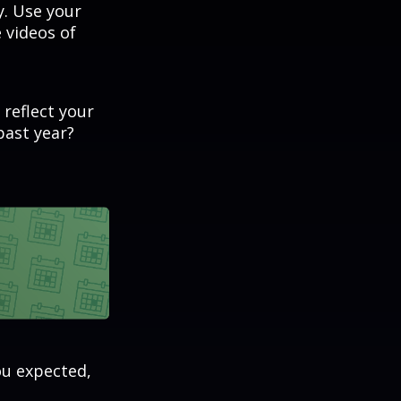
. Use your
 videos of
 reflect your
past year?
ou expected,