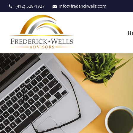
(412) 528-1927
info@frederickwells.com
H