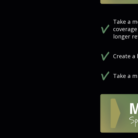
Take a m
coverage 
longer ref
Create a 
Take a mi