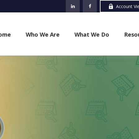
Account Vi
ome
Who We Are
What We Do
Reso