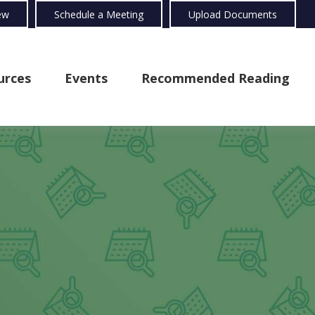
ew
Schedule a Meeting
Upload Documents
urces
Events
Recommended Reading