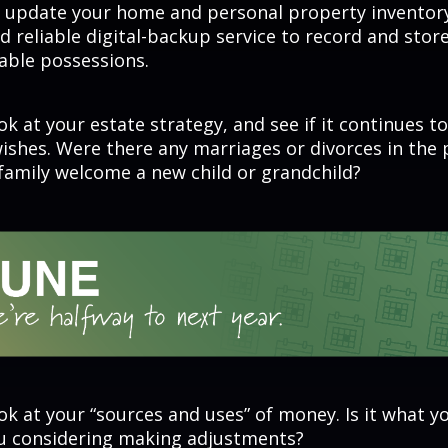
r update your home and personal property inventory
 reliable digital-backup service to record and store
able possessions.
ok at your estate strategy, and see if it continues to
wishes. Were there any marriages or divorces in the 
family welcome a new child or grandchild?
ok at your “sources and uses” of money. Is it what y
ou considering making adjustments?