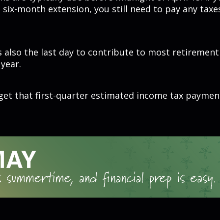
 six-month extension, you still need to pay any taxe
is also the last day to contribute to most retiremen
 year.
get that first-quarter estimated income tax paymen