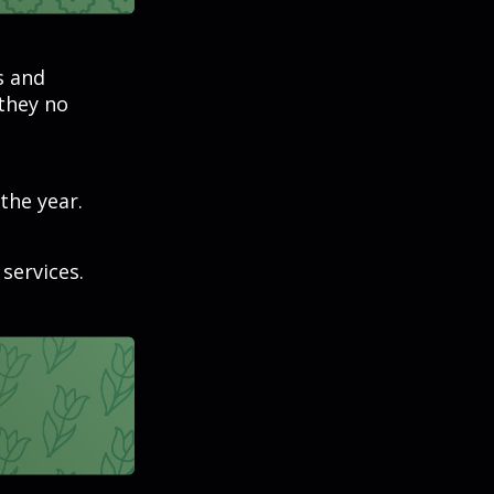
s and
 they no
the year.
services.