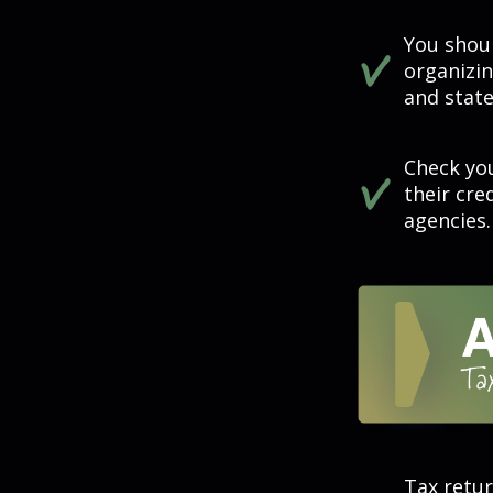
You shou
organizi
and state
Check you
their cre
agencies.
Tax retur