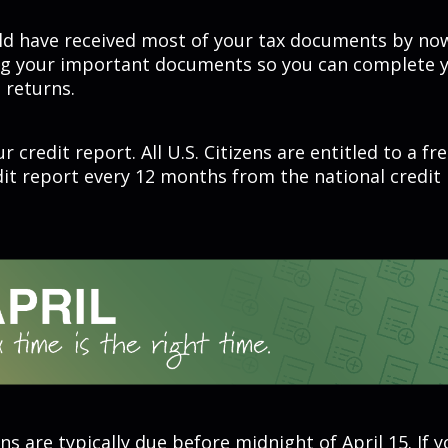
ld have received most of your tax documents by now
ng your important documents so you can complete y
 returns.
r credit report. All U.S. Citizens are entitled to a fr
dit report every 12 months from the national credit
ns are typically due before midnight of April 15. If 