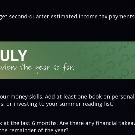
rget second-quarter estimated income tax payments
our money skills. Add at least one book on personal
, or investing to your summer reading list.
 at the last 6 months. Are there any financial take
the remainder of the year?