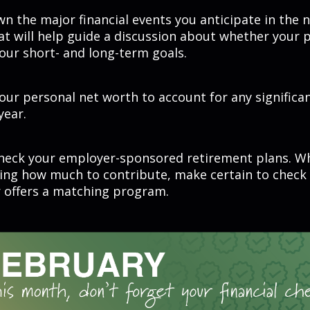
n the major financial events you anticipate in the 
at will help guide a discussion about whether your p
your short- and long-term goals.
ur personal net worth to account for any significa
year.
heck your employer-sponsored retirement plans. W
ing how much to contribute, make certain to check
 offers a matching program.