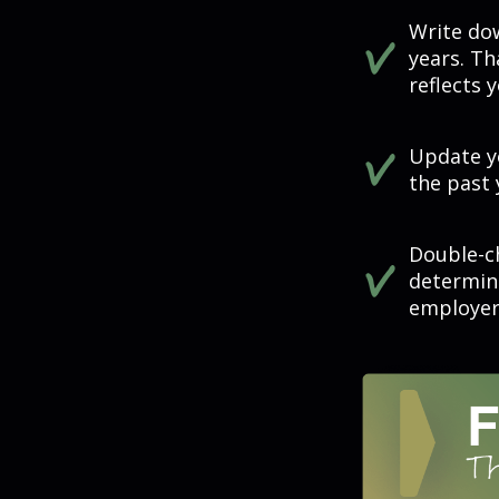
Write dow
years. Th
reflects 
Update yo
the past 
Double-c
determin
employer