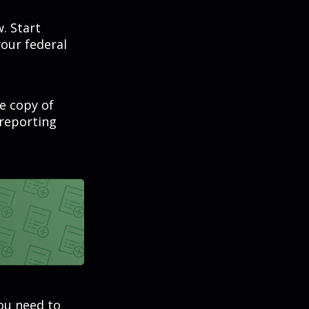
. Start
our federal
ee copy of
 reporting
you need to