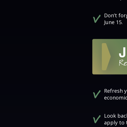
Don’t fo
June 15.
Refresh y
economics
Look back
apply to 