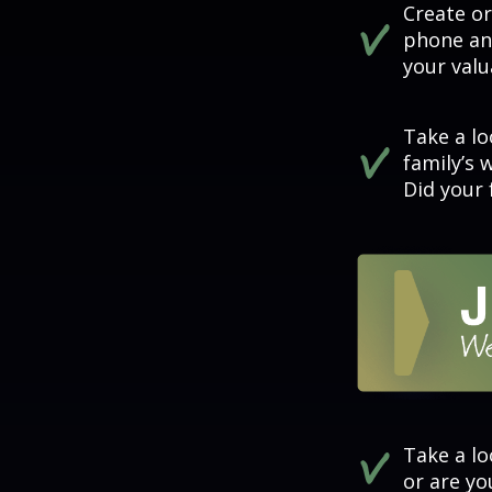
Create o
phone and
your valu
Take a lo
family’s 
Did your 
Take a lo
or are y