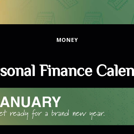
MONEY
sonal Finance Cale