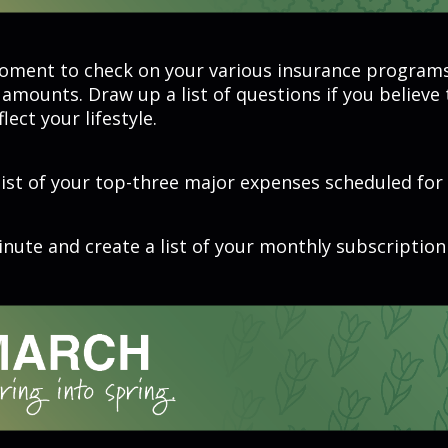
oment to check on your various insurance program
amounts. Draw up a list of questions if you believe
lect your lifestyle.
list of your top-three major expenses scheduled for 
nute and create a list of your monthly subscription 