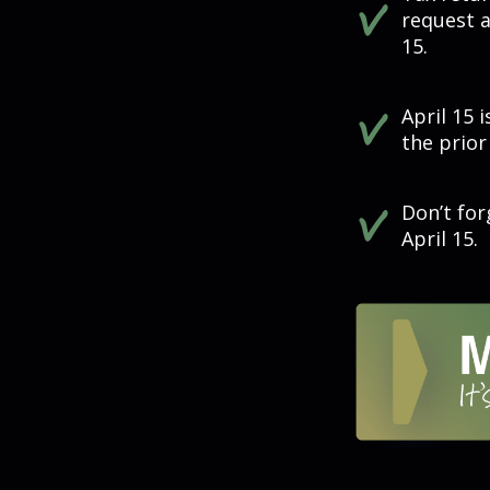
request a
15.
April 15 
the prior
Don’t for
April 15.