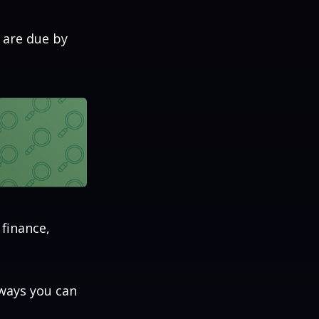
 are due by
 finance,
aways you can