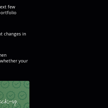
next few
ortfolio
nt changes in
hen
 whether your