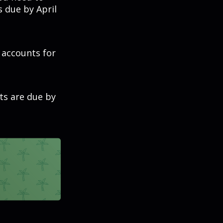
s due by April
t accounts for
ts are due by