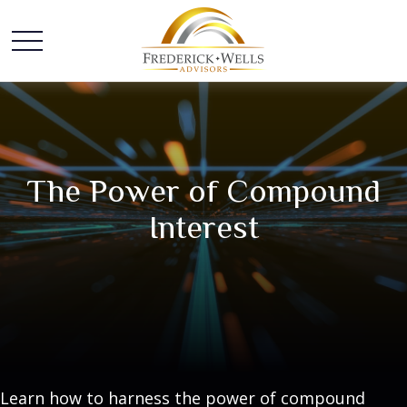
The Power of Compound
Interest
Learn how to harness the power of compound