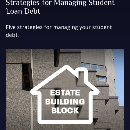
Strategies for Managing Student
Loan Debt
Five strategies for managing your student
debt.