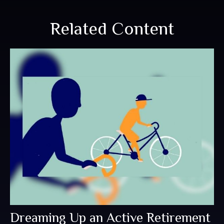
Related Content
Dreaming Up an Active Retirement