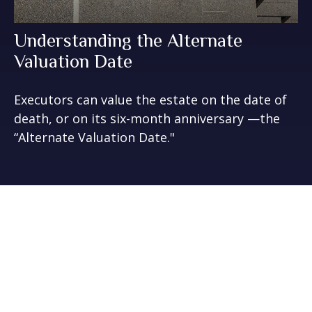
Understanding the Alternate
Valuation Date
Executors can value the estate on the date of
death, or on its six-month anniversary —the
“Alternate Valuation Date."