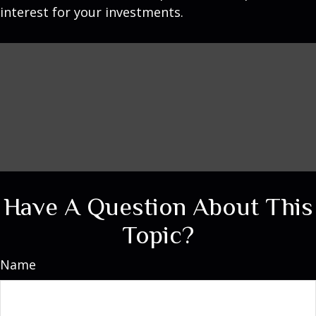
interest for your investments.
Have A Question About This
Topic?
Name