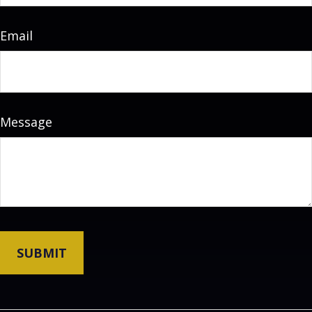
Email
Message