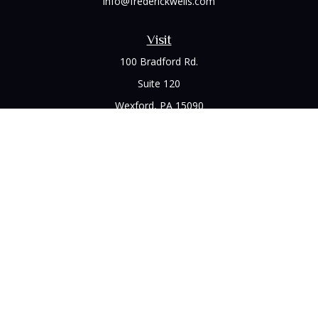
info@frederickwells.com
Visit
100 Bradford Rd.
Suite 120
Wexford,
PA
15090
Connect
Office:
(412) 528-1927
LPL
Financial Form CRS
Check the background of your financial professional on
FINRA's
BrokerCheck
.
The content is developed from sources believed to be
providing accurate information. The information in this
material is not intended as tax or legal advice. Please consult
legal or tax professionals for specific information regarding