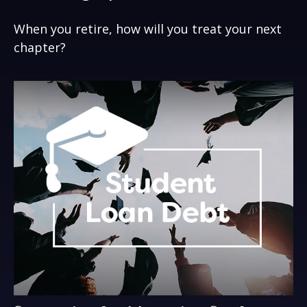
When you retire, how will you treat your next
chapter?