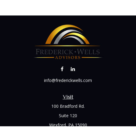
info@frederickwells.com
Visit
100 Bradford Rd.
Suite 120
Wexford,
PA
15090