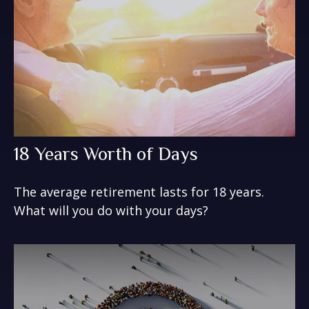
18 Years Worth of Days
The average retirement lasts for 18 years.
What will you do with your days?