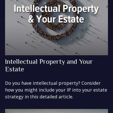
Intellectual Property and Your
Estate
Do you have intellectual property? Consider
how you might include your IP into your estate
strategy in this detailed article.