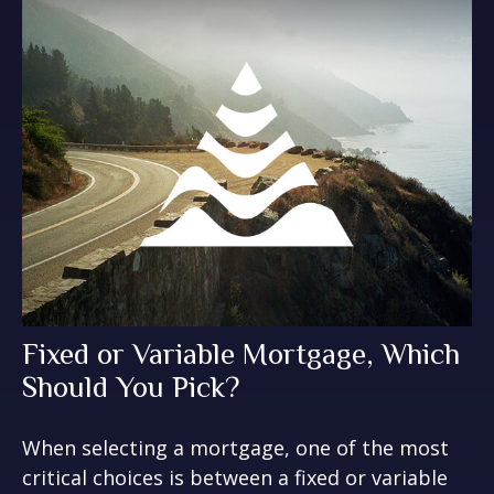
Fixed or Variable Mortgage, Which
Should You Pick?
When selecting a mortgage, one of the most
critical choices is between a fixed or variable