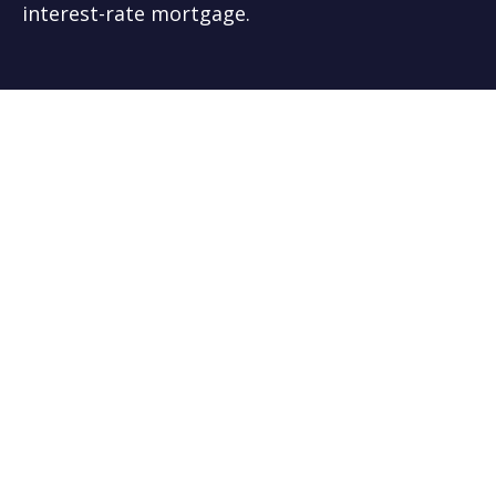
interest-rate mortgage.