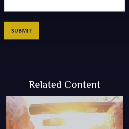
Related Content