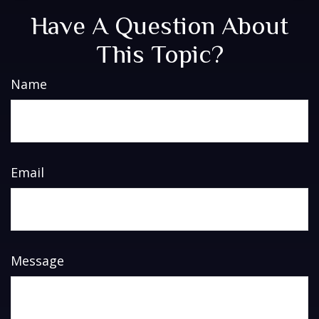
Have A Question About
This Topic?
Name
Email
Message