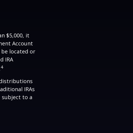
n $5,000, it
ement Account
 be located or
d IRA
4
.
distributions
aditional IRAs
 subject to a