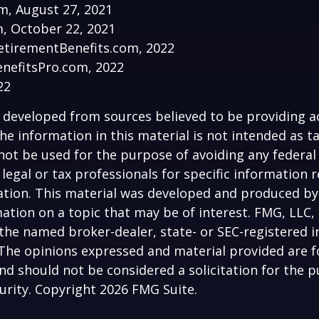
om, August 27, 2021
, October 22, 2021
etirementBenefits.com, 2022
enefitsPro.com, 2022
22
 developed from sources believed to be providing a
he information in this material is not intended as ta
 not be used for the purpose of avoiding any federal 
 legal or tax professionals for specific information 
uation. This material was developed and produced b
ation on a topic that may be of interest. FMG, LLC, 
h the named broker-dealer, state- or SEC-registered
 The opinions expressed and material provided are f
nd should not be considered a solicitation for the 
curity. Copyright
2026 FMG Suite.