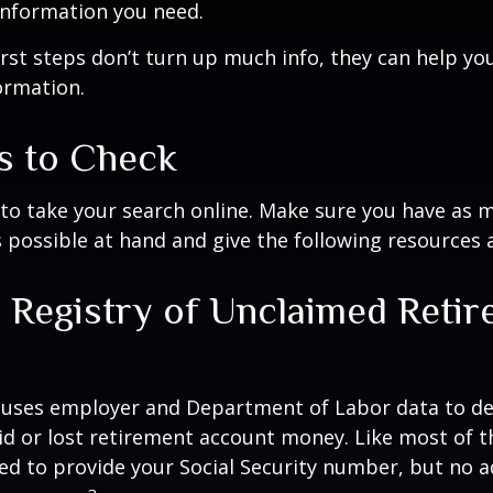
information you need.
first steps don’t turn up much info, they can help yo
ormation.
s to Check
e to take your search online. Make sure you have as 
 possible at hand and give the following resources a
l Registry of Unclaimed Reti
s
 uses employer and Department of Labor data to de
d or lost retirement account money. Like most of t
need to provide your Social Security number, but no a