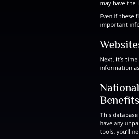
may have the 
Even if these 
important inf
Website
Next, it’s tim
information as
Nationa
Benefit
This database
have any unpai
tools, you’ll 