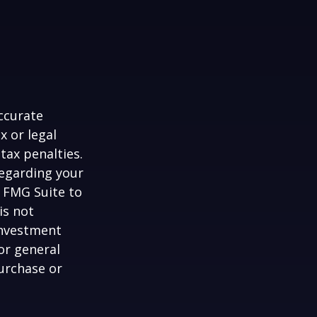
ccurate
x or legal
tax penalties.
regarding your
y FMG Suite to
is not
 investment
or general
purchase or