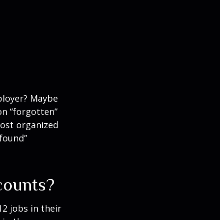
mployer? Maybe
on “forgotten”
most organized
“found”
counts?
 jobs in their