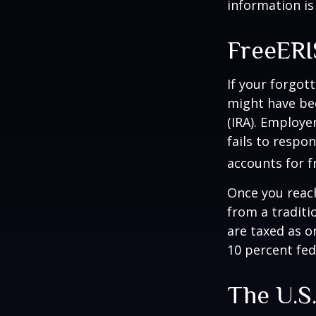
information is
FreeER
If your forgot
might have bee
(IRA). Employe
fails to respo
accounts for f
Once you reac
from a traditi
are taxed as o
10 percent fed
The U.S