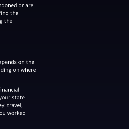
ndoned or are
find the
g the
depends on the
ending on where
inancial
your state.
y: travel,
You worked