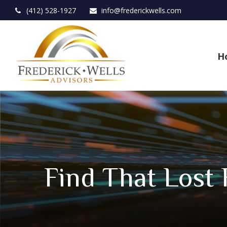
(412) 528-1927
info@frederickwells.com
H
Find That Lost