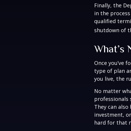
Finally, the D
in the process
qualified term
shutdown of t
What’s 
Once you’ve fo
type of plan a
you live, the r
No matter what
professionals 
They can also 
investment, o
hard for that m