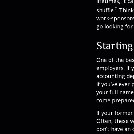
lifetimes, it c
2
shuffle.
Think
work-sponsored
go looking for
Startin
One of the bes
employers. If 
accounting dep
if you’ve ever
your full name
come prepare
If your former
Often, these w
don’t have an