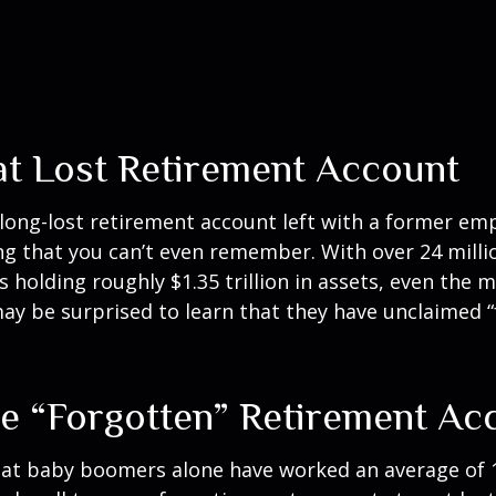
at Lost Retirement Account
long-lost retirement account left with a former e
ong that you can’t even remember. With over 24 milli
s holding roughly $1.35 trillion in assets, even the 
ay be surprised to learn that they have unclaimed 
e “Forgotten” Retirement Ac
at baby boomers alone have worked an average of 12