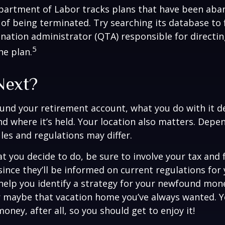
epartment of Labor tracks plans that have been aba
 of being terminated. Try searching its database to 
ination administrator (QTA) responsible for directin
5
he plan.
Next?
und your retirement account, what you do with it 
nd where it’s held. Your location also matters. Dep
ules and regulations may differ.
 you decide to do, be sure to involve your tax and f
since they’ll be informed on current regulations for 
help you identify a strategy for your newfound mone
r maybe that vacation home you’ve always wanted. 
oney, after all, so you should get to enjoy it!