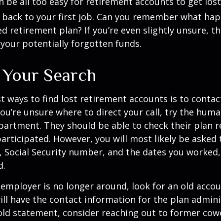
an be all too easy for retirement accounts to get lost
 back to your first job. Can you remember what ha
 retirement plan? If you’re even slightly unsure, the
 your potentially forgotten funds.
g Your Search
t ways to find lost retirement accounts is to conta
you’re unsure where to direct your call, try the hum
artment. They should be able to check their plan r
 participated. However, you will most likely be asked
, Social Security number, and the dates you worked,
d.
 employer is no longer around, look for an old acco
ill have the contact information for the plan adminis
 old statement, consider reaching out to former co