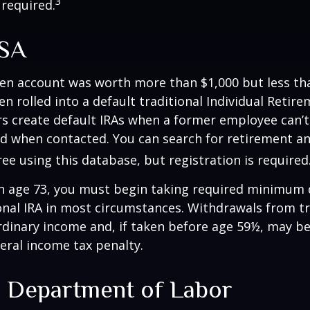
3
 required.
ISA
ten account was worth more than $1,000 but less tha
n rolled into a default traditional Individual Retir
rs create default IRAs when a former employee can’t
nd when contacted. You can search for retirement an
ree using this database, but registration is required
h age 73, you must begin taking required minimum 
onal IRA in most circumstances. Withdrawals from tr
rdinary income and, if taken before age 59½, may be
eral income tax penalty.
. Department of Labor