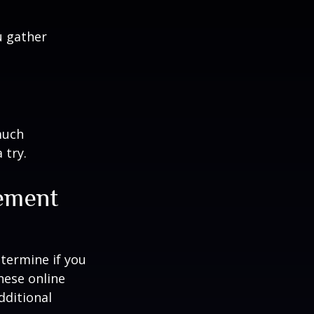
u gather
much
 try.
rement
termine if you
hese online
dditional