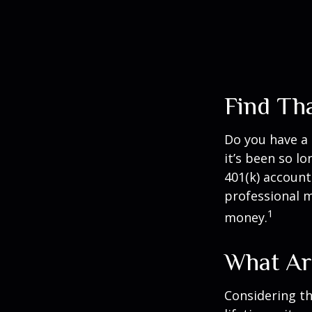
Find Th
Do you have a 
it’s been so l
401(k) account
professional m
1
money.
What Ar
Considering th