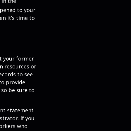
 in the
ppened to your
n it’s time to
ct your former
an resources or
ecords to see
 to provide
 so be sure to
unt statement.
trator. If you
workers who