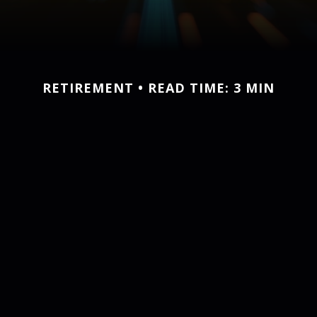
RETIREMENT
READ TIME: 3 MIN