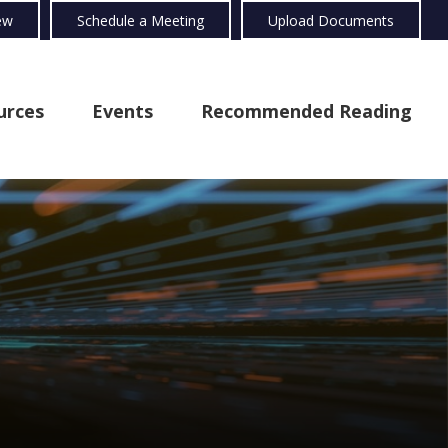
ew
Schedule a Meeting
Upload Documents
urces
Events
Recommended Reading