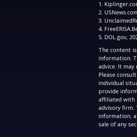
1. Kiplinger.c
2. USNews.com
3. UnclaimedR
4. FreeERISA.B
5. DOL.gov, 20
The content is
information. T
advice. It may
Please consult
individual sit
provide inform
affiliated wit
advisory firm.
information, a
sale of any se