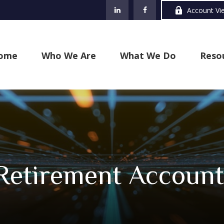
Account Vi
ome
Who We Are
What We Do
Reso
 Retirement Account