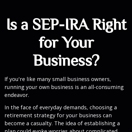
Is a SEP-IRA Right
for Your
Business?
If you're like many small business owners,
running your own business is an all-consuming
endeavor.
In the face of everyday demands, choosing a
retirement strategy for your business can
become a casualty. The idea of establishing a
plan could evoke worries about complicated