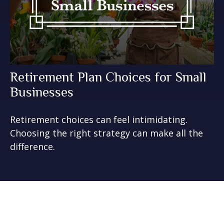
Retirement Plan Choices for Small
Businesses
Retirement choices can feel intimidating.
Choosing the right strategy can make all the
difference.