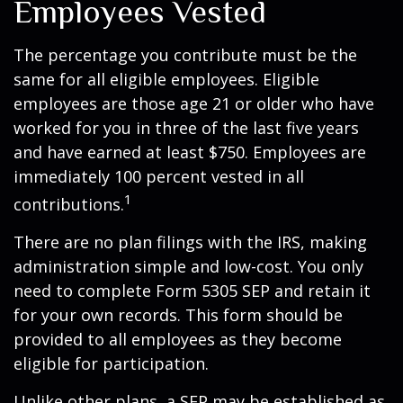
Employees Vested
The percentage you contribute must be the
same for all eligible employees. Eligible
employees are those age 21 or older who have
worked for you in three of the last five years
and have earned at least $750. Employees are
immediately 100 percent vested in all
1
contributions.
There are no plan filings with the IRS, making
administration simple and low-cost. You only
need to complete Form 5305 SEP and retain it
for your own records. This form should be
provided to all employees as they become
eligible for participation.
Unlike other plans, a SEP may be established as