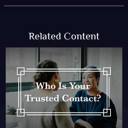
Related Content