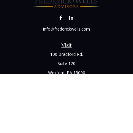
info@frederickwells.com
Visit
100 Bradford Rd.
Suite 120
Wexford,
PA
15090
Connect
Office:
(412) 528-1927
LPL
Financial Form CRS
Check the background of your financial professional on
FINRA's
BrokerCheck
.