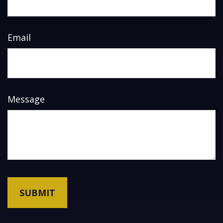
Email
Message