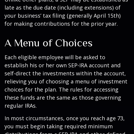
late as the due date (including extensions) of
your business’ tax filing (generally April 15th)
for making contributions for the prior year.
A Menu of Choices
Each eligible employee will be asked to
establish his or her own SEP-IRA account and
self-direct the investments within the account,
relieving you of choosing a menu of investment
choices for the plan. The rules for accessing
these funds are the same as those governing
regular IRAs.
In most circumstances, once you reach age 73,
you must begin taking required minimum