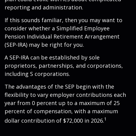
reporting and administration.
If this sounds familiar, then you may want to
consider whether a Simplified Employee
Pension Individual Retirement Arrangement
(SEP-IRA) may be right for you.
A SEP-IRA can be established by sole
proprietors, partnerships, and corporations,
including S corporations.
The advantages of the SEP begin with the
flexibility to vary employer contributions each
year from 0 percent up to a maximum of 25
percent of compensation, with a maximum
1
dollar contribution of $72,000 in 2026.