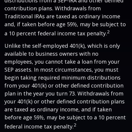
distributions from a SEP-IRA and other defined
contribution plans. Withdrawals from
Traditional IRAs are taxed as ordinary income
and, if taken before age 59½, may be subject to
2
a 10 percent federal income tax penalty.
Unlike the self-employed 401(k), which is only
available to business owners with no
employees, you cannot take a loan from your
SEP assets. In most circumstances, you must
begin taking required minimum distributions
from your 401(k) or other defined contribution
plan in the year you turn 73. Withdrawals from
your 401(k) or other defined contribution plans
are taxed as ordinary income, and if taken
before age 59½, may be subject to a 10 percent
2
federal income tax penalty.