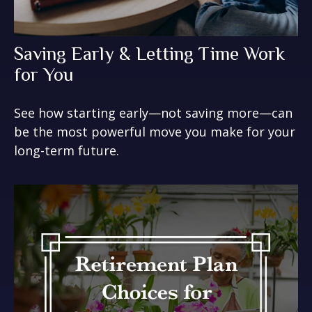
Saving Early & Letting Time Work
for You
See how starting early—not saving more—can
be the most powerful move you make for your
long-term future.