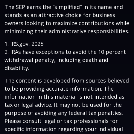
The SEP earns the “simplified” in its name and
stands as an attractive choice for business
owners looking to maximize contributions while
minimizing their administrative responsibilities.
1. IRS.gov, 2025
2. IRAs have exceptions to avoid the 10 percent
withdrawal penalty, including death and
disability.
The content is developed from sources believed
to be providing accurate information. The
information in this material is not intended as
tax or legal advice. It may not be used for the
purpose of avoiding any federal tax penalties.
Please consult legal or tax professionals for
specific information regarding your individual