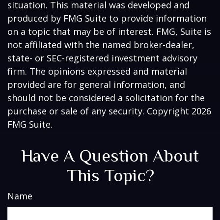
situation. This material was developed and
produced by FMG Suite to provide information
on a topic that may be of interest. FMG, Suite is
not affiliated with the named broker-dealer,
state- or SEC-registered investment advisory
firm. The opinions expressed and material
provided are for general information, and
should not be considered a solicitation for the
purchase or sale of any security. Copyright
2026
FMG Suite.
Have A Question About
This Topic?
Name