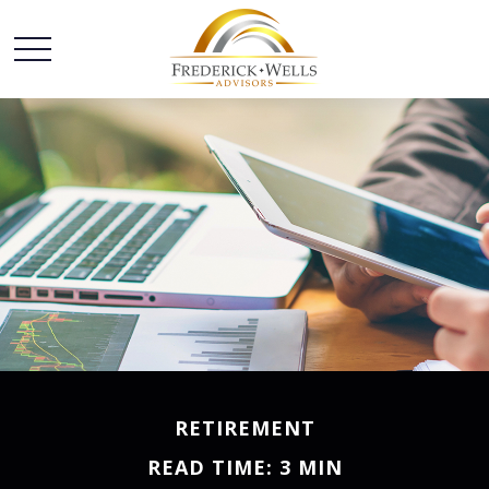
RETIREMENT
READ TIME: 3 MIN