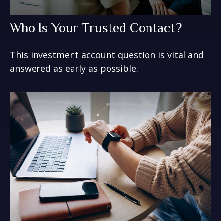
Who Is Your Trusted Contact?
This investment account question is vital and
answered as early as possible.