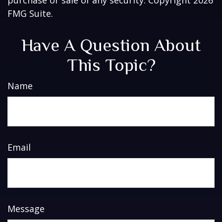
FMG Suite.
Have A Question About
This Topic?
Name
Email
Message