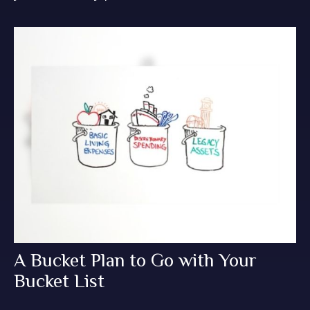
A Bucket Plan to Go with Your
Bucket List