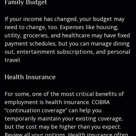
Family Budget
If your income has changed, your budget may
need to change, too. Expenses like housing,
utility, groceries, and healthcare may have fixed
payment schedules, but you can manage dining
out, entertainment subscriptions, and personal
travel.
Health Insurance
For some, one of the most critical benefits of
employment is health insurance. COBRA
“continuation coverage” can help you
temporarily maintain your existing coverage,
but the cost may be higher than you expect.
Review all your options. Health insurance often