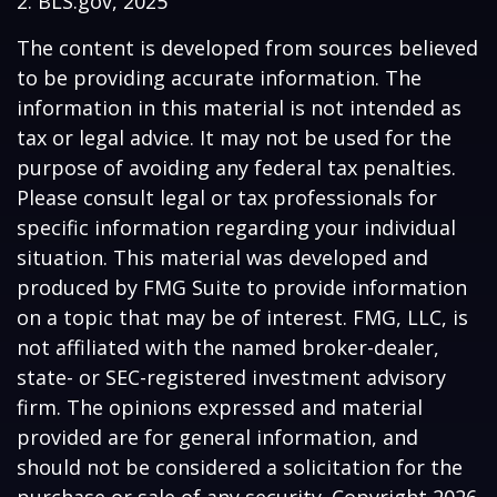
2. BLS.gov, 2025
The content is developed from sources believed
to be providing accurate information. The
information in this material is not intended as
tax or legal advice. It may not be used for the
purpose of avoiding any federal tax penalties.
Please consult legal or tax professionals for
specific information regarding your individual
situation. This material was developed and
produced by FMG Suite to provide information
on a topic that may be of interest. FMG, LLC, is
not affiliated with the named broker-dealer,
state- or SEC-registered investment advisory
firm. The opinions expressed and material
provided are for general information, and
should not be considered a solicitation for the
purchase or sale of any security. Copyright
2026