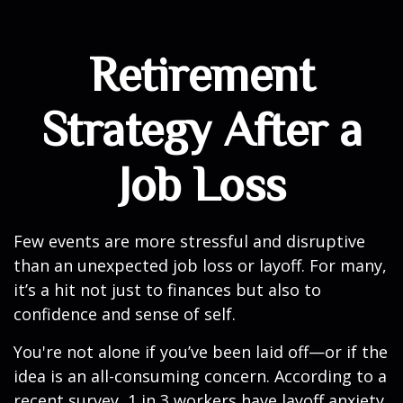
Retirement
Strategy After a
Job Loss
Few events are more stressful and disruptive
than an unexpected job loss or layoff. For many,
it’s a hit not just to finances but also to
confidence and sense of self.
You're not alone if you’ve been laid off—or if the
idea is an all-consuming concern. According to a
recent survey, 1 in 3 workers have layoff anxiety,