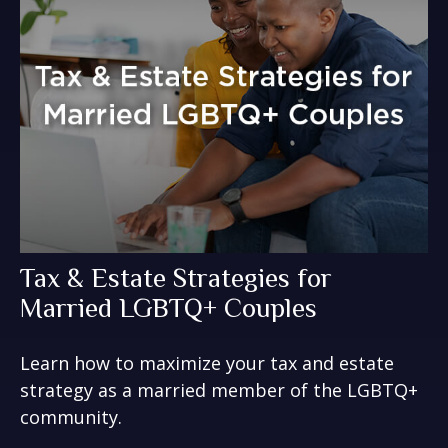
Tax & Estate Strategies for
Married LGBTQ+ Couples
Learn how to maximize your tax and estate
strategy as a married member of the LGBTQ+
community.