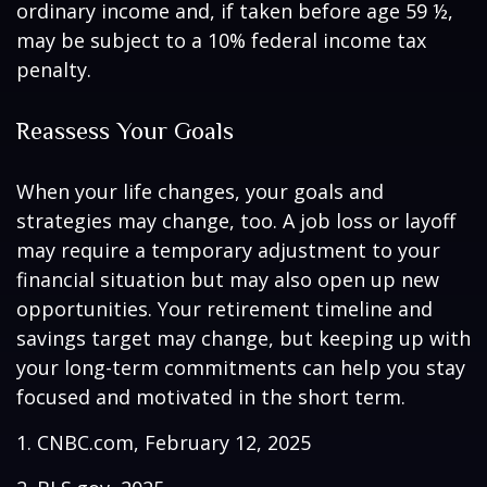
ordinary income and, if taken before age 59 ½,
may be subject to a 10% federal income tax
penalty.
Reassess Your Goals
When your life changes, your goals and
strategies may change, too. A job loss or layoff
may require a temporary adjustment to your
financial situation but may also open up new
opportunities. Your retirement timeline and
savings target may change, but keeping up with
your long-term commitments can help you stay
focused and motivated in the short term.
1. CNBC.com, February 12, 2025