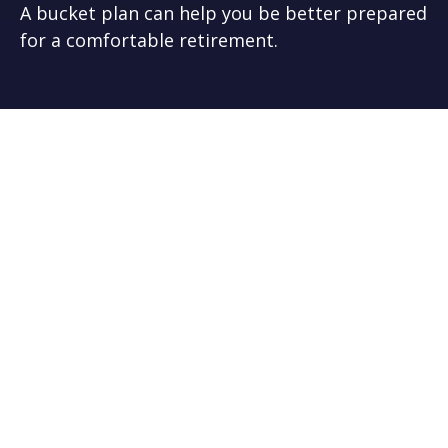
A bucket plan can help you be better prepared
for a comfortable retirement.