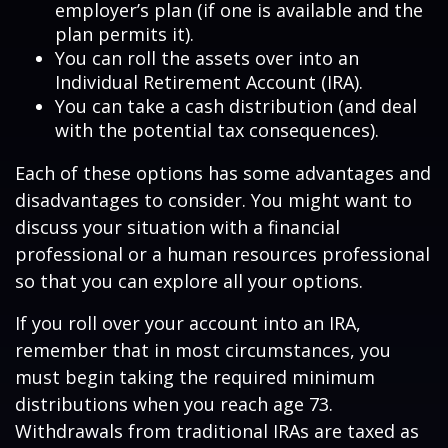
employer’s plan (if one is available and the
plan permits it).
You can roll the assets over into an
Individual Retirement Account (IRA).
You can take a cash distribution (and deal
with the potential tax consequences).
Each of these options has some advantages and
disadvantages to consider. You might want to
discuss your situation with a financial
professional or a human resources professional
so that you can explore all your options.
If you roll over your account into an IRA,
remember that in most circumstances, you
must begin taking the required minimum
distributions when you reach age 73.
Withdrawals from traditional IRAs are taxed as