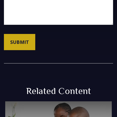
Related Content