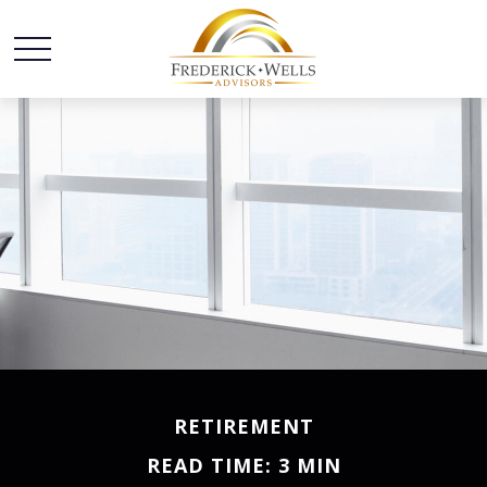
RETIREMENT
READ TIME: 3 MIN