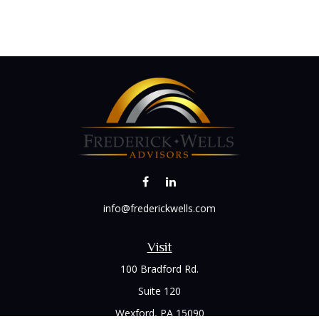
info@frederickwells.com
Visit
100 Bradford Rd.
Suite 120
Wexford,
PA
15090