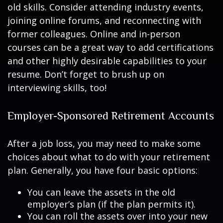
old skills. Consider attending industry events,
joining online forums, and reconnecting with
former colleagues. Online and in-person
courses can be a great way to add certifications
and other highly desirable capabilities to your
resume. Don’t forget to brush up on
interviewing skills, too!
Employer-Sponsored Retirement Accounts
After a job loss, you may need to make some
choices about what to do with your retirement
plan. Generally, you have four basic options:
You can leave the assets in the old
employer’s plan (if the plan permits it).
You can roll the assets over into your new