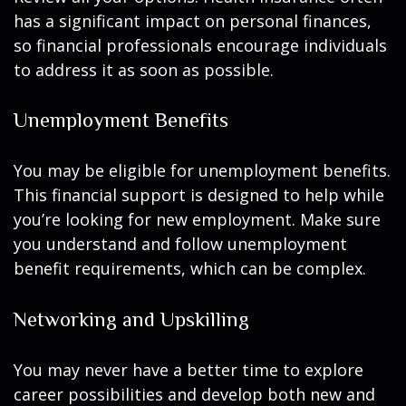
has a significant impact on personal finances,
so financial professionals encourage individuals
to address it as soon as possible.
Unemployment Benefits
You may be eligible for unemployment benefits.
This financial support is designed to help while
you’re looking for new employment. Make sure
you understand and follow unemployment
benefit requirements, which can be complex.
Networking and Upskilling
You may never have a better time to explore
career possibilities and develop both new and