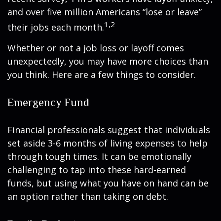
and over five million Americans “lose or leave”
1,2
their jobs each month.
Whether or not a job loss or layoff comes
unexpectedly, you may have more choices than
you think. Here are a few things to consider.
Emergency Fund
Financial professionals suggest that individuals
set aside 3-6 months of living expenses to help
through tough times. It can be emotionally
challenging to tap into these hard-earned
funds, but using what you have on hand can be
an option rather than taking on debt.