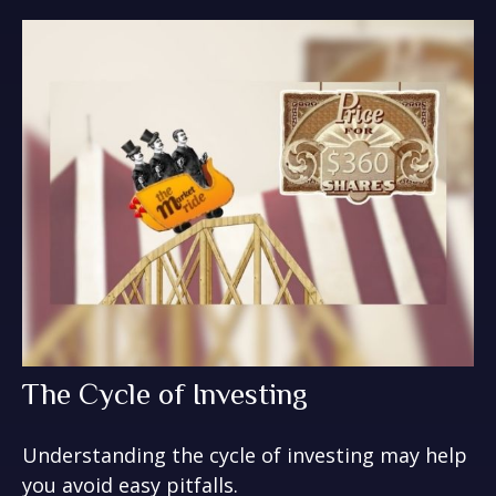
The Cycle of Investing
Understanding the cycle of investing may help
you avoid easy pitfalls.