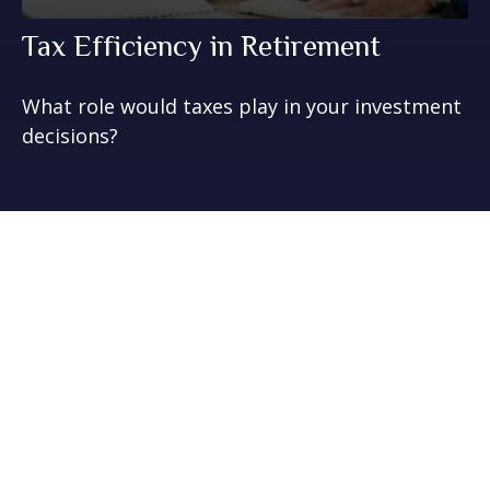
Tax Efficiency in Retirement
What role would taxes play in your investment
decisions?