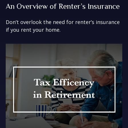
An Overview of Renter’s Insurance
Don’t overlook the need for renter’s insurance
if you rent your home.