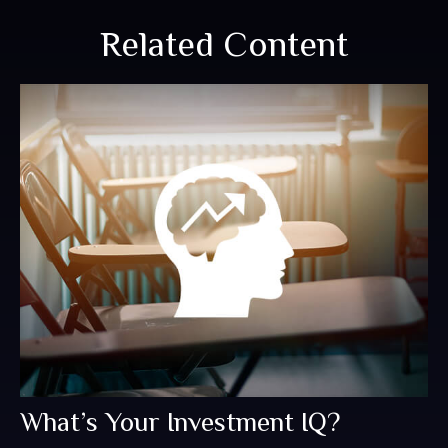
Related Content
What’s Your Investment IQ?