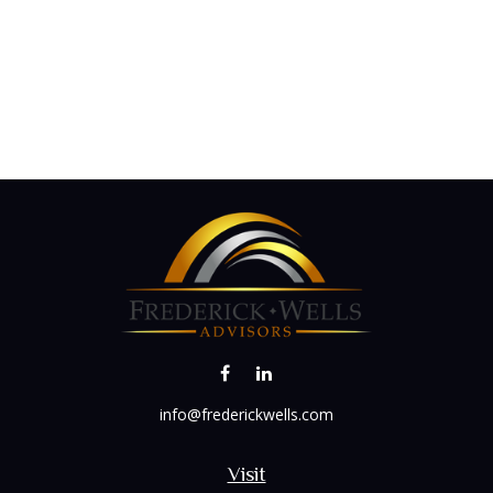
info@frederickwells.com
Visit