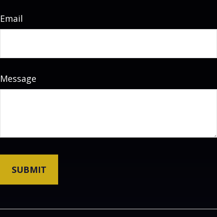
Email
Message