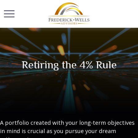
Retiring the 4% Rule
A portfolio created with your long-term objectives
in mind is crucial as you pursue your dream