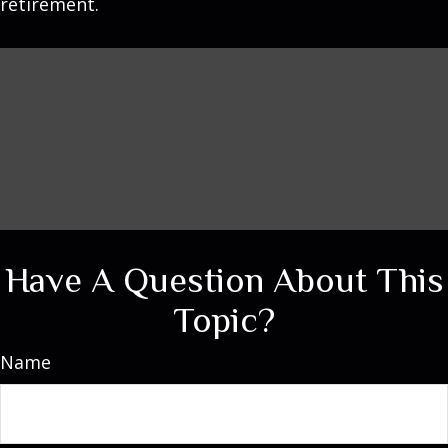
retirement.
Have A Question About This
Topic?
Name