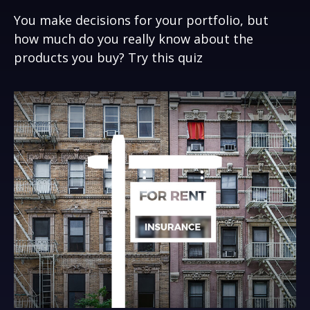
You make decisions for your portfolio, but
how much do you really know about the
products you buy? Try this quiz