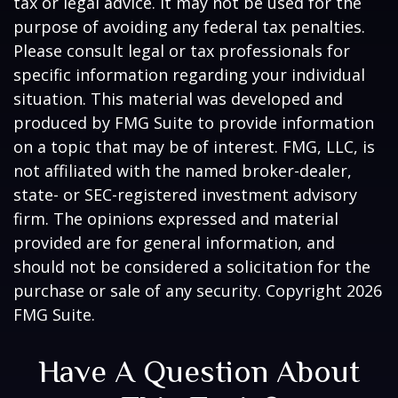
tax or legal advice. It may not be used for the
purpose of avoiding any federal tax penalties.
Please consult legal or tax professionals for
specific information regarding your individual
situation. This material was developed and
produced by FMG Suite to provide information
on a topic that may be of interest. FMG, LLC, is
not affiliated with the named broker-dealer,
state- or SEC-registered investment advisory
firm. The opinions expressed and material
provided are for general information, and
should not be considered a solicitation for the
purchase or sale of any security. Copyright
2026
FMG Suite.
Have A Question About