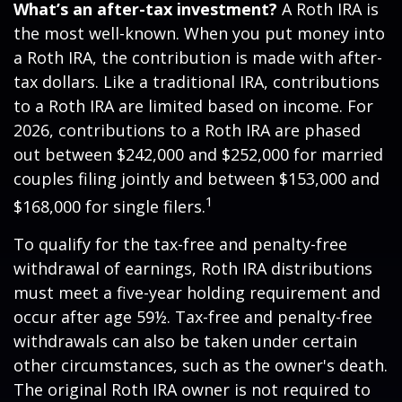
What’s an after-tax investment?
A Roth IRA is
the most well-known. When you put money into
a Roth IRA, the contribution is made with after-
tax dollars. Like a traditional IRA, contributions
to a Roth IRA are limited based on income. For
2026, contributions to a Roth IRA are phased
out between $242,000 and $252,000 for married
couples filing jointly and between $153,000 and
1
$168,000 for single filers.
To qualify for the tax-free and penalty-free
withdrawal of earnings, Roth IRA distributions
must meet a five-year holding requirement and
occur after age 59½. Tax-free and penalty-free
withdrawals can also be taken under certain
other circumstances, such as the owner's death.
The original Roth IRA owner is not required to