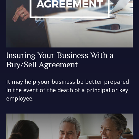
Insuring Your Business With a
Buy/Sell Agreement
It may help your business be better prepared
in the event of the death of a principal or key
employee.