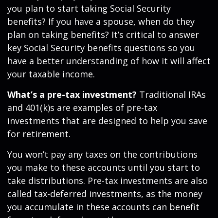
you plan to start taking Social Security
benefits? If you have a spouse, when do they
plan on taking benefits? It’s critical to answer
key Social Security benefits questions so you
have a better understanding of how it will affect
your taxable income.
What’s a pre-tax investment?
Traditional IRAs
and 401(k)s are examples of pre-tax
investments that are designed to help you save
for retirement.
You won’t pay any taxes on the contributions
you make to these accounts until you start to
take distributions. Pre-tax investments are also
called tax-deferred investments, as the money
you accumulate in these accounts can benefit