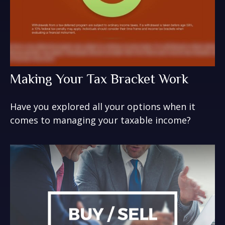
Making Your Tax Bracket Work
Have you explored all your options when it
comes to managing your taxable income?