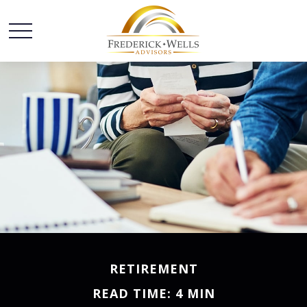
RETIREMENT
READ TIME: 4 MIN