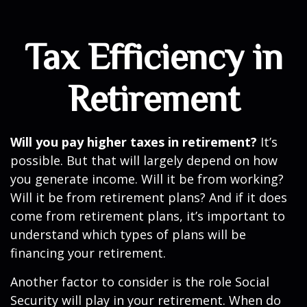
Tax Efficiency in
Retirement
Will you pay higher taxes in retirement?
It’s
possible. But that will largely depend on how
you generate income. Will it be from working?
Will it be from retirement plans? And if it does
come from retirement plans, it’s important to
understand which types of plans will be
financing your retirement.
Another factor to consider is the role Social
Security will play in your retirement. When do