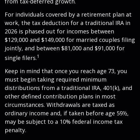
from tax-deferred growth.
For individuals covered by a retirement plan at
work, the tax deduction for a traditional IRA in
2026 is phased out for incomes between
$129,000 and $149,000 for married couples filing
jointly, and between $81,000 and $91,000 for
1
single filers.
Keep in mind that once you reach age 73, you
must begin taking required minimum
distributions from a traditional IRA, 401(k), and
other defined contribution plans in most
circumstances. Withdrawals are taxed as
ordinary income and, if taken before age 59½,
may be subject to a 10% federal income tax
penalty.