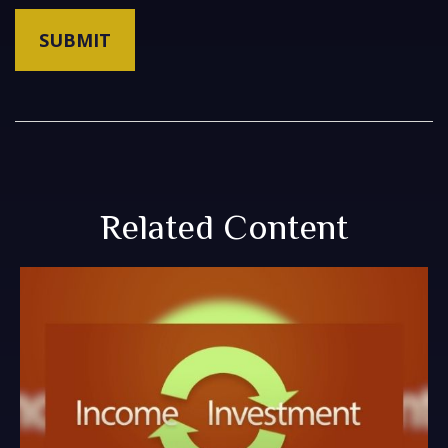
Related Content