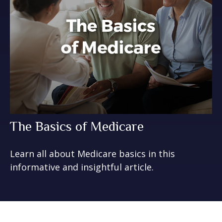
The Basics of Medicare
Learn all about Medicare basics in this
informative and insightful article.