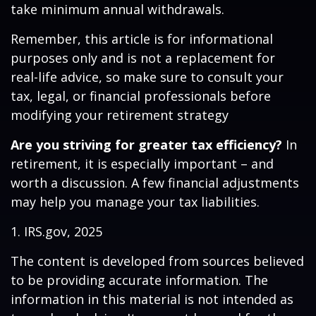
take minimum annual withdrawals.
Remember, this article is for informational
purposes only and is not a replacement for
real-life advice, so make sure to consult your
tax, legal, or financial professionals before
modifying your retirement strategy
Are you striving for greater tax efficiency?
In
retirement, it is especially important – and
worth a discussion. A few financial adjustments
may help you manage your tax liabilities.
1. IRS.gov, 2025
The content is developed from sources believed
to be providing accurate information. The
information in this material is not intended as