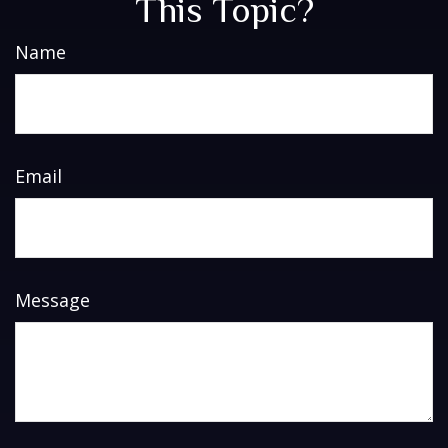
This Topic?
Name
Email
Message