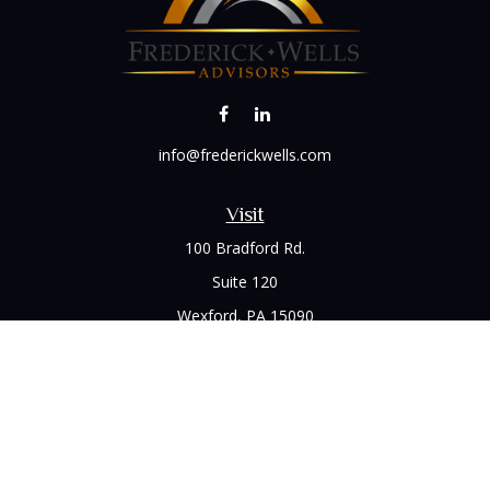
info@frederickwells.com
Visit
100 Bradford Rd.
Suite 120
Wexford,
PA
15090
Connect
Office:
(412) 528-1927
LPL
Financial Form CRS