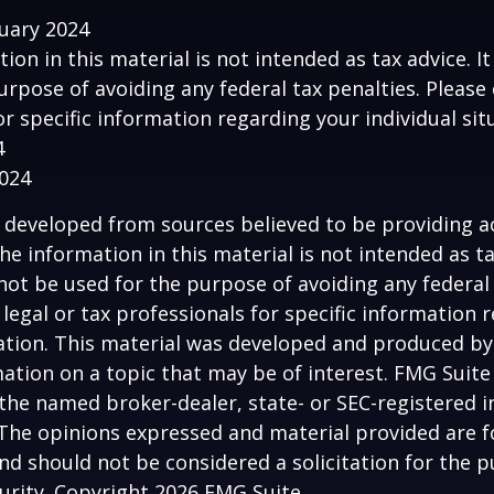
ruary 2024
tion in this material is not intended as tax advice. I
urpose of avoiding any federal tax penalties. Please 
or specific information regarding your individual sit
4
2024
 developed from sources believed to be providing a
he information in this material is not intended as ta
 not be used for the purpose of avoiding any federal 
 legal or tax professionals for specific information 
uation. This material was developed and produced b
ation on a topic that may be of interest. FMG Suite 
h the named broker-dealer, state- or SEC-registered
 The opinions expressed and material provided are f
nd should not be considered a solicitation for the 
curity. Copyright
2026 FMG Suite.