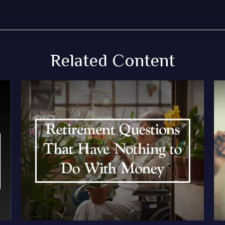
Related Content