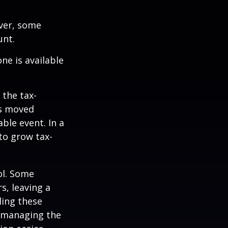
ever, some
unt.
ne is available
 the tax-
is moved
ble event. In a
 to grow tax-
ol. Some
s, leaving a
ling these
f managing the