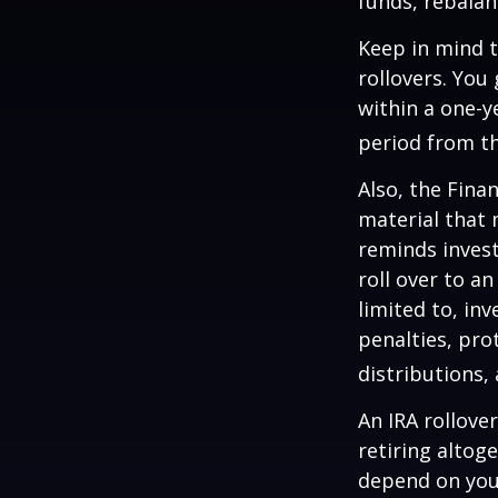
funds, rebalan
Keep in mind t
rollovers. You
within a one-y
period from th
Also, the Fina
material that 
reminds invest
roll over to a
limited to, in
penalties, pr
distributions,
An IRA rollove
retiring altog
depend on your