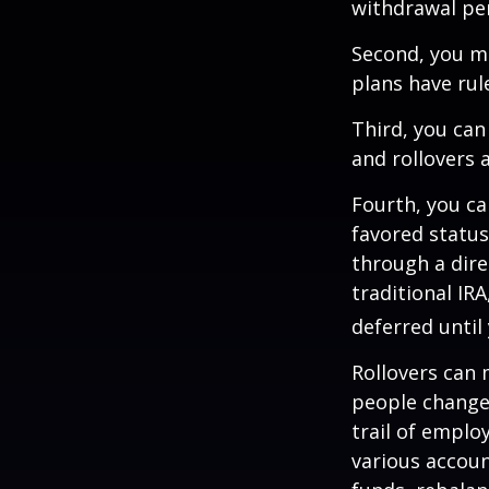
withdrawal pen
Second, you ma
plans have rul
Third, you can
and rollovers 
Fourth, you ca
favored statu
through a dire
traditional IR
deferred until
Rollovers can 
people change 
trail of emplo
various accoun