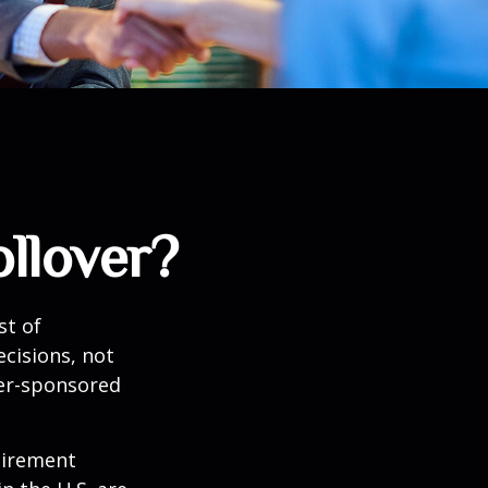
llover?
st of
cisions, not
yer-sponsored
tirement