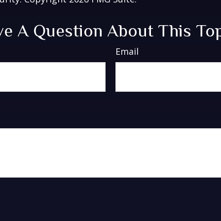
e A Question About This To
Email