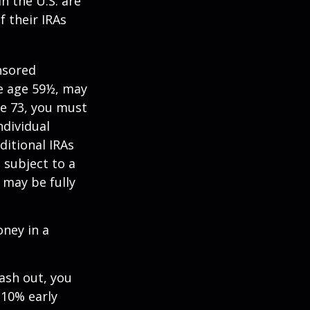
n the U.S. are
f their IRAs
nsored
re age 59½, may
ge 73, you must
ndividual
itional IRAs
 subject to a
 may be fully
oney in a
cash out, you
 10% early