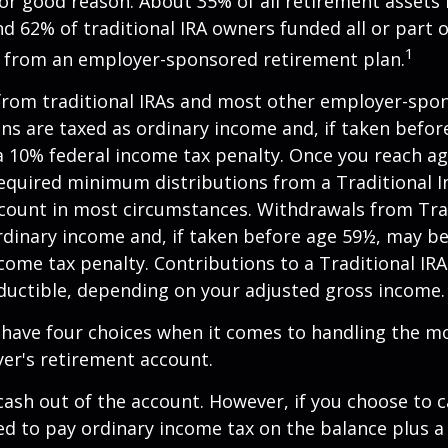
or good reason. About 35% of all retirement assets i
nd 62% of traditional IRA owners funded all or part o
1
r from an employer-sponsored retirement plan.
 from traditional IRAs and most other employer-spo
ns are taxed as ordinary income and, if taken befo
a 10% federal income tax penalty. Once you reach a
equired minimum distributions from a Traditional I
count in most circumstances. Withdrawals from Trad
rdinary income and, if taken before age 59½, may be
come tax penalty. Contributions to a Traditional IRA
eductible, depending on your adjusted gross income.
 have four choices when it comes to handling the m
er's retirement account.
 cash out of the account. However, if you choose to 
d to pay ordinary income tax on the balance plus a