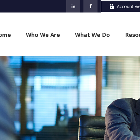
Account Vi
ome
Who We Are
What We Do
Reso