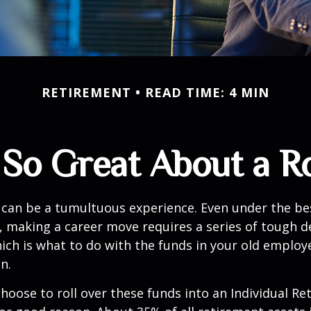
RETIREMENT
READ TIME: 4 MIN
 So Great About a Ro
can be a tumultuous experience. Even under the be
 making a career move requires a series of tough de
hich is what to do with the funds in your old emplo
n.
oose to roll over these funds into an Individual Re