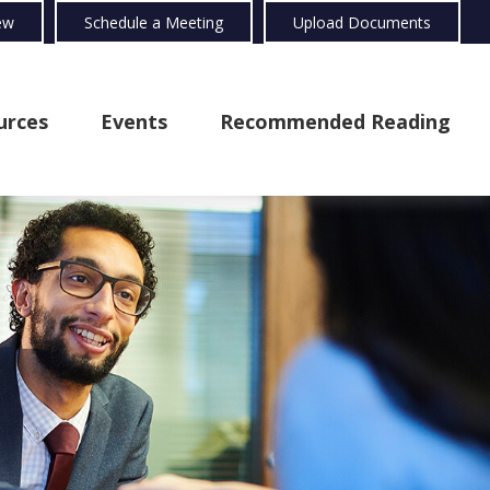
ew
Schedule a Meeting
Upload Documents
urces
Events
Recommended Reading