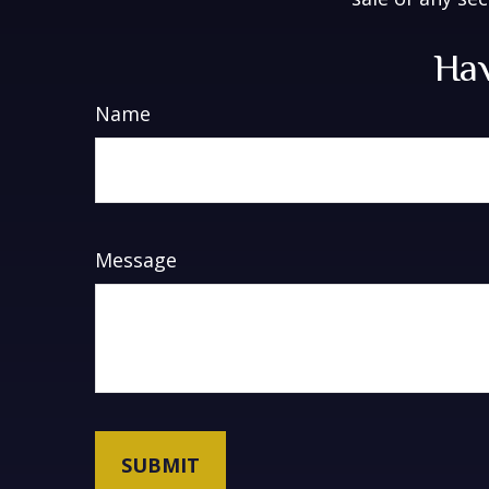
Hav
Name
Message