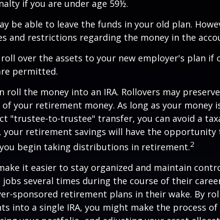
alty if you are under age 59½.
y be able to leave the funds in your old plan. How
es and restrictions regarding the money in the acco
 roll over the assets to your new employer's plan if o
are permitted.
n roll the money into an IRA. Rollovers may preserve
s of your retirement money. As long as your money 
ct "trustee-to-trustee" transfer, you can avoid a taxa
A, your retirement savings will have the opportunity
2
 you begin taking distributions in retirement.
make it easier to stay organized and maintain contr
jobs several times during the course of their career
yer-sponsored retirement plans in their wake. By rol
ts into a single IRA, you might make the process o