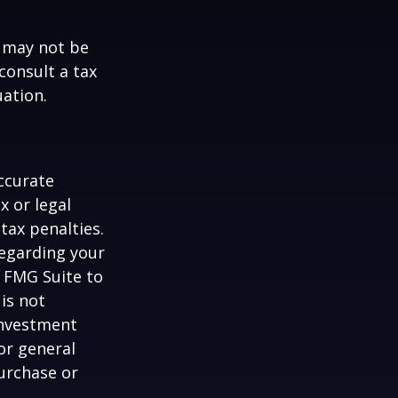
t may not be
consult a tax
uation.
ccurate
x or legal
tax penalties.
regarding your
y FMG Suite to
is not
 investment
or general
purchase or