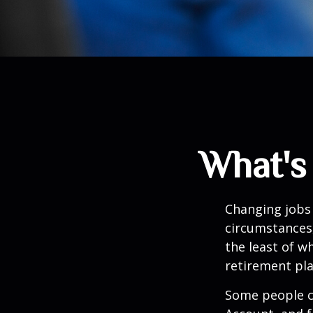
What's
Changing jobs 
circumstances,
the least of w
retirement pla
Some people ch