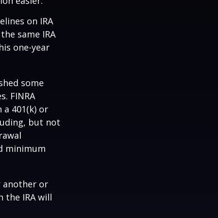
ion easier.
elines on IRA
 the same IRA
his one-year
lished some
es. FINRA
 a 401(k) or
luding, but not
drawal
red minimum
r another or
 the IRA will