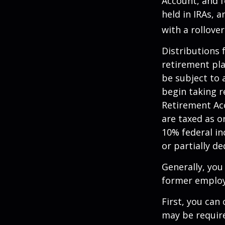
Account, and f
held in IRAs, a
with a rollove
Distributions
retirement pla
be subject to 
begin taking r
Retirement Ac
are taxed as o
10% federal in
or partially d
Generally, you
former employ
First, you can
may be require