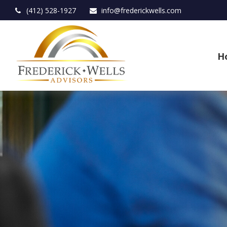
(412) 528-1927
info@frederickwells.com
H