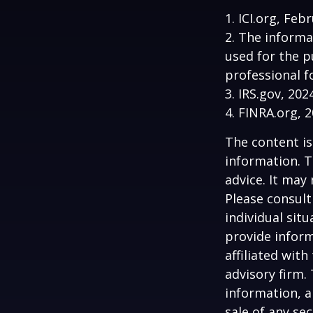
1. ICI.org, Feb
2. The informa
used for the p
professional f
3. IRS.gov, 202
4. FINRA.org, 
The content is
information. T
advice. It may
Please consult
individual sit
provide inform
affiliated wit
advisory firm.
information, a
sale of any se