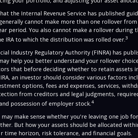
cing your portfolio, and adjusting your asset allocat
hat the Internal Revenue Service has published guid
 generally cannot make more than one rollover from
ear period. You also cannot make a rollover during t
3
e IRA to which the distribution was rolled over.
ncial Industry Regulatory Authority (FINRA) has pub
may help you better understand your rollover choic
ors that before deciding whether to retain assets in
n IRA, an investor should consider various factors inc
vestment options, fees and expenses, services, with
otection from creditors and legal judgments, requi
4
 and possession of employer stock.
r may make sense whether you're leaving one job fo
ether. But how your assets should be allocated within
 time horizon, risk tolerance, and financial goals.