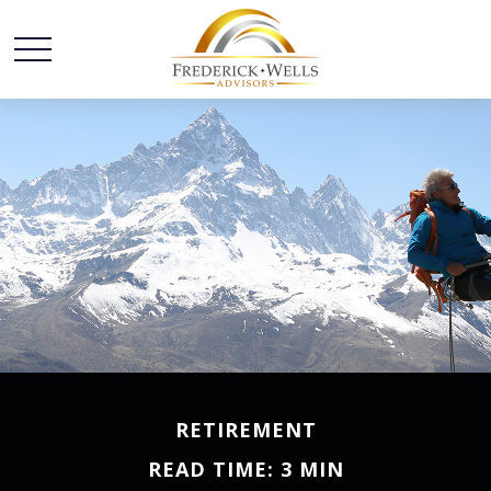
RETIREMENT
READ TIME: 3 MIN