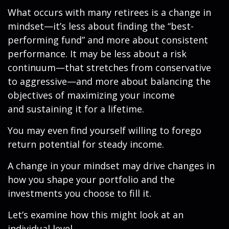
What occurs with many retirees is a change in
mindset—it’s less about finding the “best-
performing fund” and more about consistent
performance. It may be less about a risk
continuum—that stretches from conservative
to aggressive—and more about balancing the
objectives of maximizing your income
and sustaining it for a lifetime.
You may even find yourself willing to forego
return potential for steady income.
A change in your mindset may drive changes in
how you shape your portfolio and the
investments you choose to fill it.
Let’s examine how this might look at an
individual level.