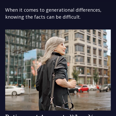
When it comes to generational differences,
knowing the facts can be difficult.