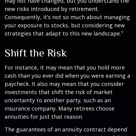
may not have changed, but you understand the
new risks introduced by retirement.
Consequently, it’s not so much about managing
your exposure to stocks, but considering new
strategies that adapt to this new landscape.¹
Shift the Risk
For instance, it may mean that you hold more
cash than you ever did when you were earning a
paycheck. It also may mean that you consider
investments that shift the risk of market
uncertainty to another party, such as an
insurance company. Many retirees choose
annuities for just that reason.
The guarantees of an annuity contract depend