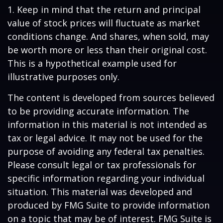
1. Keep in mind that the return and principal
value of stock prices will fluctuate as market
conditions change. And shares, when sold, may
be worth more or less than their original cost.
This is a hypothetical example used for
illustrative purposes only.
The content is developed from sources believed
to be providing accurate information. The
information in this material is not intended as
tax or legal advice. It may not be used for the
purpose of avoiding any federal tax penalties.
Please consult legal or tax professionals for
specific information regarding your individual
situation. This material was developed and
produced by FMG Suite to provide information
on a topic that may be of interest. FMG Suite is