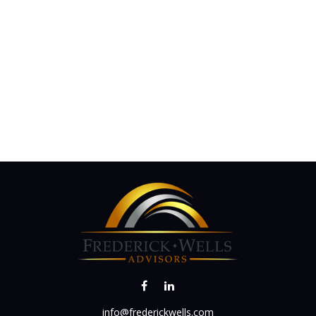
info@frederickwells.com