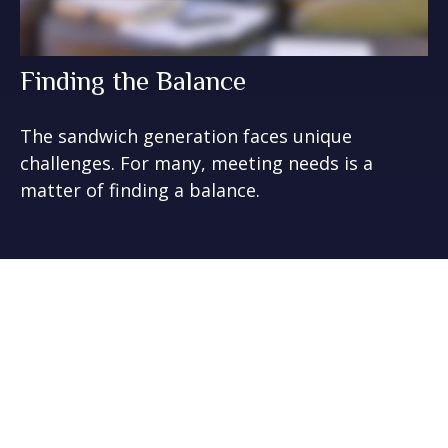
Finding the Balance
The sandwich generation faces unique
challenges. For many, meeting needs is a
matter of finding a balance.