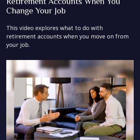
Retirement Accounts When You
Change Your Job
This video explores what to do with
retirement accounts when you move on from
your job.