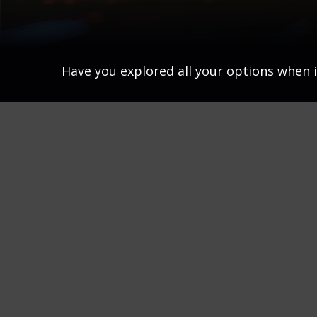
Have you explored all your options when