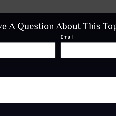
e A Question About This To
Email