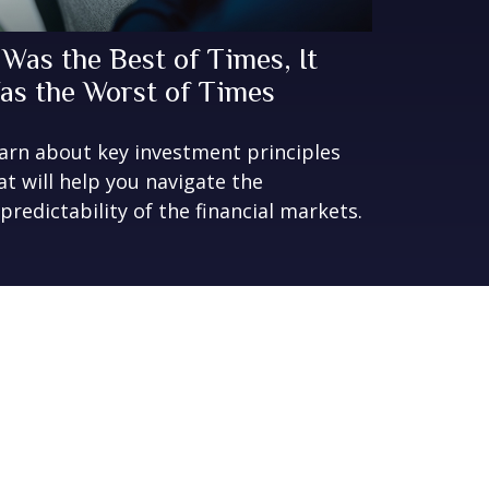
t Was the Best of Times, It
as the Worst of Times
arn about key investment principles
at will help you navigate the
predictability of the financial markets.