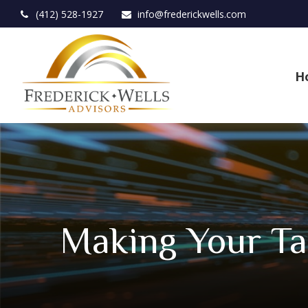
(412) 528-1927
info@frederickwells.com
H
Making Your Ta