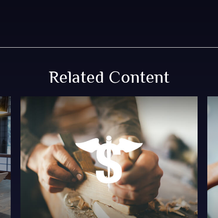
Related Content