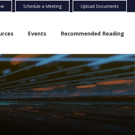
ew
Schedule a Meeting
Upload Documents
urces
Events
Recommended Reading