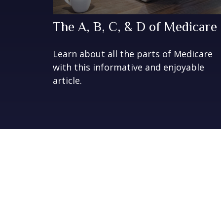
The A, B, C, & D of Medicare
Learn about all the parts of Medicare
with this informative and enjoyable
article.