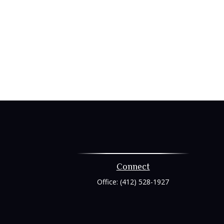
Connect
Office:
(412) 528-1927