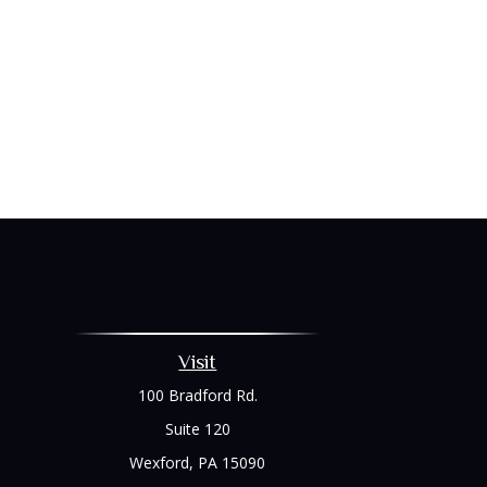
Visit
100 Bradford Rd.
Suite 120
Wexford,
PA
15090