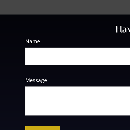
Hav
Name
Message