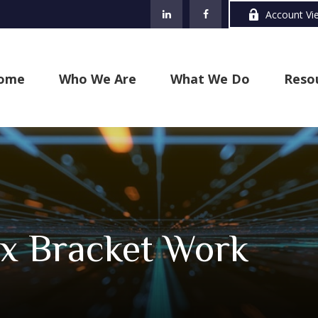
Account Vi
ome
Who We Are
What We Do
Reso
x Bracket Work