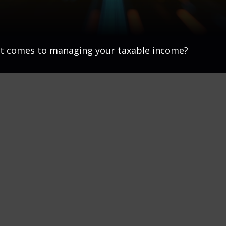
 it comes to managing your taxable income?