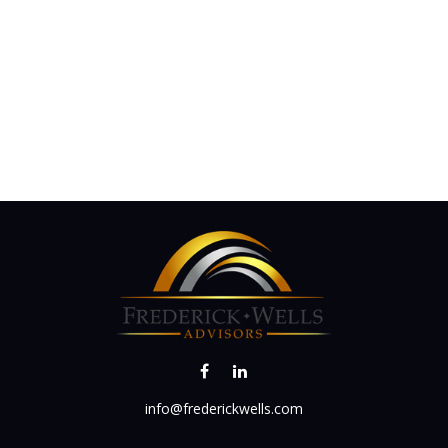
info@frederickwells.com