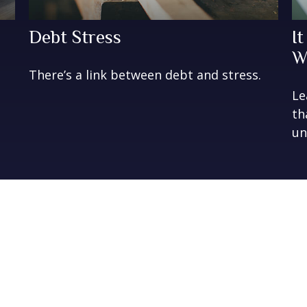
Debt Stress
I
W
There’s a link between debt and stress.
Le
th
un