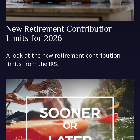
New Retirement Contribution
Limits for 2026
A look at the new retirement contribution
limits from the IRS.