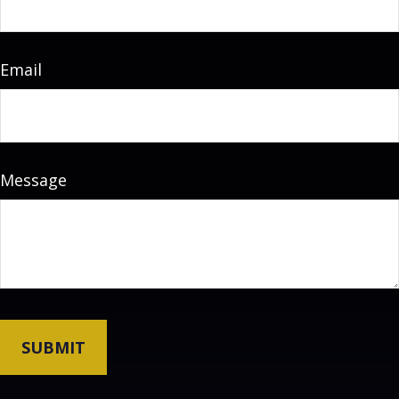
Email
Message