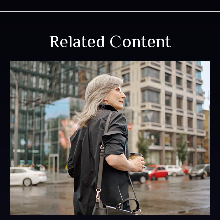
Related Content