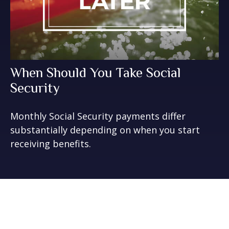
When Should You Take Social
Security
Monthly Social Security payments differ
substantially depending on when you start
receiving benefits.