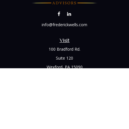
info@frederickwells.com
Visit
100 Bradford Rd.
Suite 120
Wexford,
PA
15090
Connect
Office:
(412) 528-1927
LPL
Financial Form CRS
Check the background of your financial professional on
FINRA's
BrokerCheck
.