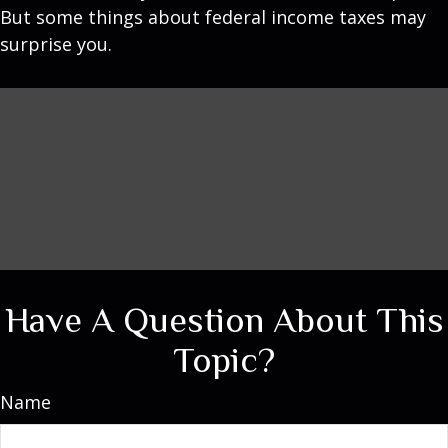
But some things about federal income taxes may
surprise you.
Have A Question About This
Topic?
Name