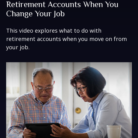
Retirement Accounts When You
Change Your Job
This video explores what to do with
retirement accounts when you move on from
your job.