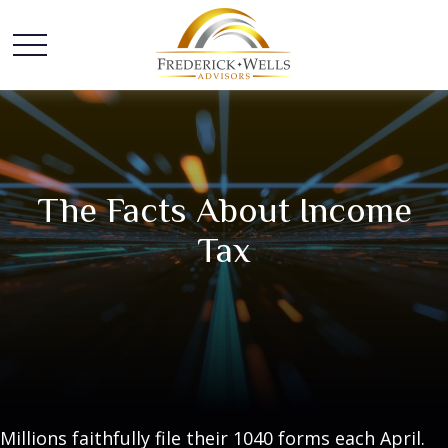
The Facts About Income
Tax
Millions faithfully file their 1040 forms each April.