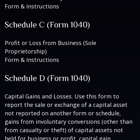
Form & Instructions
Schedule C (Form 1040)
Profit or Loss from Business (Sole
Proprietorship)
Form & Instructions
Schedule D (Form 1040)
Capital Gains and Losses. Use this form to
report the sale or exchange of a capital asset
not reported on another form or schedule,
gains from involuntary conversions (other than
from casualty or theft) of capital assets not
held for business or profit, capital gain