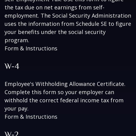
the tax due on net earnings from self-
employment. The Social Security Administration
uses the information from Schedule SE to figure
your benefits under the social security
program.
Form & Instructions
W-4
Employee's Withholding Allowance Certificate.
Complete this form so your employer can
withhold the correct federal income tax from
your pay.
Form & Instructions
W-2