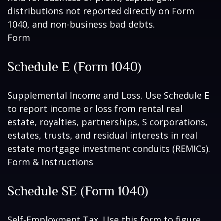
distributions not reported directly on Form
1040, and non-business bad debts.
Form
Schedule E (Form 1040)
Supplemental Income and Loss. Use Schedule E
to report income or loss from rental real
estate, royalties, partnerships, S corporations,
estates, trusts, and residual interests in real
estate mortgage investment conduits (REMICs).
Form & Instructions
Schedule SE (Form 1040)
Self-Employment Tax. Use this form to figure