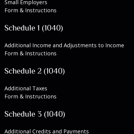
Small Employers
Form & Instructions
Schedule 1 (1040)
Additional Income and Adjustments to Income
Form & Instructions
Schedule 2 (1040)
Additional Taxes
Form & Instructions
Schedule 3 (1040)
Additional Credits and Payments