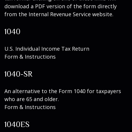
download a PDF version of the form directly
from the Internal Revenue Service website.
1040
U.S. Individual Income Tax Return
Form & Instructions
1040-SR
An alternative to the Form 1040 for taxpayers
who are 65 and older.
Form & Instructions
1040ES