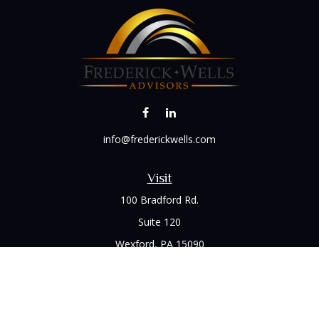
info@frederickwells.com
Visit
100 Bradford Rd.
Suite 120
Wexford,
PA
15090
Connect
Office:
(412) 528-1927