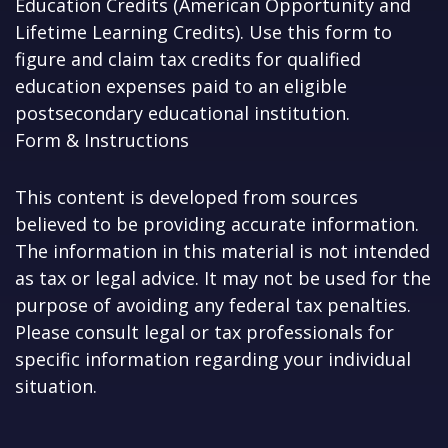
Education Credits (American Opportunity and
Lifetime Learning Credits). Use this form to
figure and claim tax credits for qualified
education expenses paid to an eligible
postsecondary educational institution.
Form & Instructions
This content is developed from sources
believed to be providing accurate information.
The information in this material is not intended
as tax or legal advice. It may not be used for the
purpose of avoiding any federal tax penalties.
Please consult legal or tax professionals for
specific information regarding your individual
situation.