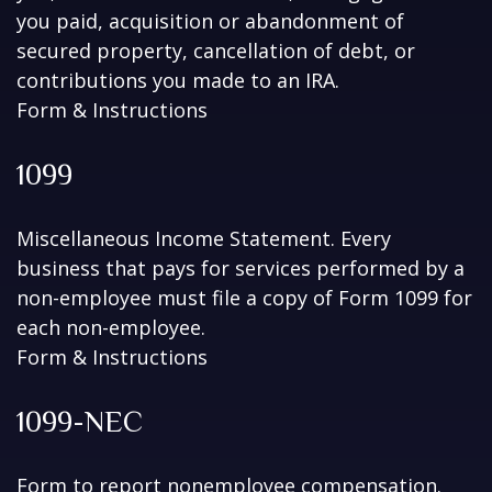
you paid, acquisition or abandonment of
secured property, cancellation of debt, or
contributions you made to an IRA.
Form & Instructions
1099
Miscellaneous Income Statement. Every
business that pays for services performed by a
non-employee must file a copy of Form 1099 for
each non-employee.
Form & Instructions
1099-NEC
Form to report nonemployee compensation.