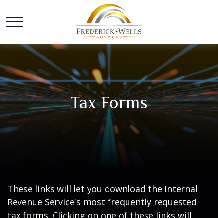
Tax Forms
These links will let you download the Internal
Revenue Service's most frequently requested
tax forms. Clicking on one of these links will