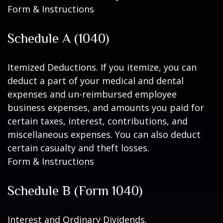
Form & Instructions
Schedule A (1040)
Itemized Deductions. If you itemize, you can
deduct a part of your medical and dental
expenses and un-reimbursed employee
business expenses, and amounts you paid for
certain taxes, interest, contributions, and
miscellaneous expenses. You can also deduct
certain casualty and theft losses.
Form & Instructions
Schedule B (Form 1040)
Interest and Ordinary Dividends.