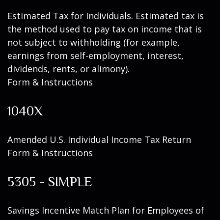
Estimated Tax for Individuals. Estimated tax is
the method used to pay tax on income that is
not subject to withholding (for example,
earnings from self-employment, interest,
dividends, rents, or alimony).
Form & Instructions
1040X
Amended U.S. Individual Income Tax Return
Form & Instructions
5305 - SIMPLE
Savings Incentive Match Plan for Employees of