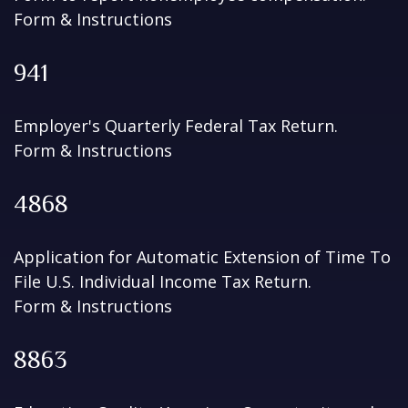
Form & Instructions
941
Employer's Quarterly Federal Tax Return.
Form & Instructions
4868
Application for Automatic Extension of Time To
File U.S. Individual Income Tax Return.
Form & Instructions
8863