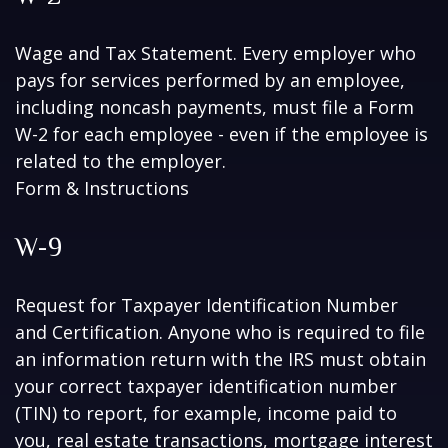
Wage and Tax Statement. Every employer who
pays for services performed by an employee,
including noncash payments, must file a Form
W-2 for each employee - even if the employee is
related to the employer.
Form & Instructions
W-9
Request for Taxpayer Identification Number
and Certification. Anyone who is required to file
an information return with the IRS must obtain
your correct taxpayer identification number
(TIN) to report, for example, income paid to
you, real estate transactions, mortgage interest