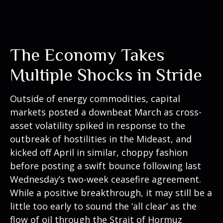
The Economy Takes
Multiple Shocks in Stride
Outside of energy commodities, capital
markets posted a downbeat March as cross-
asset volatility spiked in response to the
outbreak of hostilities in the Mideast, and
kicked off April in similar, choppy fashion
before posting a swift bounce following last
Wednesday’s two-week ceasefire agreement.
While a positive breakthrough, it may still be a
little too early to sound the ‘all clear’ as the
flow of oil through the Strait of Hormuz