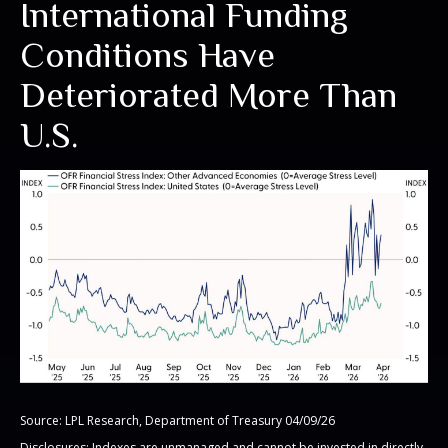
International Funding
Conditions Have
Deteriorated More Than
U.S.
Source: LPL Research, Department of Treasury 04/09/26
Disclosures: Indexes are unmanaged and cannot be invested in directly.