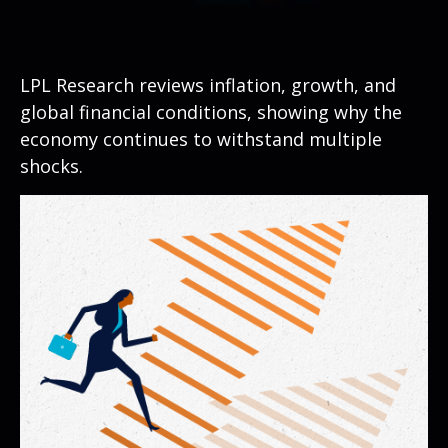
LPL Research reviews inflation, growth, and
global financial conditions, showing why the
economy continues to withstand multiple
shocks.