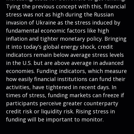
Tying the previous concept with this, financial
stress was not as high during the Russian
invasion of Ukraine as the stress induced by
fundamental economic factors like high
inflation and tighter monetary policy. Bringing
it into today’s global energy shock, credit
indicators remain below average stress levels
in the U.S. but are above average in advanced
economies. Funding indicators, which measure
how easily financial institutions can fund their
activities, have tightened in recent days. In
times of stress, funding markets can freeze if
participants perceive greater counterparty
credit risk or liquidity risk. Rising stress in
funding will be important to monitor.