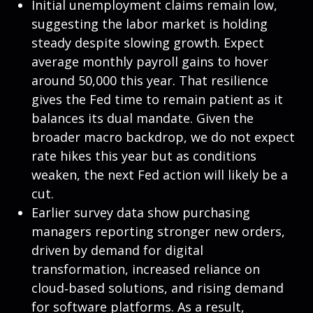
Initial unemployment claims remain low,
suggesting the labor market is holding
steady despite slowing growth. Expect
average monthly payroll gains to hover
around 50,000 this year. That resilience
gives the Fed time to remain patient as it
balances its dual mandate. Given the
broader macro backdrop, we do not expect
rate hikes this year but as conditions
weaken, the next Fed action will likely be a
cut.
Earlier survey data show purchasing
managers reporting stronger new orders,
driven by demand for digital
transformation, increased reliance on
cloud‑based solutions, and rising demand
for software platforms. As a result,