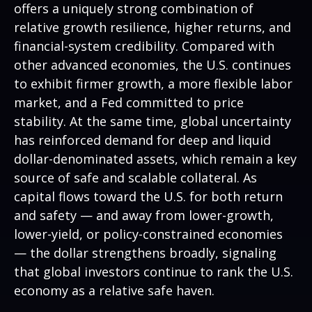
offers a uniquely strong combination of
relative growth resilience, higher returns, and
financial-system credibility. Compared with
other advanced economies, the U.S. continues
to exhibit firmer growth, a more flexible labor
market, and a Fed committed to price
stability. At the same time, global uncertainty
has reinforced demand for deep and liquid
dollar-denominated assets, which remain a key
source of safe and scalable collateral. As
capital flows toward the U.S. for both return
and safety — and away from lower-growth,
lower-yield, or policy-constrained economies
— the dollar strengthens broadly, signaling
that global investors continue to rank the U.S.
economy as a relative safe haven.