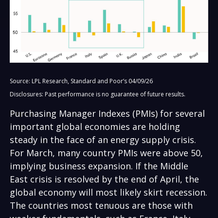
Source: LPL Research, Standard and Poor’s 04/09/26
Disclosures: Past performance is no guarantee of future results.
Purchasing Manager Indexes (PMIs) for several
important global economies are holding
steady in the face of an energy supply crisis.
For March, many country PMIs were above 50,
implying business expansion. If the Middle
East crisis is resolved by the end of April, the
global economy will most likely skirt recession.
The countries most tenuous are those with