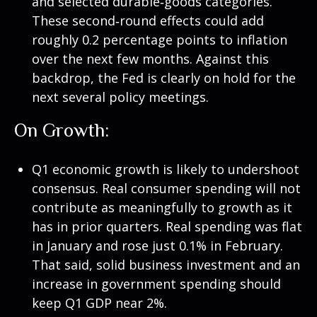
and selected durable‑goods categories.
These second‑round effects could add
roughly 0.2 percentage points to inflation
over the next few months. Against this
backdrop, the Fed is clearly on hold for the
next several policy meetings.
On Growth:
Q1 economic growth is likely to undershoot
consensus. Real consumer spending will not
contribute as meaningfully to growth as it
has in prior quarters. Real spending was flat
in January and rose just 0.1% in February.
That said, solid business investment and an
increase in government spending should
keep Q1 GDP near 2%.