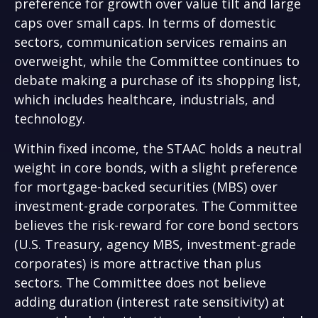
preference for growth over value tilt and large
caps over small caps. In terms of domestic
sectors, communication services remains an
overweight, while the Committee continues to
debate making a purchase of its shopping list,
which includes healthcare, industrials, and
technology.
Within fixed income, the STAAC holds a neutral
weight in core bonds, with a slight preference
for mortgage-backed securities (MBS) over
investment-grade corporates. The Committee
believes the risk-reward for core bond sectors
(U.S. Treasury, agency MBS, investment-grade
corporates) is more attractive than plus
sectors. The Committee does not believe
adding duration (interest rate sensitivity) at