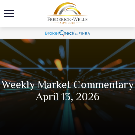
Weekly Market Commentary
April 13, 2026