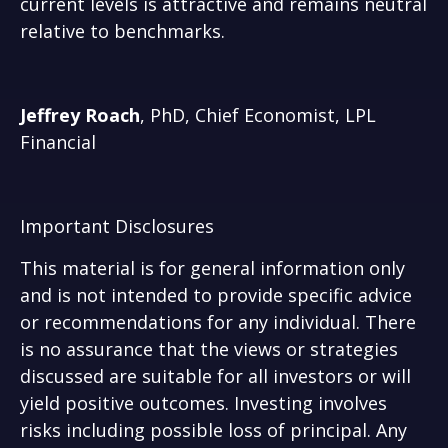
current levels is attractive and remains neutral
relative to benchmarks.
Jeffrey Roach
, PhD, Chief Economist, LPL
Financial
Important Disclosures
This material is for general information only
and is not intended to provide specific advice
or recommendations for any individual. There
is no assurance that the views or strategies
discussed are suitable for all investors or will
yield positive outcomes. Investing involves
risks including possible loss of principal. Any