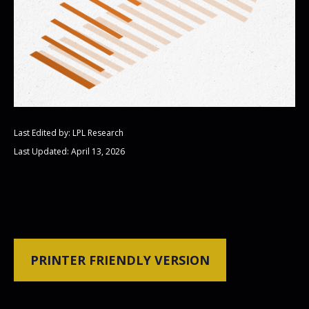
Last Edited by: LPL Research
Last Updated: April 13, 2026
PRINTER FRIENDLY VERSION