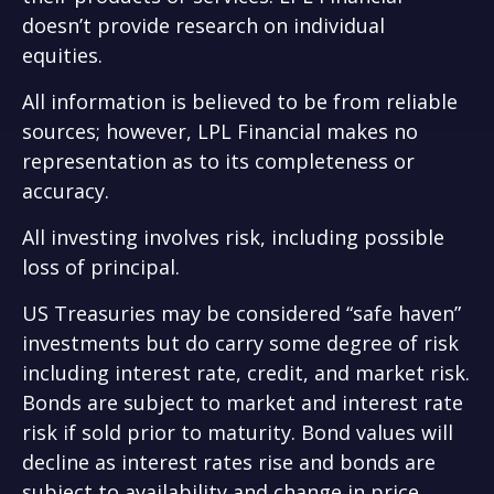
doesn’t provide research on individual
equities.
All information is believed to be from reliable
sources; however, LPL Financial makes no
representation as to its completeness or
accuracy.
All investing involves risk, including possible
loss of principal.
US Treasuries may be considered “safe haven”
investments but do carry some degree of risk
including interest rate, credit, and market risk.
Bonds are subject to market and interest rate
risk if sold prior to maturity. Bond values will
decline as interest rates rise and bonds are
subject to availability and change in price.