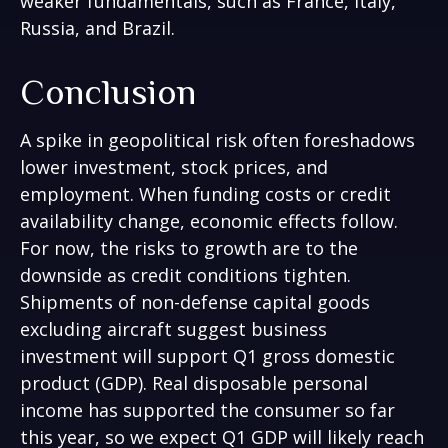
weaker fundamentals, such as France, Italy,
Russia, and Brazil.
Conclusion
A spike in geopolitical risk often foreshadows
lower investment, stock prices, and
employment. When funding costs or credit
availability change, economic effects follow.
For now, the risks to growth are to the
downside as credit conditions tighten.
Shipments of non-defense capital goods
excluding aircraft suggest business
investment will support Q1 gross domestic
product (GDP). Real disposable personal
income has supported the consumer so far
this year, so we expect Q1 GDP will likely reach