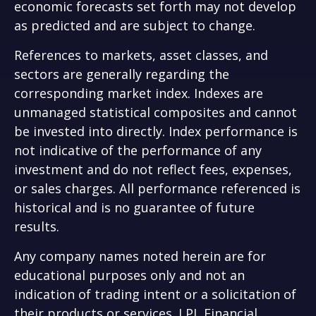
economic forecasts set forth may not develop
as predicted and are subject to change.
References to markets, asset classes, and
sectors are generally regarding the
corresponding market index. Indexes are
unmanaged statistical composites and cannot
be invested into directly. Index performance is
not indicative of the performance of any
investment and do not reflect fees, expenses,
or sales charges. All performance referenced is
historical and is no guarantee of future
results.
Any company names noted herein are for
educational purposes only and not an
indication of trading intent or a solicitation of
their products or services. LPL Financial