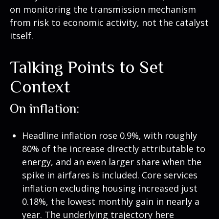
on monitoring the transmission mechanism
from risk to economic activity, not the catalyst
itself.
Talking Points to Set
Context
On inflation:
Headline inflation rose 0.9%, with roughly
80% of the increase directly attributable to
energy, and an even larger share when the
spike in airfares is included. Core services
inflation excluding housing increased just
0.18%, the lowest monthly gain in nearly a
year. The underlying trajectory here