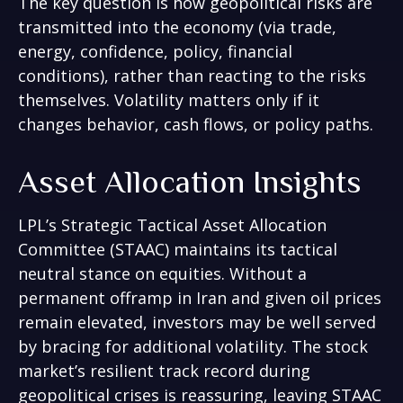
The key question is how geopolitical risks are
transmitted into the economy (via trade,
energy, confidence, policy, financial
conditions), rather than reacting to the risks
themselves. Volatility matters only if it
changes behavior, cash flows, or policy paths.
Asset Allocation Insights
LPL’s Strategic Tactical Asset Allocation
Committee (STAAC) maintains its tactical
neutral stance on equities. Without a
permanent offramp in Iran and given oil prices
remain elevated, investors may be well served
by bracing for additional volatility. The stock
market’s resilient track record during
geopolitical crises is reassuring, leaving STAAC