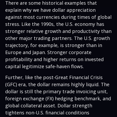
There are some historical examples that
explain why we have dollar appreciation
against most currencies during times of global
stress. Like the 1990s, the U.S. economy has
stronger relative growth and productivity than
other major trading partners. The U.S. growth
trajectory, for example, is stronger than in
Europe and Japan. Stronger corporate
profitability and higher returns on invested
capital legitimize safe-haven flows.
Further, like the post-Great Financial Crisis
(GFC) era, the dollar remains highly liquid. The
dollar is still the primary trade invoicing unit,
foreign exchange (FX) hedging benchmark, and
global collateral asset. Dollar strength
tightens non-U.S. financial conditions