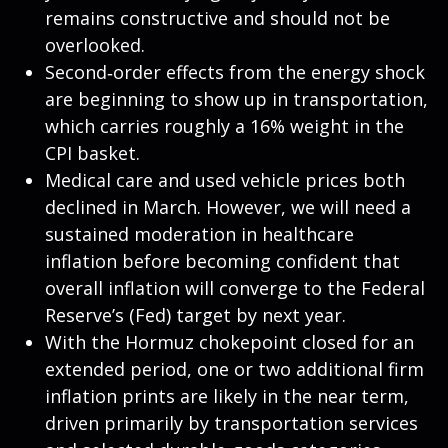
remains constructive and should not be
overlooked.
Second‑order effects from the energy shock
are beginning to show up in transportation,
which carries roughly a 16% weight in the
CPI basket.
Medical care and used vehicle prices both
declined in March. However, we will need a
sustained moderation in healthcare
inflation before becoming confident that
overall inflation will converge to the Federal
Reserve’s (Fed) target by next year.
With the Hormuz chokepoint closed for an
extended period, one or two additional firm
inflation prints are likely in the near term,
driven primarily by transportation services