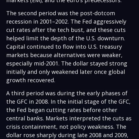
markets (EM), and the euro’s predecessors.
The second period was the post-dotcom
recession in 2001–2002. The Fed aggressively
cut rates after the tech bust, and these cuts
helped limit the depth of the U.S. downturn.
Capital continued to flow into U.S. treasury
markets because alternatives were weaker,
especially mid-2001. The dollar stayed strong
initially and only weakened later once global
growth recovered.
A third period was during the early phases of
the GFC in 2008. In the initial stage of the GFC,
the Fed began cutting rates before other
central banks. Markets interpreted the cuts as
crisis containment, not policy weakness. The
dollar rose sharply during late 2008 and 2009,