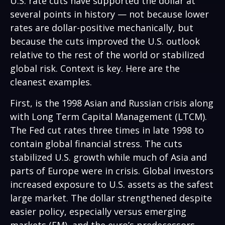
U.S. rate cuts have supported the dollar at
several points in history — not because lower
rates are dollar-positive mechanically, but
because the cuts improved the U.S. outlook
relative to the rest of the world or stabilized
global risk. Context is key. Here are the
cleanest examples.
First, is the 1998 Asian and Russian crisis along
with Long Term Capital Management (LTCM).
The Fed cut rates three times in late 1998 to
contain global financial stress. The cuts
stabilized U.S. growth while much of Asia and
parts of Europe were in crisis. Global investors
increased exposure to U.S. assets as the safest
large market. The dollar strengthened despite
easier policy, especially versus emerging