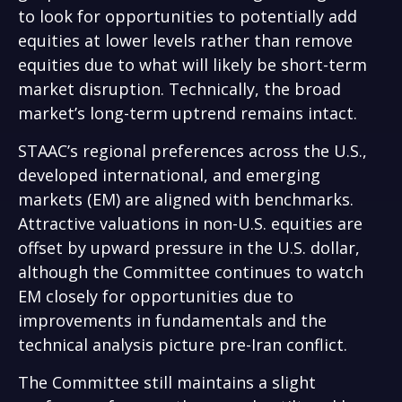
to look for opportunities to potentially add
equities at lower levels rather than remove
equities due to what will likely be short-term
market disruption. Technically, the broad
market’s long-term uptrend remains intact.
STAAC’s regional preferences across the U.S.,
developed international, and emerging
markets (EM) are aligned with benchmarks.
Attractive valuations in non-U.S. equities are
offset by upward pressure in the U.S. dollar,
although the Committee continues to watch
EM closely for opportunities due to
improvements in fundamentals and the
technical analysis picture pre-Iran conflict.
The Committee still maintains a slight