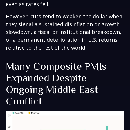
even as rates fell.
However, cuts tend to weaken the dollar when
they signal a sustained disinflation or growth
slowdown, a fiscal or institutional breakdown,
or a permanent deterioration in U.S. returns
relative to the rest of the world.
Many Composite PMIs
Expanded Despite
Ongoing Middle East
Conflict