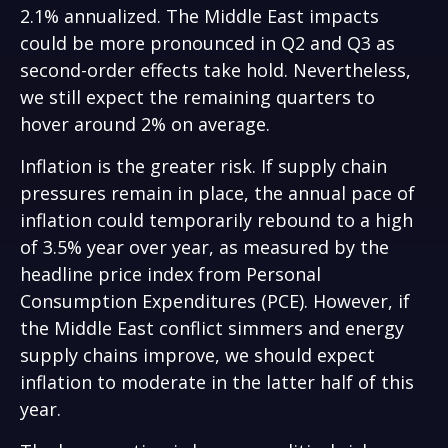
2.1% annualized. The Middle East impacts
could be more pronounced in Q2 and Q3 as
second-order effects take hold. Nevertheless,
we still expect the remaining quarters to
hover around 2% on average.
Inflation is the greater risk. If supply chain
pressures remain in place, the annual pace of
inflation could temporarily rebound to a high
of 3.5% year over year, as measured by the
headline price index from Personal
Consumption Expenditures (PCE). However, if
the Middle East conflict simmers and energy
supply chains improve, we should expect
inflation to moderate in the latter half of this
year.