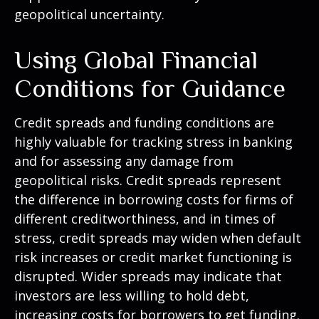
geopolitical uncertainty.
Using Global Financial
Conditions for Guidance
Credit spreads and funding conditions are
highly valuable for tracking stress in banking
and for assessing any damage from
geopolitical risks. Credit spreads represent
the difference in borrowing costs for firms of
different creditworthiness, and in times of
stress, credit spreads may widen when default
risk increases or credit market functioning is
disrupted. Wider spreads may indicate that
investors are less willing to hold debt,
increasing costs for borrowers to get funding.