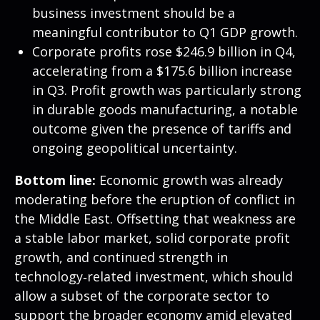
business investment should be a
meaningful contributor to Q1 GDP growth.
Corporate profits rose $246.9 billion in Q4,
accelerating from a $175.6 billion increase
in Q3. Profit growth was particularly strong
in durable goods manufacturing, a notable
outcome given the presence of tariffs and
ongoing geopolitical uncertainty.
Bottom line:
Economic growth was already
moderating before the eruption of conflict in
the Middle East. Offsetting that weakness are
a stable labor market, solid corporate profit
growth, and continued strength in
technology‑related investment, which should
allow a subset of the corporate sector to
support the broader economy amid elevated