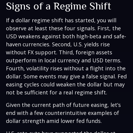
Signs of a Regime Shift
If a dollar regime shift has started, you will
observe at least these four signals. First, the
USD weakens against both high-beta and safe-
haven currencies. Second, U.S. yields rise
without FX support. Third, foreign assets
outperform in local currency and USD terms.
Fourth, volatility rises without a flight into the
dollar. Some events may give a false signal. Fed
easing cycles could weaken the dollar but may
not be sufficient for a real regime shift.
Given the current path of future easing, let’s
end with a few counterintuitive examples of
dollar strength amid lower fed funds.