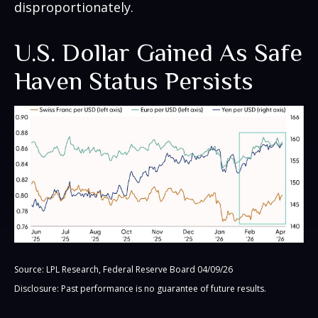
disproportionately.
U.S. Dollar Gained As Safe
Haven Status Persists
Source: LPL Research, Federal Reserve Board 04/09/26
Disclosure: Past performance is no guarantee of future results.