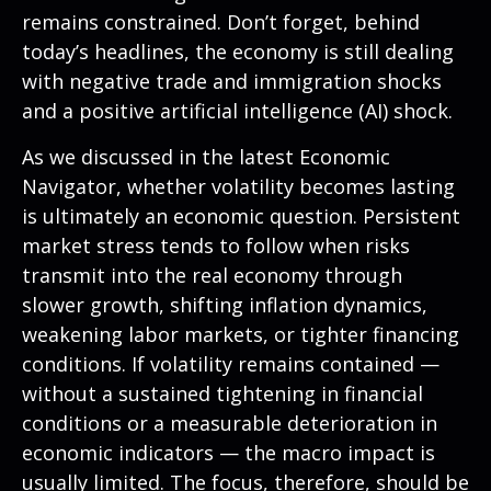
remains constrained. Don’t forget, behind
today’s headlines, the economy is still dealing
with negative trade and immigration shocks
and a positive artificial intelligence (AI) shock.
As we discussed in the latest
Economic
Navigator
, whether volatility becomes lasting
is ultimately an economic question. Persistent
market stress tends to follow when risks
transmit into the real economy through
slower growth, shifting inflation dynamics,
weakening labor markets, or tighter financing
conditions. If volatility remains contained —
without a sustained tightening in financial
conditions or a measurable deterioration in
economic indicators — the macro impact is
usually limited. The focus, therefore, should be