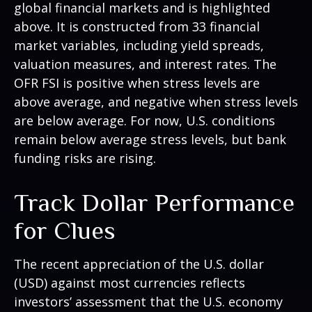
global financial markets and is highlighted
above. It is constructed from 33 financial
market variables, including yield spreads,
valuation measures, and interest rates. The
OFR FSI is positive when stress levels are
above average, and negative when stress levels
are below average. For now, U.S. conditions
remain below average stress levels, but bank
funding risks are rising.
Track Dollar Performance
for Clues
The recent appreciation of the U.S. dollar
(USD) against most currencies reflects
investors’ assessment that the U.S. economy