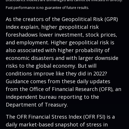
Past performance is no guarantee of future results.
As the creators of the Geopolitical Risk (GPR)
index explain, higher geopolitical risk
foreshadows lower investment, stock prices,
and employment. Higher geopolitical risk is
also associated with higher probability of
economic disasters and with larger downside
risks to the global economy. But will
conditions improve like they did in 2022?
Guidance comes from these daily updates
from the Office of Financial Research (OFR), an
independent bureau reporting to the
Department of Treasury.
The OFR Financial Stress Index (OFR FSI) is a
daily market-based snapshot of stress in