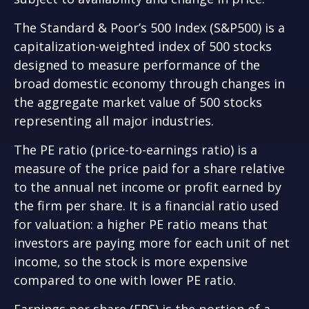
The Standard & Poor’s 500 Index (S&P500) is a
capitalization-weighted index of 500 stocks
designed to measure performance of the
broad domestic economy through changes in
the aggregate market value of 500 stocks
representing all major industries.
The PE ratio (price-to-earnings ratio) is a
measure of the price paid for a share relative
to the annual net income or profit earned by
the firm per share. It is a financial ratio used
for valuation: a higher PE ratio means that
investors are paying more for each unit of net
income, so the stock is more expensive
compared to one with lower PE ratio.
Earnings per share (EPS) is the portion of a