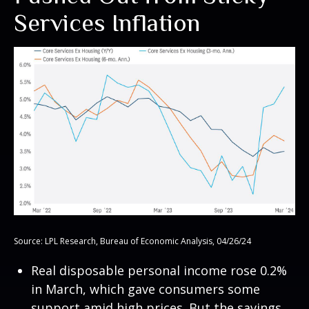
Services Inflation
Source: LPL Research, Bureau of Economic Analysis, 04/26/24
Real disposable personal income rose 0.2%
in March, which gave consumers some
support amid high prices. But the savings