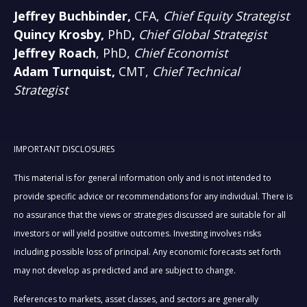
Jeffrey Buchbinder,
CFA,
Chief Equity Strategist
Quincy Krosby,
PhD
,
Chief Global Strategist
Jeffrey Roach
, PhD,
Chief Economist
Adam Turnquist,
CMT,
Chief Technical
Strategist
IMPORTANT DISCLOSURES
This material is for general information only and is not intended to
provide specific advice or recommendations for any individual. There is
no assurance that the views or strategies discussed are suitable for all
investors or will yield positive outcomes. Investing involves risks
including possible loss of principal. Any economic forecasts set forth
may not develop as predicted and are subject to change.
References to markets, asset classes, and sectors are generally