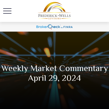
Weekly Market Commentary
April 29, 2024