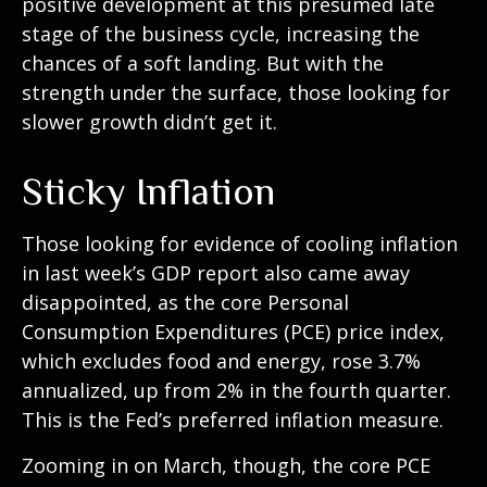
positive development at this presumed late
stage of the business cycle, increasing the
chances of a soft landing. But with the
strength under the surface, those looking for
slower growth didn’t get it.
Sticky Inflation
Those looking for evidence of cooling inflation
in last week’s GDP report also came away
disappointed, as the core Personal
Consumption Expenditures (PCE) price index,
which excludes food and energy, rose 3.7%
annualized, up from 2% in the fourth quarter.
This is the Fed’s preferred inflation measure.
Zooming in on March, though, the core PCE