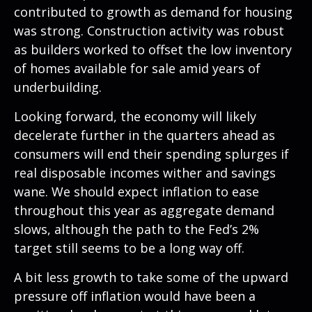
contributed to growth as demand for housing
was strong. Construction activity was robust
as builders worked to offset the low inventory
of homes available for sale amid years of
underbuilding.
Looking forward, the economy will likely
decelerate further in the quarters ahead as
consumers will end their spending splurges if
real disposable incomes wither and savings
wane. We should expect inflation to ease
throughout this year as aggregate demand
slows, although the path to the Fed’s 2%
target still seems to be a long way off.
A bit less growth to take some of the upward
pressure off inflation would have been a