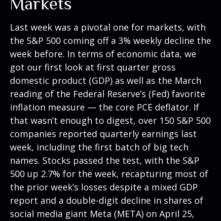
Markets
Last week was a pivotal one for markets, with
the S&P 500 coming off a 3% weekly decline the
week before. In terms of economic data, we
got our first look at first quarter gross
domestic product (GDP) as well as the March
reading of the Federal Reserve’s (Fed) favorite
inflation measure — the core PCE deflator. If
that wasn’t enough to digest, over 150 S&P 500
companies reported quarterly earnings last
week, including the first batch of big tech
names. Stocks passed the test, with the S&P
500 up 2.7% for the week, recapturing most of
the prior week’s losses despite a mixed GDP
report and a double-digit decline in shares of
social media giant Meta (META) on April 25,