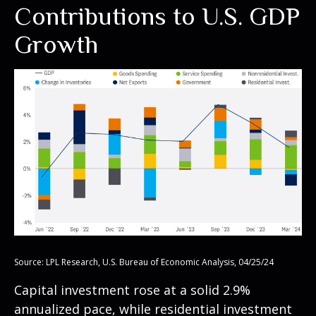
Contributions to U.S. GDP
Growth
Source: LPL Research, U.S. Bureau of Economic Analysis, 04/25/24
Capital investment rose at a solid 2.9%
annualized pace, while residential investment