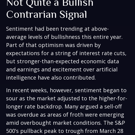
Not Quite a Bullish
Contrarian Signal
Sentiment had been trending at above-
average levels of bullishness this entire year.
Part of that optimism was driven by
expectations for a string of interest rate cuts,
but stronger-than-expected economic data
and earnings and excitement over artificial
intelligence have also contributed.
In recent weeks, however, sentiment began to
sour as the market adjusted to the higher-for-
longer rate backdrop. Many argued a sell-off
was overdue as areas of froth were emerging
amid overbought market conditions. The S&P
500’s pullback peak to trough from March 28