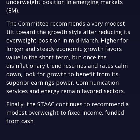
underweight position in emerging markets
(EM).
The Committee recommends a very modest
tilt toward the growth style after reducing its
overweight position in mid-March. Higher for
longer and steady economic growth favors
value in the short term, but once the
disinflationary trend resumes and rates calm
down, look for growth to benefit from its
superior earnings power. Communication
services and energy remain favored sectors.
Finally, the STAAC continues to recommend a
modest overweight to fixed income, funded
from cash.