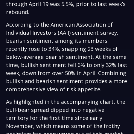
through April 19 was 5.5%, prior to last week’s
rebound.
According to the American Association of
Individual Investors (AAII) sentiment survey,
bearish sentiment among its members
recently rose to 34%, snapping 23 weeks of
below-average bearish sentiment. At the same
time, bullish sentiment fell 6% to only 32% last
week, down from over 50% in April. Combining
bullish and bearish sentiment provides a more
comprehensive view of risk appetite.
As highlighted in the accompanying chart, the
bull-bear spread dipped into negative
territory for the first time since early
November, which means some of the frothy