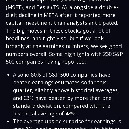
(MSFT), and Tesla (TSLA), alongside a double-
digit decline in META after it reported more
capital investment than analysts anticipated.
The big moves in these stocks got a lot of
headlines, and rightly so, but if we look
broadly at the earnings numbers, we see good
numbers overall. Some highlights with 230 S&P
500 companies having reported:
A solid 80% of S&P 500 companies have
beaten earnings estimates so far this
quarter, slightly above historical averages,
and 63% have beaten by more than one
standard deviation, compared with the
historical average of 48%.
The average upside surprise for earnings is