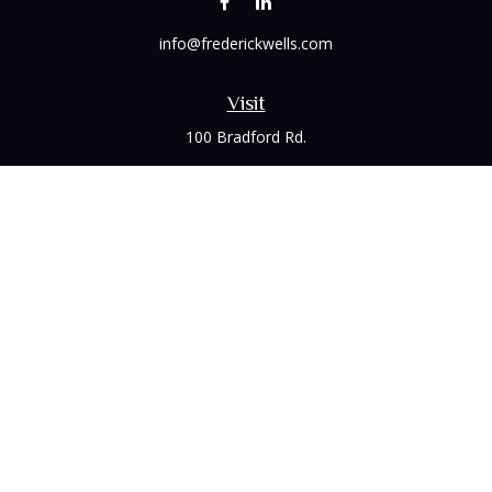
info@frederickwells.com
Visit
100 Bradford Rd.
Suite 120
Wexford,
PA
15090
Connect
Office:
(412) 528-1927
LPL
Financial Form CRS
Check the background of your financial professional on
FINRA's
BrokerCheck
.
The content is developed from sources believed to be
providing accurate information. The information in this