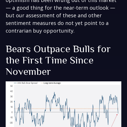
optimism has been wrung out of this market
— a good thing for the near-term outlook —
but our assessment of these and other
sentiment measures do not yet point to a
contrarian buy opportunity.
Bears Outpace Bulls for
the First Time Since
November