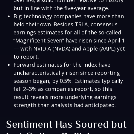
over 8%, a solid number relative to history
but in line with the five-year average.
Big technology companies have more than
held their own. Besides TSLA, consensus
earnings estimates for all of the so-called
“Magnificent Seven” have risen since April 1
— with NVIDIA (NVDA) and Apple (AAPL) yet
to report.
Forward estimates for the index have
uncharacteristically risen since reporting
season began, by 0.5%. Estimates typically
fall 2–3% as companies report, so this
result reveals more underlying earnings
strength than analysts had anticipated.
Sentiment Has Soured but