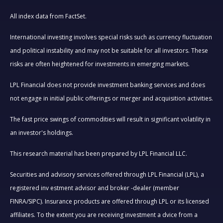
All index data from FactSet.
International investing involves special risks such as currency fluctuation
and political instability and may not be suitable for all investors. These
risks are often heightened for investments in emerging markets.
LPL Financial does not provide investment banking services and does
not engage in initial public offerings or merger and acquisition activities.
The fast price swings of commodities will result in significant volatility in
an investor's holdings.
This research material has been prepared by LPL Financial LLC.
Securities and advisory services offered through LPL Financial (LPL), a
registered inv estment advisor and broker -dealer (member
FINRA/SIPC). Insurance products are offered through LPL or its licensed
affiliates. To the extent you are receiving investment a dvice from a