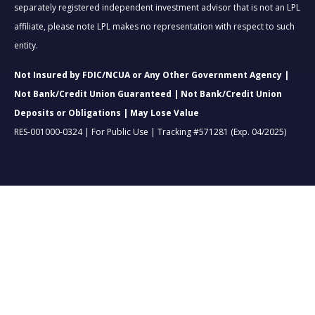
separately registered independent investment advisor that is not an LPL
affiliate, please note LPL makes no representation with respect to such
entity.
Not Insured by FDIC/NCUA or Any Other Government Agency |
Not Bank/Credit Union Guaranteed | Not Bank/Credit Union
Deposits or Obligations | May Lose Value
RES-001000-0324 | For Public Use | Tracking #571281 (Exp. 04/2025)