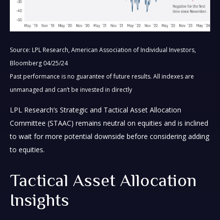
Source: LPL Research, American Association of Individual Investors,
Bloomberg 04/25/24
Past performance is no guarantee of future results. All indexes are
unmanaged and can’t be invested in directly
LPL Research’s Strategic and Tactical Asset Allocation
Committee (STAAC) remains neutral on equities and is inclined
to wait for more potential downside before considering adding
to equities.
Tactical Asset Allocation
Insights