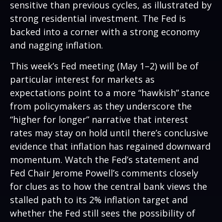
sensitive than previous cycles, as illustrated by
strong residential investment. The Fed is
backed into a corner with a strong economy
and nagging inflation.
This week’s Fed meeting (May 1–2) will be of
particular interest for markets as
expectations point to a more “hawkish” stance
from policymakers as they underscore the
“higher for longer” narrative that interest
rates may stay on hold until there’s conclusive
evidence that inflation has regained downward
momentum. Watch the Fed’s statement and
Fed Chair Jerome Powell’s comments closely
for clues as to how the central bank views the
stalled path to its 2% inflation target and
whether the Fed still sees the possibility of