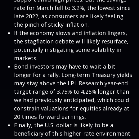
rate for March fell to 3.2%, the lowest since
late 2022, as consumers are likely feeling
the pinch of sticky inflation.
If the economy slows and inflation lingers,
the stagflation debate will likely resurface,
potentially instigating some volatility in
markets.
Bond investors may have to wait a bit
longer for a rally. Long-term Treasury yields
may stay above the LPL Research year-end
target range of 3.75% to 4.25% longer than
we had previously anticipated, which could
constrain valuations for equities already at
20 times forward earnings.
Finally, the U.S. dollar is likely to be a
beneficiary of this higher-rate environment,