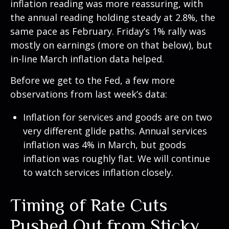
inflation reading was more reassuring, with
the annual reading holding steady at 2.8%, the
same pace as February. Friday’s 1% rally was
mostly on earnings (more on that below), but
in-line March inflation data helped.
Before we get to the Fed, a few more
observations from last week’s data:
Inflation for services and goods are on two
very different glide paths. Annual services
inflation was 4% in March, but goods
inflation was roughly flat. We will continue
to watch services inflation closely.
Timing of Rate Cuts
Pushed Out from Sticky