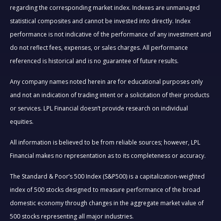
regarding the corresponding market index. Indexes are unmanaged
statistical composites and cannot be invested into directly. Index
performance is not indicative of the performance of any investment and
do not reflect fees, expenses, or sales charges. All performance
referenced is historical and is no guarantee of future results.
Any company names noted herein are for educational purposes only
and not an indication of trading intent or a solicitation of their products
or services. LPL Financial doesn’t provide research on individual
equities.
All information is believed to be from reliable sources; however, LPL
Financial makes no representation as to its completeness or accuracy.
The Standard & Poor’s 500 Index (S&P500) is a capitalization-weighted
index of 500 stocks designed to measure performance of the broad
domestic economy through changes in the aggregate market value of
500 stocks representing all major industries.