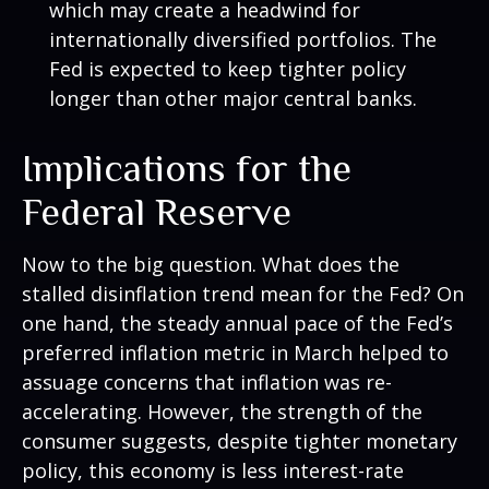
which may create a headwind for
internationally diversified portfolios. The
Fed is expected to keep tighter policy
longer than other major central banks.
Implications for the
Federal Reserve
Now to the big question. What does the
stalled disinflation trend mean for the Fed? On
one hand, the steady annual pace of the Fed’s
preferred inflation metric in March helped to
assuage concerns that inflation was re-
accelerating. However, the strength of the
consumer suggests, despite tighter monetary
policy, this economy is less interest-rate