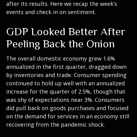
after its results. Here we recap the week’s
events and check in on sentiment.
GDP Looked Better After
Peeling Back the Onion
The overall domestic economy grew 1.6%
annualized in the first quarter, dragged down
by inventories and trade. Consumer spending
continued to hold up well with an annualized
increase for the quarter of 2.5%, though that
was shy of expectations near 3%. Consumers
did pull back on goods purchases and focused
on the demand for services in an economy still
recovering from the pandemic shock.