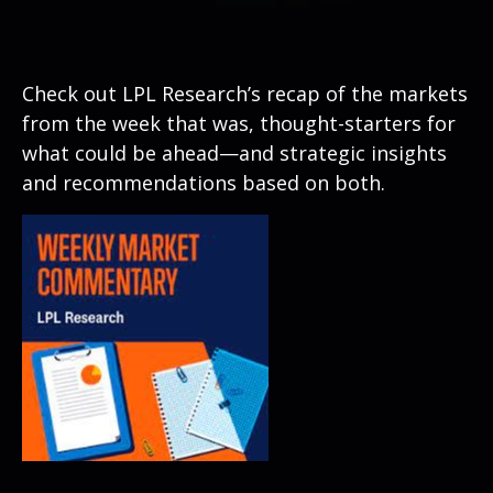
Check out LPL Research’s recap of the markets
from the week that was, thought-starters for
what could be ahead—and strategic insights
and recommendations based on both.