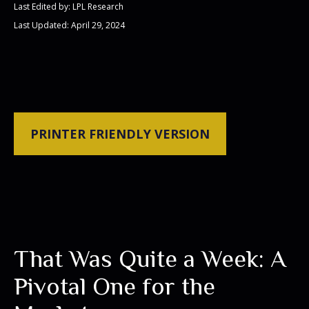
Last Edited by: LPL Research
Last Updated: April 29, 2024
PRINTER FRIENDLY VERSION
That Was Quite a Week: A
Pivotal One for the