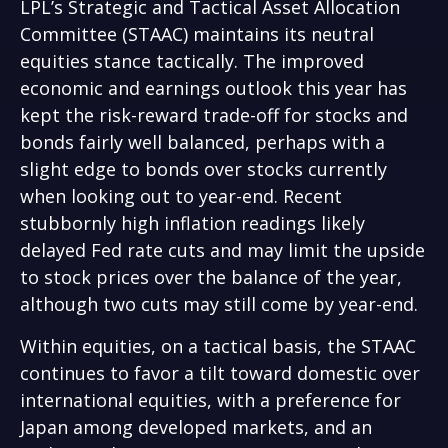
LPL’s Strategic and Tactical Asset Allocation
Committee (STAAC) maintains its neutral
equities stance tactically. The improved
economic and earnings outlook this year has
kept the risk-reward trade-off for stocks and
bonds fairly well balanced, perhaps with a
slight edge to bonds over stocks currently
when looking out to year-end. Recent
stubbornly high inflation readings likely
delayed Fed rate cuts and may limit the upside
to stock prices over the balance of the year,
although two cuts may still come by year-end.
Within equities, on a tactical basis, the STAAC
continues to favor a tilt toward domestic over
international equities, with a preference for
Japan among developed markets, and an