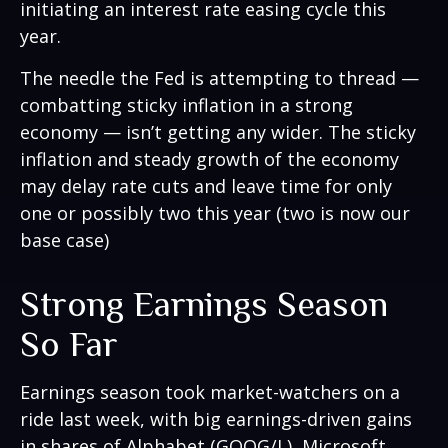
initiating an interest rate easing cycle this
year.
The needle the Fed is attempting to thread —
combatting sticky inflation in a strong
economy — isn’t getting any wider. The sticky
inflation and steady growth of the economy
may delay rate cuts and leave time for only
one or possibly two this year (two is now our
base case)
Strong Earnings Season
So Far
Earnings season took market-watchers on a
ride last week, with big earnings-driven gains
in shares of Alphabet (GOOG/L), Microsoft