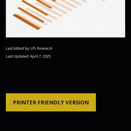
Last Edited by: LPL Research
Last Updated: April 7, 2025
PRINTER FRIENDLY VERSION