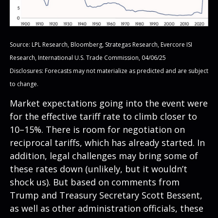
Source: LPL Research, Bloomberg, Strategas Research, Evercore ISI
Research, International U.S. Trade Commission, 04/06/25
Disclosures: Forecasts may not materialize as predicted and are subject
to change.
Market expectations going into the event were
for the effective tariff rate to climb closer to
10–15%. There is room for negotiation on
reciprocal tariffs, which has already started. In
addition, legal challenges may bring some of
these rates down (unlikely, but it wouldn’t
shock us). But based on comments from
Trump and Treasury Secretary Scott Bessent,
as well as other administration officials, these