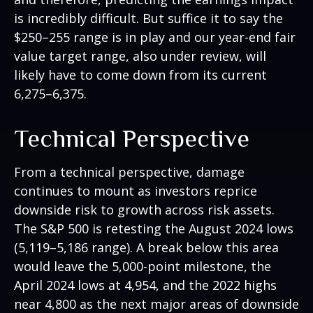
is incredibly difficult. But suffice it to say the
$250–255 range is in play and our year-end fair
value target range, also under review, will
likely have to come down from its current
6,275–6,375.
Technical Perspective
From a technical perspective, damage
continues to mount as investors reprice
downside risk to growth across risk assets.
The S&P 500 is retesting the August 2024 lows
(5,119–5,186 range). A break below this area
would leave the 5,000-point milestone, the
April 2024 lows at 4,954, and the 2022 highs
near 4,800 as the next major areas of downside