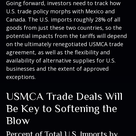
Going forward, investors need to track how
U.S. trade policy morphs with Mexico and
Canada. The U.S. imports roughly 28% of all
goods from just these two countries, so the
potential impacts from the tariffs will depend
on the ultimately renegotiated USMCA trade
agreement, as well as the flexibility and
availability of alternative supplies for U.S.
businesses and the extent of approved
exceptions.
USMCA Trade Deals Will
Be Key to Softening the
Blow
Percent of Total U.S. Imports by