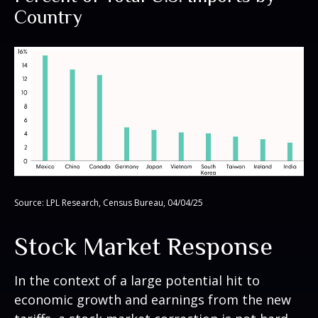
Country
Source: LPL Research, Census Bureau, 04/04/25
Stock Market Response
In the context of a large potential hit to
economic growth and earnings from the new