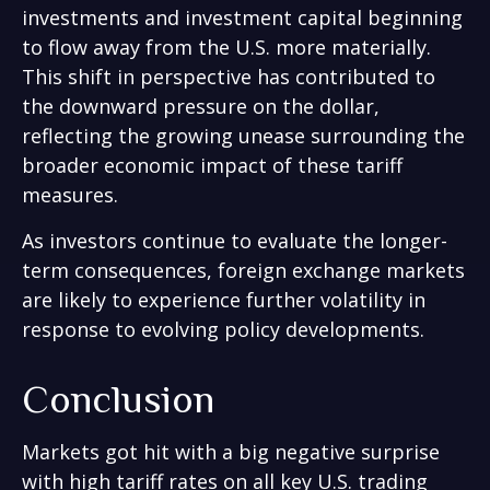
investments and investment capital beginning
to flow away from the U.S. more materially.
This shift in perspective has contributed to
the downward pressure on the dollar,
reflecting the growing unease surrounding the
broader economic impact of these tariff
measures.
As investors continue to evaluate the longer-
term consequences, foreign exchange markets
are likely to experience further volatility in
response to evolving policy developments.
Conclusion
Markets got hit with a big negative surprise
with high tariff rates on all key U.S. trading