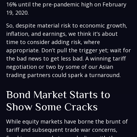
16% until the pre-pandemic high on February
19, 2020.
So, despite material risk to economic growth,
inflation, and earnings, we think it’s about
time to consider adding risk, where
appropriate. Don’t pull the trigger yet; wait for
the bad news to get less bad. A winning tariff
negotiation or two by some of our Asian
trading partners could spark a turnaround.
Bond Market Starts to
Show Some Cracks
While equity markets have borne the brunt of
tariff and subsequent trade war concerns,