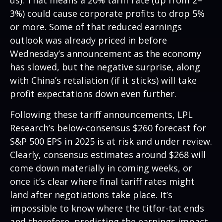
us). That means a 20% tariff rate (up from 2–
3%) could cause corporate profits to drop 5%
or more. Some of that reduced earnings
outlook was already priced in before
Wednesday’s announcement as the economy
has slowed, but the negative surprise, along
with China’s retaliation (if it sticks) will take
profit expectations down even further.
Following these tariff announcements, LPL
Research’s below-consensus $260 forecast for
S&P 500 EPS in 2025 is at risk and under review.
Clearly, consensus estimates around $268 will
come down materially in coming weeks, or
once it’s clear where final tariff rates might
land after negotiations take place. It’s
impossible to know where the titfor-tat ends
and therefore, predicting the earnings impact