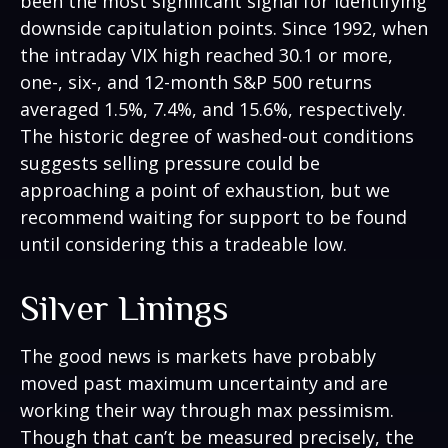
been the most significant signal for identifying
downside capitulation points. Since 1992, when
the intraday VIX high reached 30.1 or more,
one-, six-, and 12-month S&P 500 returns
averaged 1.5%, 7.4%, and 15.6%, respectively.
The historic degree of washed-out conditions
suggests selling pressure could be
approaching a point of exhaustion, but we
recommend waiting for support to be found
until considering this a tradeable low.
Silver Linings
The good news is markets have probably
moved past maximum uncertainty and are
working their way through max pessimism.
Though that can’t be measured precisely, the