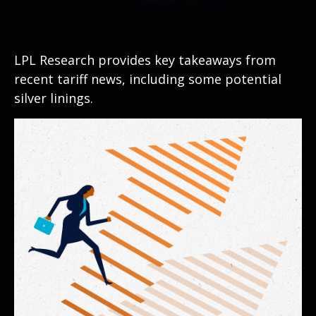
LPL Research provides key takeaways from
recent tariff news, including some potential
silver linings.