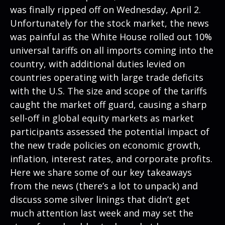
was finally ripped off on Wednesday, April 2.
Unfortunately for the stock market, the news
was painful as the White House rolled out 10%
universal tariffs on all imports coming into the
country, with additional duties levied on
countries operating with large trade deficits
with the U.S. The size and scope of the tariffs
caught the market off guard, causing a sharp
sell-off in global equity markets as market
participants assessed the potential impact of
the new trade policies on economic growth,
inflation, interest rates, and corporate profits.
Here we share some of our key takeaways
from the news (there’s a lot to unpack) and
discuss some silver linings that didn’t get
much attention last week and may set the