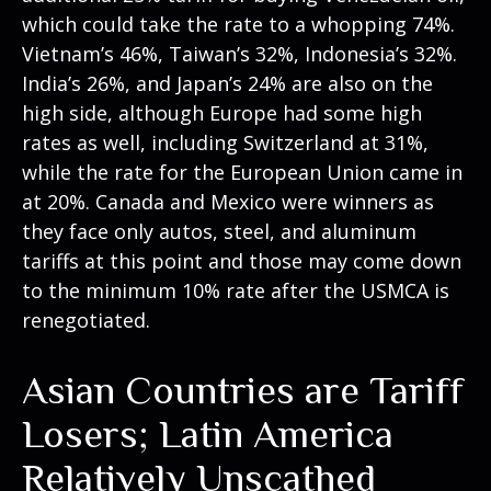
which could take the rate to a whopping 74%.
Vietnam’s 46%, Taiwan’s 32%, Indonesia’s 32%.
India’s 26%, and Japan’s 24% are also on the
high side, although Europe had some high
rates as well, including Switzerland at 31%,
while the rate for the European Union came in
at 20%. Canada and Mexico were winners as
they face only autos, steel, and aluminum
tariffs at this point and those may come down
to the minimum 10% rate after the USMCA is
renegotiated.
Asian Countries are Tariff
Losers; Latin America
Relatively Unscathed