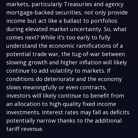
markets, particularly Treasuries and agency
mortgage-backed securities, not only provide
income but act like a ballast to portfolios
during elevated market uncertainty. So, what
comes next? While it’s too early to fully
understand the economic ramifications of a
potential trade war, the tug-of-war between
slowing growth and higher inflation will likely
continue to add volatility to markets. If
conditions do deteriorate and the economy
slows meaningfully or even contracts,
investors will likely continue to benefit from
an allocation to high-quality fixed income
investments. Interest rates may fall as deficits
potentially narrow thanks to the additional
tariff revenue.