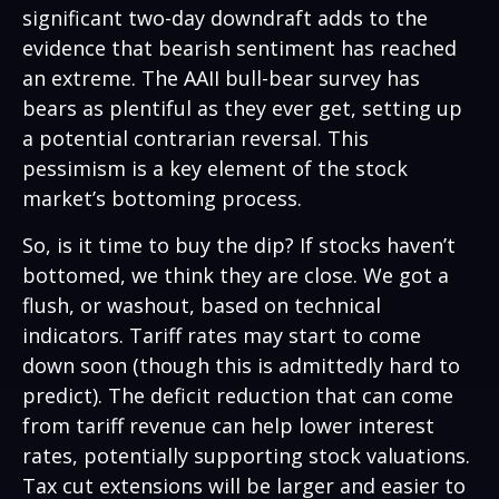
significant two-day downdraft adds to the
evidence that bearish sentiment has reached
an extreme. The AAII bull-bear survey has
bears as plentiful as they ever get, setting up
a potential contrarian reversal. This
pessimism is a key element of the stock
market’s bottoming process.
So, is it time to buy the dip? If stocks haven’t
bottomed, we think they are close. We got a
flush, or washout, based on technical
indicators. Tariff rates may start to come
down soon (though this is admittedly hard to
predict). The deficit reduction that can come
from tariff revenue can help lower interest
rates, potentially supporting stock valuations.
Tax cut extensions will be larger and easier to