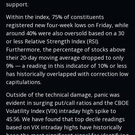
support.
Within the index, 75% of constituents
registered new four-week lows on Friday, while
around 40% were also oversold based on a 30
or less Relative Strength Index (RSI).
Furthermore, the percentage of stocks above
their 20-day moving average dropped to only
9% — a reading in this indicator of 10% or less
has historically overlapped with correction low
capitulations.
Outside of the technical damage, panic was
evident in surging put/call ratios and the CBOE
Volatility Index (VIX) intraday high spike to
45.56. We have found that top decile readings
based on VIX intraday highs have historically