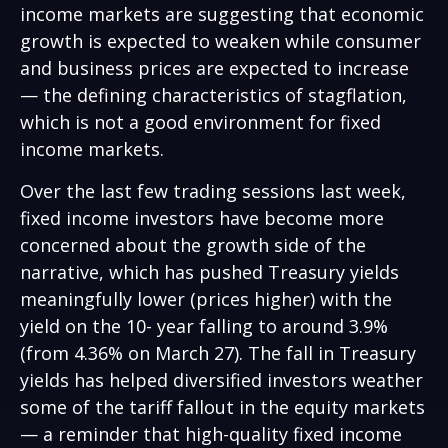
income markets are suggesting that economic
growth is expected to weaken while consumer
and business prices are expected to increase
— the defining characteristics of stagflation,
which is not a good environment for fixed
income markets.
Over the last few trading sessions last week,
fixed income investors have become more
concerned about the growth side of the
narrative, which has pushed Treasury yields
meaningfully lower (prices higher) with the
yield on the 10- year falling to around 3.9%
(from 4.36% on March 27). The fall in Treasury
yields has helped diversified investors weather
some of the tariff fallout in the equity markets
— a reminder that high-quality fixed income