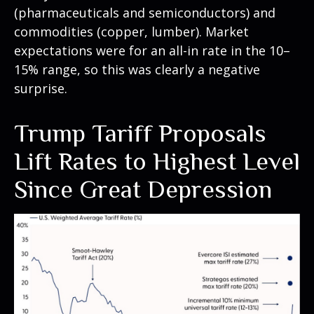
(pharmaceuticals and semiconductors) and
commodities (copper, lumber). Market
expectations were for an all-in rate in the 10–
15% range, so this was clearly a negative
surprise.
Trump Tariff Proposals
Lift Rates to Highest Level
Since Great Depression