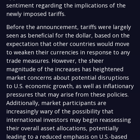
sentiment regarding the implications of the
newly imposed tariffs.
Before the announcement, tariffs were largely
seen as beneficial for the dollar, based on the
expectation that other countries would move
to weaken their currencies in response to any
trade measures. However, the sheer
magnitude of the increases has heightened
market concerns about potential disruptions
to U.S. economic growth, as well as inflationary
pressures that may arise from these policies.
Additionally, market participants are
increasingly wary of the possibility that
international investors may begin reassessing
their overall asset allocations, potentially
leading to a reduced emphasis on U.S.-based