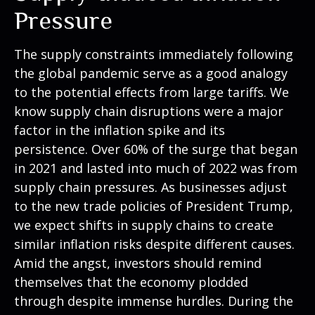
Pressure
The supply constraints immediately following
the global pandemic serve as a good analogy
to the potential effects from large tariffs. We
know supply chain disruptions were a major
factor in the inflation spike and its
persistence. Over 60% of the surge that began
in 2021 and lasted into much of 2022 was from
supply chain pressures. As businesses adjust
to the new trade policies of President Trump,
we expect shifts in supply chains to create
similar inflation risks despite different causes.
Amid the angst, investors should remind
themselves that the economy plodded
through despite immense hurdles. During the