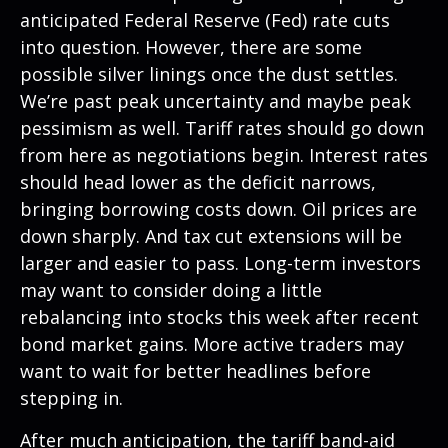
anticipated Federal Reserve (Fed) rate cuts
into question. However, there are some
possible silver linings once the dust settles.
We’re past peak uncertainty and maybe peak
pessimism as well. Tariff rates should go down
from here as negotiations begin. Interest rates
should head lower as the deficit narrows,
bringing borrowing costs down. Oil prices are
down sharply. And tax cut extensions will be
larger and easier to pass. Long-term investors
may want to consider doing a little
rebalancing into stocks this week after recent
bond market gains. More active traders may
want to wait for better headlines before
stepping in.
After much anticipation, the tariff band-aid