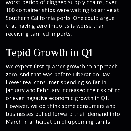
worst period of clogged supply chains, over
100 container ships were waiting to arrive at
Southern California ports. One could argue
that having zero imports is worse than
receiving tariffed imports.
Tepid Growth in Q1
We expect first quarter growth to approach
zero. And that was before Liberation Day.
Lower real consumer spending so far in
January and February increased the risk of no
or even negative economic growth in Q1.
However, we do think some consumers and
businesses pulled forward their demand into
March in anticipation of upcoming tariffs.