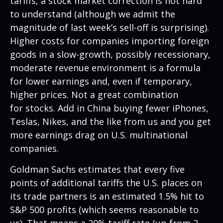
tariffs, a stock market correction is not hard
to understand (although we admit the
magnitude of last week’s sell-off is surprising).
Higher costs for companies importing foreign
goods in a slow-growth, possibly recessionary,
moderate revenue environment is a formula
for lower earnings and, even if temporary,
higher prices. Not a great combination
for stocks. Add in China buying fewer iPhones,
Teslas, Nikes, and the like from us and you get
more earnings drag on U.S. multinational
companies.
Goldman Sachs estimates that every five
points of additional tariffs the U.S. places on
its trade partners is an estimated 1.5% hit to
S&P 500 profits (which seems reasonable to