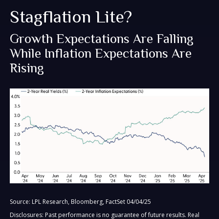
Stagflation Lite?
Growth Expectations Are Falling
While Inflation Expectations Are
Rising
Source: LPL Research, Bloomberg, FactSet 04/04/25
Disclosures: Past performance is no guarantee of future results.
Real