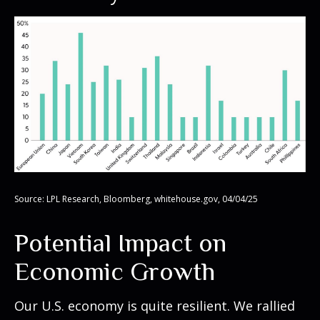
Source: LPL Research, Bloomberg, whitehouse.gov, 04/04/25
Potential Impact on
Economic Growth
Our U.S. economy is quite resilient. We rallied