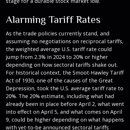
stage for a durable stock market low.
Alarming Tariff Rates
As the trade policies currently stand, and
assuming no negotiations on reciprocal tariffs,
the weighted average U.S. tariff rate could
jump from 2.3% in 2024 to 20% or higher
depending on how sectoral tariffs shake out.
For historical context, the Smoot-Hawley Tariff
Act of 1930, one of the causes of the Great
Depression, took the U.S. average tariff rate to
20%. The 20% estimate, including what had
already been in place before April 2, what went
into effect on April 5, and what comes on April
9, could be higher depending on what happens
with yet-to-be announced sectoral tariffs