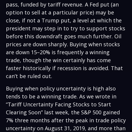
pass, funded by tariff revenue. A Fed put (an
option to sell at a particular price) may be
close, if not a Trump put, a level at which the
president may step in to try to support stocks
before this downdraft goes much further. Oil
prices are down sharply. Buying when stocks
are down 15–20% is frequently a winning
trade, though the win certainly has come
faster historically if recession is avoided. That
can’t be ruled out.
Buying when policy uncertainty is high also
tends to be a winning trade. As we wrote in
“
Tariff Uncertainty Facing Stocks to Start
Clearing Soon
” last week, the S&P 500 gained
7% three months after the peak in trade policy
uncertainty on August 31, 2019, and more than