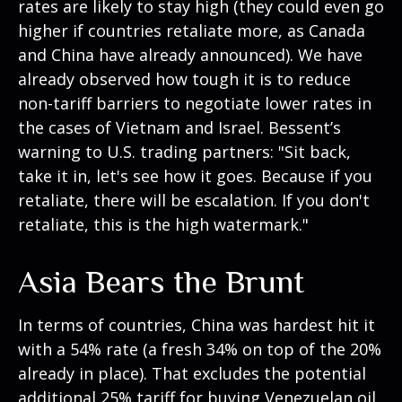
rates are likely to stay high (they could even go
higher if countries retaliate more, as Canada
and China have already announced). We have
already observed how tough it is to reduce
non-tariff barriers to negotiate lower rates in
the cases of Vietnam and Israel. Bessent’s
warning to U.S. trading partners: "Sit back,
take it in, let's see how it goes. Because if you
retaliate, there will be escalation. If you don't
retaliate, this is the high watermark."
Asia Bears the Brunt
In terms of countries, China was hardest hit it
with a 54% rate (a fresh 34% on top of the 20%
already in place). That excludes the potential
additional 25% tariff for buying Venezuelan oil,