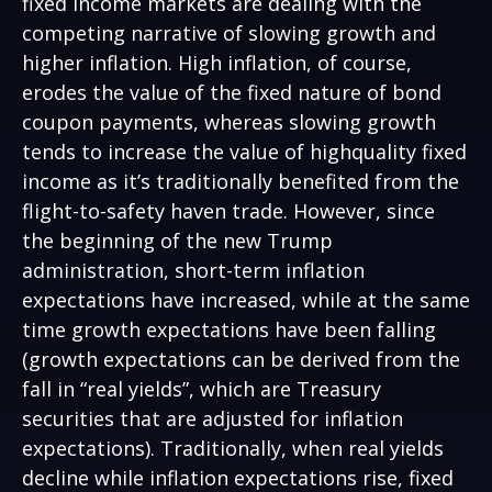
fixed income markets are dealing with the
competing narrative of slowing growth and
higher inflation. High inflation, of course,
erodes the value of the fixed nature of bond
coupon payments, whereas slowing growth
tends to increase the value of highquality fixed
income as it’s traditionally benefited from the
flight-to-safety haven trade. However, since
the beginning of the new Trump
administration, short-term inflation
expectations have increased, while at the same
time growth expectations have been falling
(growth expectations can be derived from the
fall in “real yields”, which are Treasury
securities that are adjusted for inflation
expectations). Traditionally, when real yields
decline while inflation expectations rise, fixed