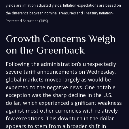
yields are inflation adjusted yields. Inflation expectations are based on
the difference between nominal Treasuries and Treasury Inflation-
Protected Securities (TIPS).
Growth Concerns Weigh
on the Greenback
Following the administration’s unexpectedly
severe tariff announcements on Wednesday,
global markets moved largely as would be
expected to the negative news. One notable
exception was the sharp decline in the U.S.
dollar, which experienced significant weakness
against most other currencies with relatively
few exceptions. This downturn in the dollar
appears to stem from a broader shift in