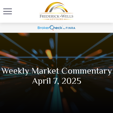
Weekly Market Commentary
April 7, 2025