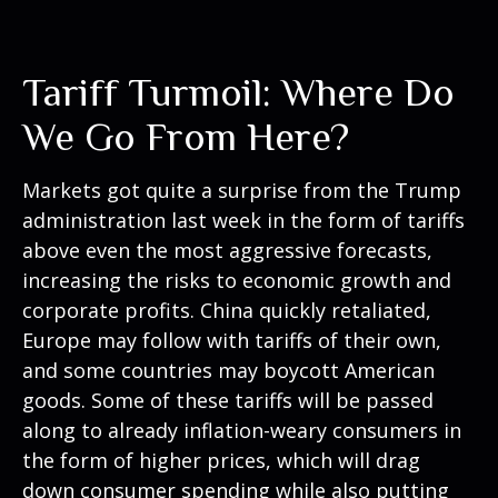
Tariff Turmoil: Where Do
We Go From Here?
Markets got quite a surprise from the Trump
administration last week in the form of tariffs
above even the most aggressive forecasts,
increasing the risks to economic growth and
corporate profits. China quickly retaliated,
Europe may follow with tariffs of their own,
and some countries may boycott American
goods. Some of these tariffs will be passed
along to already inflation-weary consumers in
the form of higher prices, which will drag
down consumer spending while also putting