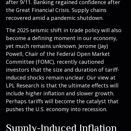
after 9/11. Banking regained confidence after
the Great Financial Crisis. Supply chains
recovered amid a pandemic shutdown.
The 2025 seismic shift in trade policy will also
become a defining moment in our economy,
yet much remains unknown. Jerome (Jay)
Powell, Chair of the Federal Open Market
Committee (FOMC), recently cautioned
investors that the size and duration of tariff-
induced shocks remain unclear. Our view at
LPL Research is that the ultimate effects will
include higher inflation and slower growth.
Perhaps tariffs will become the catalyst that
pushes the U.S. economy into recession.
Supply-Induced Inflation