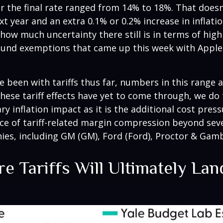
or the final rate ranged from 14% to 18%. That doesn
xt year and an extra 0.1% or 0.2% increase in inflat
how much uncertainty there still is in terms of high
round exemptions that came up this week with Apple
been with tariffs thus far, numbers in this range 
hese tariff effects have yet to come through, we do
y inflation impact as it is the additional cost pre
ence of tariff-related margin compression beyond se
, including GM (GM), Ford (Ford), Proctor & Gamb
e Tariffs Will Ultimately La