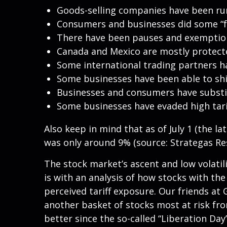
Goods-selling companies have been runn
Consumers and businesses did some “fr
There have been pauses and exemptions
Canada and Mexico are mostly protec
Some international trading partners ha
Some businesses have been able to sh
Businesses and consumers have substit
Some businesses have evaded high tar
Also keep in mind that as of July 1 (the la
was only around 9% (source: Strategas Res
The stock market’s ascent and low volatil
is with an analysis of how stocks with the
perceived tariff exposure. Our friends at
another basket of stocks most at risk fro
better since the so-called “Liberation Day