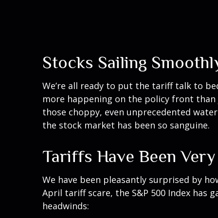
Stocks Sailing Smoothl
We’re all ready to put the tariff talk to 
more happening on the policy front than ju
those choppy, even unprecedented waters
the stock market has been so sanguine.
Tariffs Have Been Very
We have been pleasantly surprised by how 
April tariff scare, the S&P 500 Index has 
headwinds: