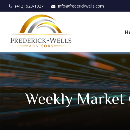
(412) 528-1927
info@frederickwells.com
H
Weekly Market 