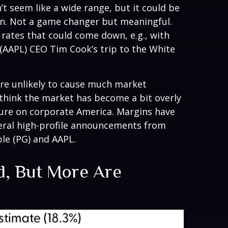
’t seem like a wide range, but it could be
ion. Not a game changer but meaningful.
 rates that could come down, e.g., with
(AAPL) CEO Tim Cook’s trip to the White
are unlikely to cause much market
 think the market has become a bit overly
ssure on corporate America. Margins have
veral high-profile announcements from
le (PG) and AAPL.
nd, But More Are