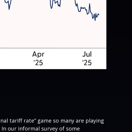
inal tariff rate” game so many are playing
s. In our informal survey of some