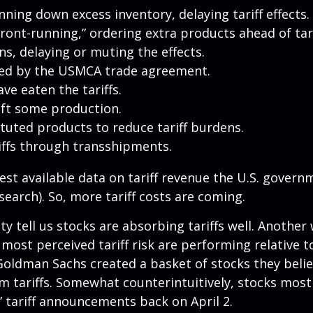
ing down excess inventory, delaying tariff effects.
ont-running,” ordering extra products ahead of tar
, delaying or muting the effects.
ted by the USMCA trade agreement.
ve eaten the tariffs.
ift some production.
uted products to reduce tariff burdens.
iffs through transshipments.
test available data on tariff revenue the U.S. governm
earch). So, more tariff costs are coming.
ity tell us stocks are absorbing tariffs well. Anoth
 most perceived tariff risk are performing relative 
 Goldman Sachs created a basket of stocks they beli
m tariffs. Somewhat counterintuitively, stocks most
” tariff announcements back on April 2.