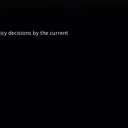
cy decisions by the current