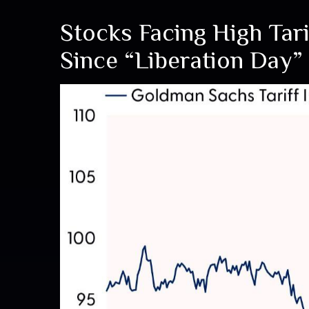
Stocks Facing High Ta
Since “Liberation Day”