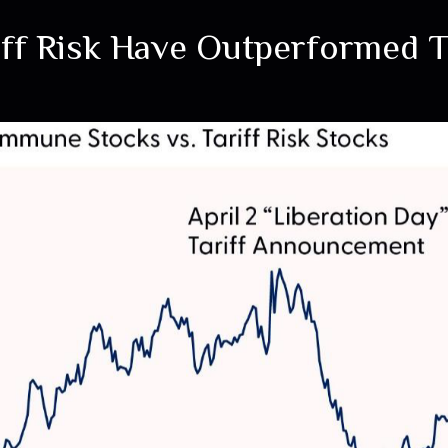
riff Risk Have Outperformed