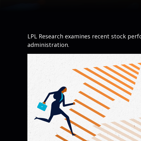
LPL Research examines recent stock perfo
administration.