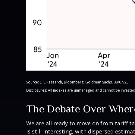
Source: LPL Research, Bloomberg, Goldman Sachs, 08/07/25
Disclosures: All indexes are unmanaged and cannot be invested i
The Debate Over Where
We are all ready to move on from tariff ta
is still interesting, with dispersed estim