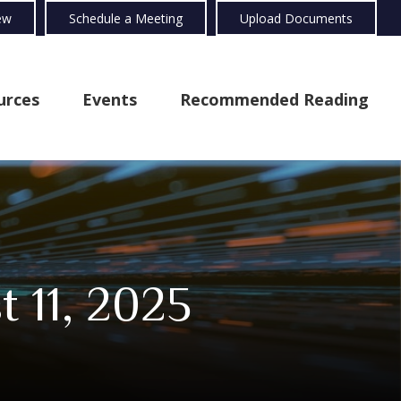
ew
Schedule a Meeting
Upload Documents
urces
Events
Recommended Reading
 11, 2025