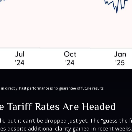
n directly. Past performance is no guarantee of future results.
 Tariff Rates Are Headed
lk, but it can’t be dropped just yet. The “guess the f
ates despite additional clarity gained in recent week