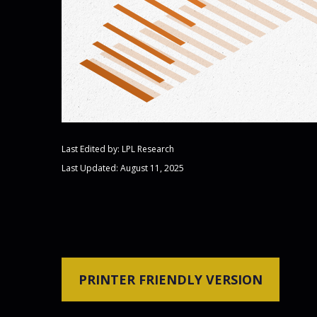
Last Edited by: LPL Research
Last Updated: August 11, 2025
PRINTER FRIENDLY VERSION