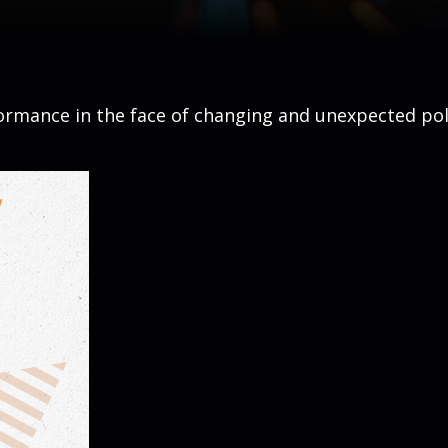
rmance in the face of changing and unexpected poli