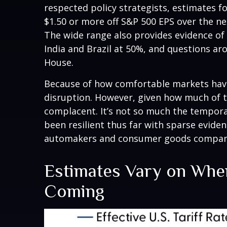
respected policy strategists, estimates f
$1.50 or more off S&P 500 EPS over the ne
The wide range also provides evidence of 
India and Brazil at 50%, and questions a
House.
Because of how comfortable markets have 
disruption. However, given how much of t
complacent. It’s not so much the temporar
been resilient thus far with sparse evid
automakers and consumer goods companies
Estimates Vary on Wher
Coming