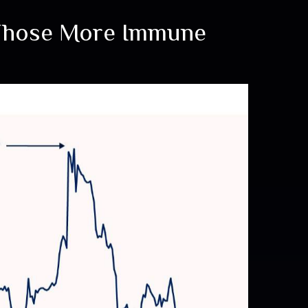
 Those More Immune