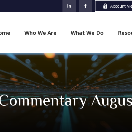
Account Vi
ome
Who We Are
What We Do
Reso
Commentary August