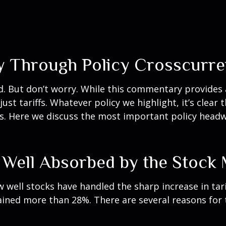
y Through Policy Crosscurre
bed. But don’t worry. While this commentary provides 
st tariffs. Whatever policy we highlight, it’s clear 
. Here we discuss the most important policy headwi
 Well Absorbed by the Stock
well stocks have handled the sharp increase in tari
gained more than 28%. There are several reasons for t