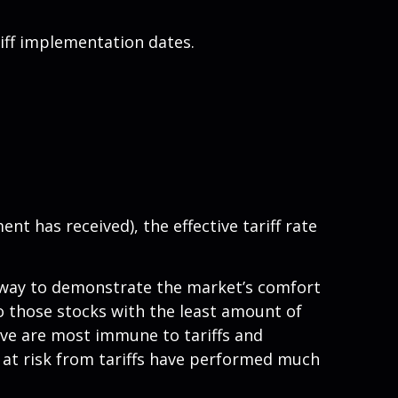
iff implementation dates.
ent has received), the effective tariff rate
er way to demonstrate the market’s comfort
to those stocks with the least amount of
eve are most immune to tariffs and
 at risk from tariffs have performed much