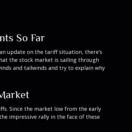
nts So Far
an update on the tariff situation, there’s
that the stock market is sailing through
nds and tailwinds and try to explain why
 Market
ffs. Since the market low from the early
he impressive rally in the face of these